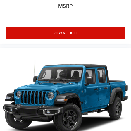
LED Lighting Group ($1,195 value)
MSRP
LED Taillamps
LED Park Turn Lamps
Front LED Fog Lamps
VIEW VEHICLE
LED Reflector Headlamps
Daytime Running Lamps LED Accents
Comfort
Heated steering wheel - A warm touch. Trying to
drive with bulky winter gloves on isn't always easy.
Keep your hands warm in cold temperatures so you
can ditch the mitts and get a firm grip with this
heated steering wheel.
Convenience
Keyfob engine start control - Get an early start.