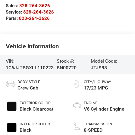
Sales:
828-264-3626
Service:
828-264-3626
Parts:
828-264-3626
Vehicle Information
VIN:
Stock #:
Model Code:
1C6JJTBGXLL110223
BN00720
JTJS98
BODY STYLE
CITY/HIGHWAY
Crew Cab
17/23 MPG
EXTERIOR COLOR
ENGINE
Black Clearcoat
V6 Cylinder Engine
INTERIOR COLOR
TRANSMISSION
Black
8-SPEED