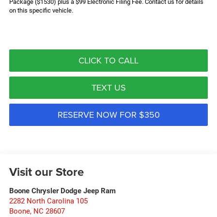
Package ($1530) plus a $99 Electronic Filing Fee. Contact us for details
on this specific vehicle.
CLICK TO CALL
TEXT US
RESERVE NOW FOR $350
Visit our Store
Boone Chrysler Dodge Jeep Ram
2282 North Carolina 105
Boone
,
NC
28607