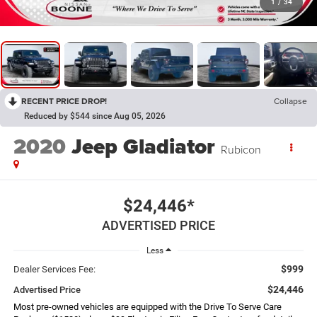
1
/
34
RECENT PRICE DROP!
Collapse
Reduced by $544 since Aug 05, 2026
2020
Jeep Gladiator
Rubicon
$24,446*
ADVERTISED PRICE
Less
$999
Dealer Services Fee:
$24,446
Advertised Price
Most pre-owned vehicles are equipped with the Drive To Serve Care