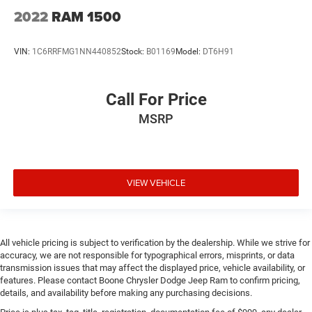
and Blowing Rock have made the drive to our dealership
2022
RAM 1500
over and over again, owing to our great customer
service. 135 Innovation Dr Boone 828-278-8524
VIN:
1C6RRFMG1NN440852
Stock:
B01169
Model:
DT6H91
Call For Price
MSRP
VIEW VEHICLE
All vehicle pricing is subject to verification by the dealership. While we strive for
accuracy, we are not responsible for typographical errors, misprints, or data
transmission issues that may affect the displayed price, vehicle availability, or
features. Please contact Boone Chrysler Dodge Jeep Ram to confirm pricing,
details, and availability before making any purchasing decisions.