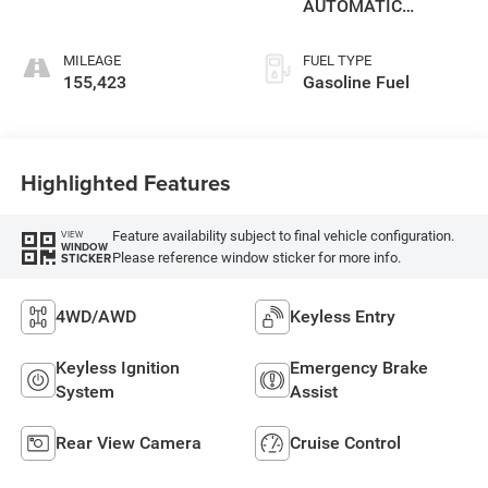
AUTOMATIC
(850RE)
MILEAGE
FUEL TYPE
155,423
Gasoline Fuel
Highlighted Features
Feature availability subject to final vehicle configuration.
VIEW
WINDOW
Please reference window sticker for more info.
STICKER
4WD/AWD
Keyless Entry
Keyless Ignition
Emergency Brake
System
Assist
Rear View Camera
Cruise Control