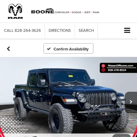
CALL
828-264-3626
DIRECTIONS
SEARCH
Confirm Availability