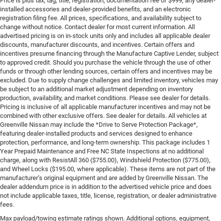
Price is plus tax, tag, title, registration, documentation fee of $999, any dealer-
installed accessories and dealer-provided benefits, and an electronic
registration filing fee. All prices, specifications, and availability subject to
change without notice. Contact dealer for most current information. All
advertised pricing is on in-stock units only and includes all applicable dealer
discounts, manufacturer discounts, and incentives. Certain offers and
incentives presume financing through the Manufacture Captive Lender, subject
to approved credit. Should you purchase the vehicle through the use of other
funds or through other lending sources, certain offers and incentives may be
excluded. Due to supply change challenges and limited inventory, vehicles may
be subject to an additional market adjustment depending on inventory
production, availability, and market conditions. Please see dealer for details.
Pricing is inclusive of all applicable manufacturer incentives and may not be
combined with other exclusive offers. See dealer for details. All vehicles at
Greenville Nissan may include the *Drive to Serve Protection Package*,
featuring dealer-installed products and services designed to enhance
protection, performance, and long-term ownership. This package includes 1
Year Prepaid Maintenance and Free NC State Inspections at no additional
charge, along with ResistAll 360 ($755.00), Windshield Protection ($775.00),
and Wheel Locks ($195.00, where applicable). These items are not part of the
manufacturer’s original equipment and are added by Greenville Nissan. The
dealer addendum price is in addition to the advertised vehicle price and does
not include applicable taxes, title, license, registration, or dealer administrative
fees.
Max payload/towing estimate ratings shown. Additional options, equipment,