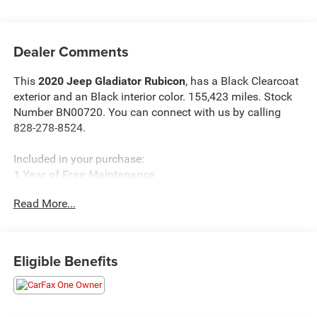
Dealer Comments
This
2020 Jeep Gladiator Rubicon
, has a Black Clearcoat
exterior and an Black interior color. 155,423 miles. Stock
Number BN00720. You can connect with us by calling
828-278-8524.
Included in your purchase:
1 Year of Free Maintenance
Limited Powertrain Warranty 3/mo 3,000 miles
Read More...
Eligible Benefits
OTHER NOTABLE FEATURES AND OPTIONS YOU
SHOULD KNOW ABOUT: