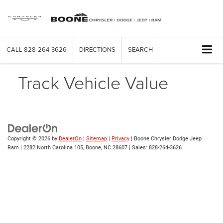
CALL
828-264-3626
DIRECTIONS
SEARCH
Track Vehicle Value
Copyright © 2026
by
DealerOn
|
Sitemap
|
Privacy
| Boone Chrysler Dodge Jeep
Ram
|
2282 North Carolina 105,
Boone,
NC
28607
| Sales:
828-264-3626