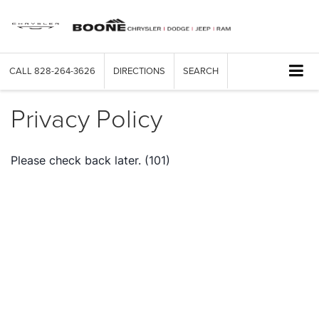
CALL
828-264-3626
DIRECTIONS
SEARCH
Privacy Policy