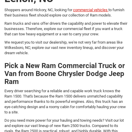
Shoppers around Hickory, NC, looking for
commercial vehicles
to furnish
their business fleet should explore our collection of Ram models.
Ram trucks and vans offer drivers the capability and power to elevate their
businesses. Therefore, explore our commercial fleet if you want a truck
that can tow heavy equipment or a van to carry your crew.
We request you to visit our dealership, we're not very far from areas like
Wilkesboro, NC; explore our vast new inventory lineup, and discover your
dream vehicle.
Pick a New Ram Commercial Truck or
Van from Boone Chrysler Dodge Jeep
Ram
Every driver searching for a reliable and capable work truck knows the
Ram 1500. That's because the Ram 1500 delivers unmatched capability
and performance thanks to its powerful engines. Also, this truck has an
eye-catching design and a roomy cabin for comfortably hauling your crew
to a site.
Do you need more power for your hauling and towing needs? Visit our lot
and explore our vast lineup of new Ram 2500 trucks. Compared to its
rivals, the Ram 2500 is practical, robust, and highly durable. With this