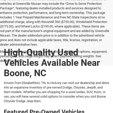
vehicles at Greenville Nissan may include the *Drive to Serve Protection
Package*, featuring dealer-installed products and services designed to
enhance protection, performance, and long-term ownership. This package
includes 1 Year Prepaid Maintenance and Free NC State Inspections at no
additional charge, along with ResistAll 360 ($755.00), Windshield Protection
($775.00), and Wheel Locks ($195.00, where applicable). These items are
not part of the manufacturer’s original equipment and are added by Greenville
Nissan. The dealer addendum price is in addition to the advertised vehicle
price and does not include applicable taxes, title, license, registration, or
dealer administrative fees.
High-Quality Used
Max payload/towing estimate ratings shown. Additional options, equipment,
passengers, and cargo weight may affect payload/towing weights. See
Vehicles Available Near
dealer for details.
Boone, NC
Drivers from Elizabethton, TN, to Hickory can visit our dealership and delve
into an expansive inventory of pre-owned Dodge, Chrysler, Jeep®, and
Ram models. Whether you are shopping for a used sedan, SUV, truck, or
van, you will have several solid options to consider when you visit Boone
Chrysler Dodge Jeep Ram.
Featured Pre-Owned Vehicles