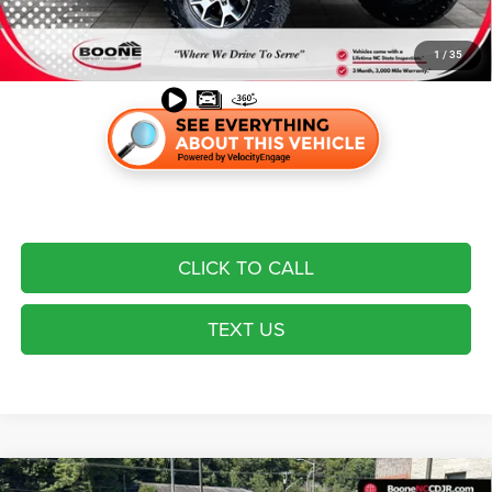
Most pre-owned vehicles are equipped with the Drive To Serve Care
Package ($1530) plus a $99 Electronic Filing Fee. Contact us for details
on this specific vehicle.
1
/
35
CLICK TO CALL
TEXT US
Compare Vehicle