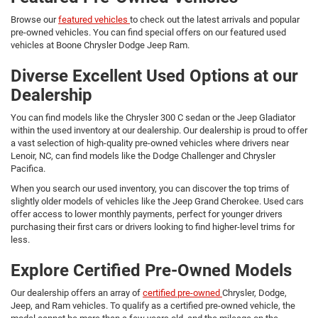
Browse our
featured vehicles
to check out the latest arrivals and popular
pre-owned vehicles. You can find special offers on our featured used
vehicles at Boone Chrysler Dodge Jeep Ram.
Diverse Excellent Used Options at our
Dealership
You can find models like the Chrysler 300 C sedan or the Jeep Gladiator
within the used inventory at our dealership. Our dealership is proud to offer
a vast selection of high-quality pre-owned vehicles where drivers near
Lenoir, NC, can find models like the Dodge Challenger and Chrysler
Pacifica.
When you search our used inventory, you can discover the top trims of
slightly older models of vehicles like the Jeep Grand Cherokee. Used cars
offer access to lower monthly payments, perfect for younger drivers
purchasing their first cars or drivers looking to find higher-level trims for
less.
Explore Certified Pre-Owned Models
Our dealership offers an array of
certified pre-owned
Chrysler, Dodge,
Jeep, and Ram vehicles. To qualify as a certified pre-owned vehicle, the