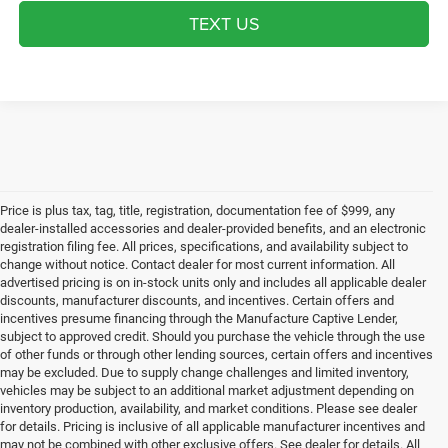
TEXT US
Price is plus tax, tag, title, registration, documentation fee of $999, any
dealer-installed accessories and dealer-provided benefits, and an electronic
registration filing fee. All prices, specifications, and availability subject to
change without notice. Contact dealer for most current information. All
advertised pricing is on in-stock units only and includes all applicable dealer
discounts, manufacturer discounts, and incentives. Certain offers and
incentives presume financing through the Manufacture Captive Lender,
subject to approved credit. Should you purchase the vehicle through the use
of other funds or through other lending sources, certain offers and incentives
may be excluded. Due to supply change challenges and limited inventory,
vehicles may be subject to an additional market adjustment depending on
inventory production, availability, and market conditions. Please see dealer
for details. Pricing is inclusive of all applicable manufacturer incentives and
may not be combined with other exclusive offers. See dealer for details. All