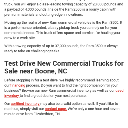
truck, you will enjoy a class-leading towing capacity of 20,000 pounds and
a payload of 4,000 pounds. Inside the Ram 2500 is a roomy cabin with
premium materials and cutting-edge innovations.
Moving up the realm of new Ram commercial vehicles is the Ram 3500. It
is a performance-oriented, classy pickup truck you can rely on for your
commercial needs. This truck offers space and comfort for hauling your
crew to a work site.
With a towing capacity of up to 37,000 pounds, the Ram 3500 is always
ready to take on challenging tasks.
Test Drive New Commercial Trucks for
Sale near Boone, NC
Before stopping in for a test drive, we highly recommend learning about
our
financing
process. Do you want to find the right companion for your
business? Browse our new Ram commercial inventory as well as our
used
inventory
to find a great deal on your next purchase.
Our
certified inventory
may also be a valid option as well. If you'd like to
reach us, simply visit our
contact page.
We're only a one hour and seven-
minute drive from Elizabethton, TN.