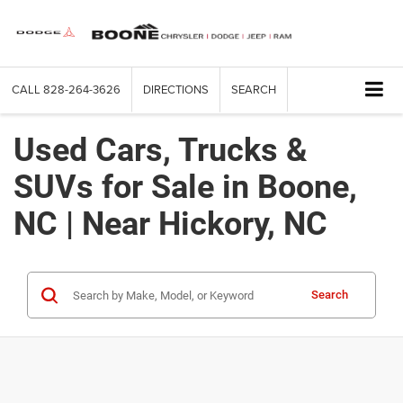
CALL
828-264-3626
DIRECTIONS
SEARCH
Used Cars, Trucks &
SUVs for Sale in Boone,
NC | Near Hickory, NC
Search