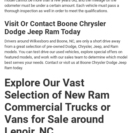
model cannot be more than a few years old, and the mileage on the
odometer must be under a certain amount. Each vehicle must pass a
thorough inspection as well in order to meet the qualifications.
Visit Or Contact Boone Chrysler
Dodge Jeep Ram Today
Drivers around Wilkesboro and Boone, NC, are only a short drive away
from a great selection of pre-owned Dodge, Chrysler, Jeep, and Ram
models. You can test drive our used vehicles, explore special offers on
featured models, and work with our sales team to determine which model
best serves your needs. Contact or visit us at Boone Chrysler Dodge Jeep
Ram today.
Explore Our Vast
Selection of New Ram
Commercial Trucks or
Vans for Sale around
Lenoir, NC