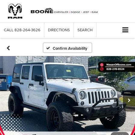
CALL
828-264-3626
DIRECTIONS
SEARCH
Confirm Availability