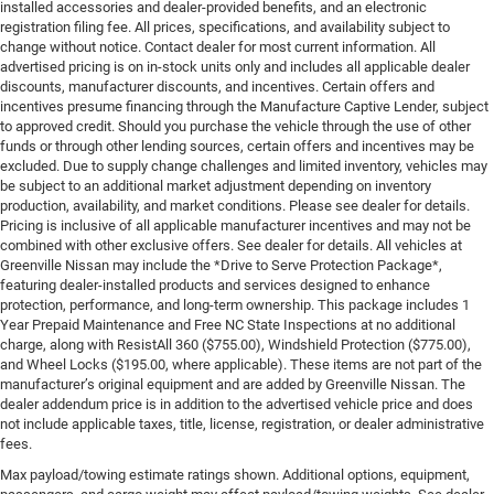
installed accessories and dealer-provided benefits, and an electronic
registration filing fee. All prices, specifications, and availability subject to
change without notice. Contact dealer for most current information. All
advertised pricing is on in-stock units only and includes all applicable dealer
discounts, manufacturer discounts, and incentives. Certain offers and
incentives presume financing through the Manufacture Captive Lender, subject
to approved credit. Should you purchase the vehicle through the use of other
funds or through other lending sources, certain offers and incentives may be
excluded. Due to supply change challenges and limited inventory, vehicles may
be subject to an additional market adjustment depending on inventory
production, availability, and market conditions. Please see dealer for details.
Pricing is inclusive of all applicable manufacturer incentives and may not be
combined with other exclusive offers. See dealer for details. All vehicles at
Greenville Nissan may include the *Drive to Serve Protection Package*,
featuring dealer-installed products and services designed to enhance
protection, performance, and long-term ownership. This package includes 1
Year Prepaid Maintenance and Free NC State Inspections at no additional
charge, along with ResistAll 360 ($755.00), Windshield Protection ($775.00),
and Wheel Locks ($195.00, where applicable). These items are not part of the
manufacturer’s original equipment and are added by Greenville Nissan. The
dealer addendum price is in addition to the advertised vehicle price and does
not include applicable taxes, title, license, registration, or dealer administrative
fees.
Max payload/towing estimate ratings shown. Additional options, equipment,