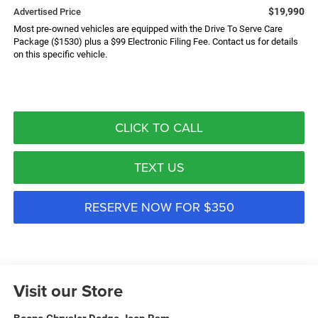
$19,990
Advertised Price
Most pre-owned vehicles are equipped with the Drive To Serve Care
Package ($1530) plus a $99 Electronic Filing Fee. Contact us for details
on this specific vehicle.
CLICK TO CALL
TEXT US
RESERVE NOW FOR $350
Visit our Store