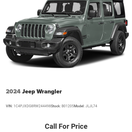
P255/75R17 OWL On/off Road Tires
17"" X 7.5"" Aluminum Wheels
Quick Order Package 24S Sport S ($3,200 value)
Power Convenience Group
Chrome/leather Wrapped Shift Knob
Deep Tint Sunscreen Windows
Leather Wrapped Steering Wheel
P255/75R17 OWL On/off Road Tires
17"" X 7.5"" Aluminum Wheels
Connectivity Group ($795 value)
Vehicle Information Center
Uconnect Voice Command with Bluetooth®
2024
Jeep Wrangler
Tire Pressure Monitoring Display
LED Lighting Group ($595 value)
VIN:
1C4PJXDG8RW244498
Stock:
B01205
Model:
JLJL74
LED Fog Lamps
LED Reflector Headlamps
Call For Price