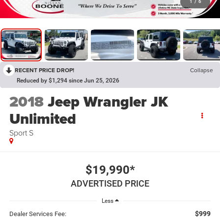
1
/
6
RECENT PRICE DROP!
Collapse
Reduced by $1,294 since Jun 25, 2026
2018
Jeep Wrangler JK
Unlimited
Sport S
$19,990*
ADVERTISED PRICE
Less
$999
Dealer Services Fee: