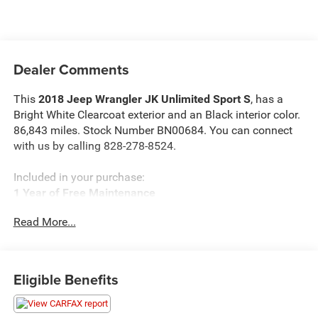
Dealer Comments
This
2018 Jeep Wrangler JK Unlimited Sport S
, has a
Bright White Clearcoat exterior and an Black interior color.
86,843 miles. Stock Number BN00684. You can connect
with us by calling 828-278-8524.
Included in your purchase:
1 Year of Free Maintenance
Limited Powertrain Warranty 3/mo 3,000 miles
Read More...
Eligible Benefits
OTHER NOTABLE FEATURES AND OPTIONS YOU