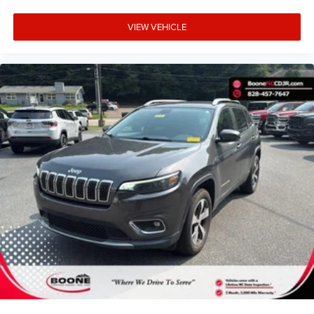
VIEW VEHICLE