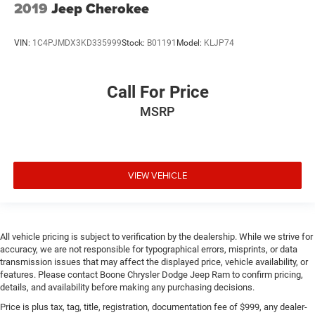
2019
Jeep Cherokee
VIN:
1C4PJMDX3KD335999
Stock:
B01191
Model:
KLJP74
Call For Price
MSRP
VIEW VEHICLE
All vehicle pricing is subject to verification by the dealership. While we strive for
accuracy, we are not responsible for typographical errors, misprints, or data
transmission issues that may affect the displayed price, vehicle availability, or
features. Please contact Boone Chrysler Dodge Jeep Ram to confirm pricing,
details, and availability before making any purchasing decisions.
Price is plus tax, tag, title, registration, documentation fee of $999, any dealer-