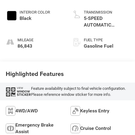
INTERIOR COLOR
TRANSMISSION
Black
5-SPEED
AUTOMATIC
(W5A580)
MILEAGE
FUEL TYPE
86,843
Gasoline Fuel
Highlighted Features
Feature availability subject to final vehicle configuration.
VIEW
WINDOW
Please reference window sticker for more info.
STICKER
4WD/AWD
Keyless Entry
Emergency Brake
Cruise Control
Assist