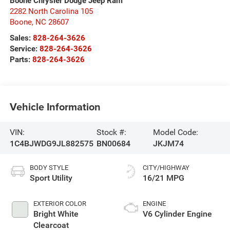
Boone Chrysler Dodge Jeep Ram
2282 North Carolina 105
Boone
,
NC
28607
Sales:
828-264-3626
Service:
828-264-3626
Parts:
828-264-3626
Vehicle Information
VIN:
Stock #:
Model Code:
1C4BJWDG9JL882575
BN00684
JKJM74
BODY STYLE
CITY/HIGHWAY
Sport Utility
16/21 MPG
EXTERIOR COLOR
ENGINE
Bright White
V6 Cylinder Engine
Clearcoat