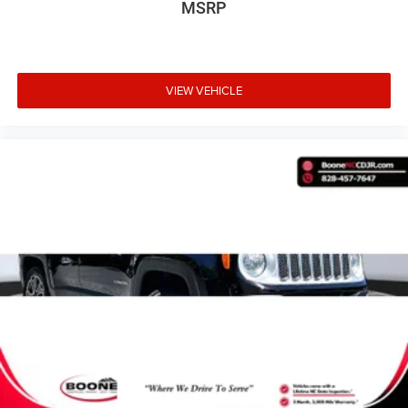
MSRP
Comfort
VIEW VEHICLE
Cloth upholstery is comfortable in all seasons.
6-way driver seat - It doesn't matter how long your
drive is; if you aren't comfortable while you're
behind the wheel, every trip feels like a chore. With
a 6-way driver seat, finding the perfect position is
easy, so you can sit back, (or up, or a little
forward), relax and enjoy the journey.
Front passenger seat with 4-way directional
controls
Exterior and Appearance
First-row sunroof - Let more of the outside in. Now
you can be in the sun or gaze at the stars from the
comfort of your seat, and have a more open cabin
during your drive. Your first-row sunroof is a breath
of fresh air.