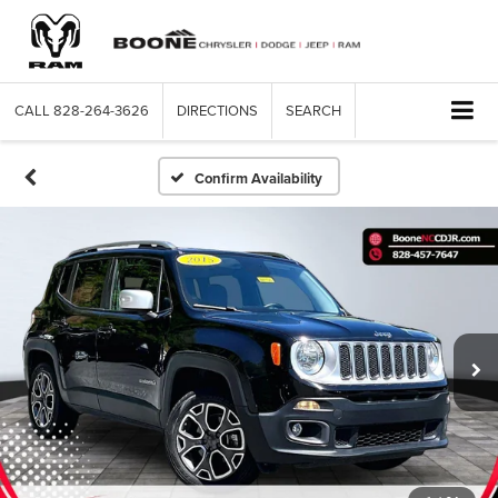
CALL
828-264-3626
DIRECTIONS
SEARCH
Confirm Availability