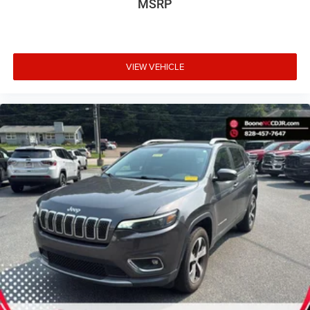
MSRP
VIEW VEHICLE