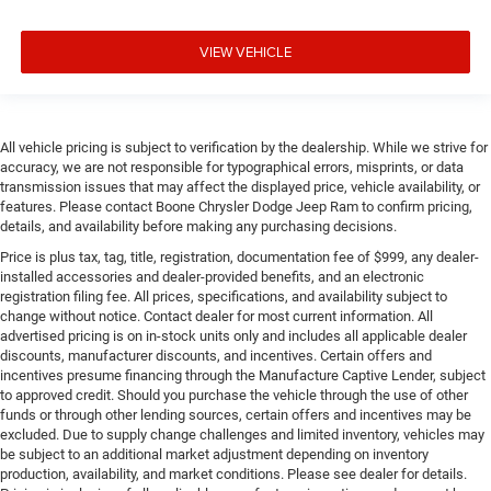
VIEW VEHICLE
All vehicle pricing is subject to verification by the dealership. While we strive for
accuracy, we are not responsible for typographical errors, misprints, or data
transmission issues that may affect the displayed price, vehicle availability, or
features. Please contact Boone Chrysler Dodge Jeep Ram to confirm pricing,
details, and availability before making any purchasing decisions.
Price is plus tax, tag, title, registration, documentation fee of $999, any dealer-
installed accessories and dealer-provided benefits, and an electronic
registration filing fee. All prices, specifications, and availability subject to
change without notice. Contact dealer for most current information. All
advertised pricing is on in-stock units only and includes all applicable dealer
discounts, manufacturer discounts, and incentives. Certain offers and
incentives presume financing through the Manufacture Captive Lender, subject
to approved credit. Should you purchase the vehicle through the use of other
funds or through other lending sources, certain offers and incentives may be
excluded. Due to supply change challenges and limited inventory, vehicles may
be subject to an additional market adjustment depending on inventory
production, availability, and market conditions. Please see dealer for details.