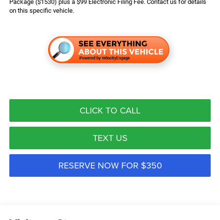
Package ($1530) plus a $99 Electronic Filing Fee. Contact us for details
on this specific vehicle.
CLICK TO CALL
TEXT US
RESERVE NOW FOR $350