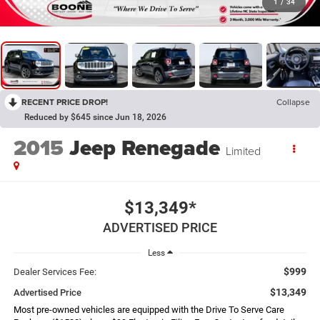
1
/
34
RECENT PRICE DROP!
Collapse
Reduced by $645 since Jun 18, 2026
2015
Jeep Renegade
Limited
$13,349*
ADVERTISED PRICE
Less
$999
Dealer Services Fee:
$13,349
Advertised Price
Most pre-owned vehicles are equipped with the Drive To Serve Care