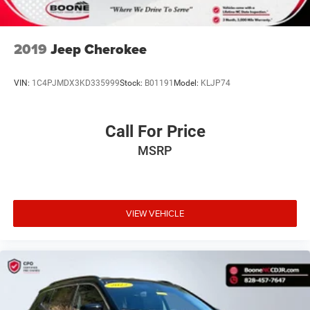
2019
Jeep Cherokee
VIN:
1C4PJMDX3KD335999
Stock:
B01191
Model:
KLJP74
Call For Price
MSRP
VIEW VEHICLE