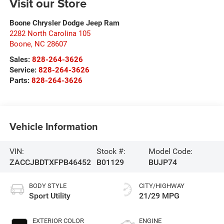
Visit our Store
Boone Chrysler Dodge Jeep Ram
2282 North Carolina 105
Boone
,
NC
28607
Sales:
828-264-3626
Service:
828-264-3626
Parts:
828-264-3626
Vehicle Information
VIN:
Stock #:
Model Code:
ZACCJBDTXFPB46452
B01129
BUJP74
BODY STYLE
CITY/HIGHWAY
Sport Utility
21/29 MPG
EXTERIOR COLOR
ENGINE