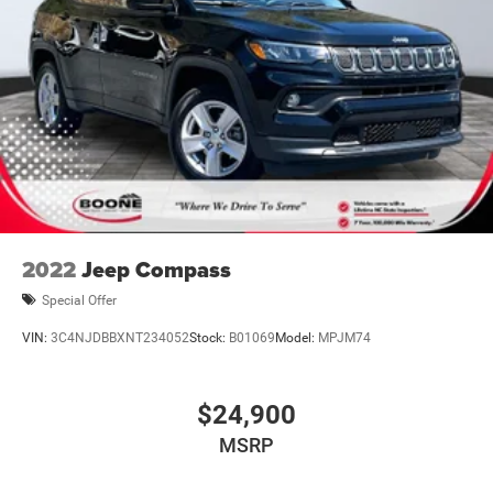
2022
Jeep Compass
Special Offer
VIN:
3C4NJDBBXNT234052
Stock:
B01069
Model:
MPJM74
$24,900
MSRP