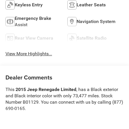
Keyless Entry
Leather Seats
Emergency Brake
Navigation System
Assist
Rear View Camera
Satellite Radio
View More Highlights...
Dealer Comments
This
2015 Jeep Renegade Limited
, has a Black exterior
and Black interior color with only 73,477 miles. Stock
Number B01129. You can connect with us by calling (877)
690-0165.