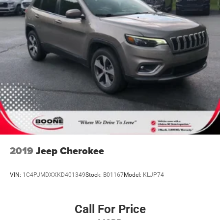
live market pricing philosophy, we offer the right cars at
the right price, and the transparency to back it up!
2019
Jeep Cherokee
VIN:
1C4PJMDXXKD401349
Stock:
B01167
Model:
KLJP74
Call For Price