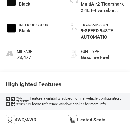
Black
MultiAir2 Tigershark
2.4L I-4 variable
valve control,
regular unleaded,
INTERIOR COLOR
TRANSMISSION
engine with 180HP
Black
9-SPEED 948TE
AUTOMATIC
MILEAGE
FUEL TYPE
73,477
Gasoline Fuel
Highlighted Features
Feature availability subject to final vehicle configuration.
VIEW
WINDOW
Please reference window sticker for more info.
STICKER
4WD/AWD
Heated Seats