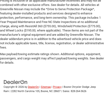
Pricing is inclusive of all applicable manufacturer incentives and may not be
combined with other exclusive offers. See dealer for details. All vehicles at
Greenville Nissan may include the *Drive to Serve Protection Package*,
featuring dealer-installed products and services designed to enhance
protection, performance, and long-term ownership. This package includes 1
Year Prepaid Maintenance and Free NC State Inspections at no additional
charge, along with ResistAll 360 ($755.00), Windshield Protection ($775.00),
and Wheel Locks ($195.00, where applicable). These items are not part of the
manufacturer’s original equipment and are added by Greenville Nissan. The
dealer addendum price is in addition to the advertised vehicle price and does
not include applicable taxes, title, license, registration, or dealer administrative
fees.
Max payload/towing estimate ratings shown. Additional options, equipment,
passengers, and cargo weight may affect payload/towing weights. See dealer
for details.
Copyright © 2026
by
DealerOn
|
Sitemap
|
Privacy
| Boone Chrysler Dodge Jeep
Ram
|
2282 North Carolina 105,
Boone,
NC
28607
| Sales:
828-264-3626