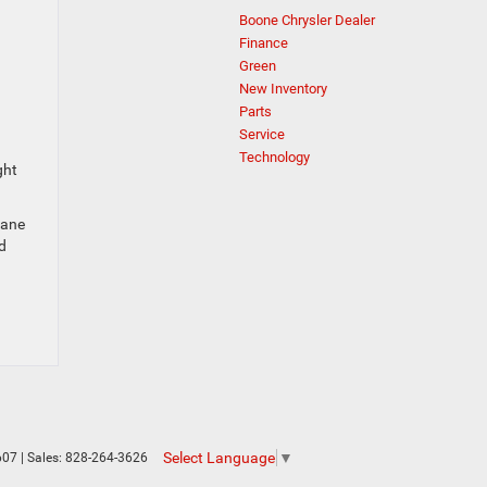
Boone Chrysler Dealer
Finance
Green
New Inventory
Parts
Service
Technology
ght
lane
d
Select Language
▼
607
| Sales:
828-264-3626