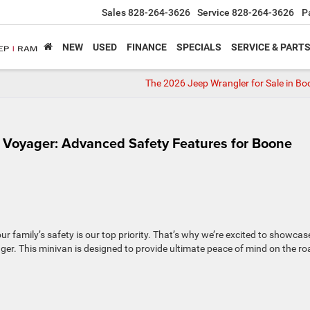
Sales
828-264-3626
Service
828-264-3626
P
NEW
USED
FINANCE
SPECIALS
SERVICE & PART
The 2026 Jeep Wrangler for Sale in Bo
r Voyager: Advanced Safety Features for Boone
 family’s safety is our top priority. That’s why we’re excited to showcas
er. This minivan is designed to provide ultimate peace of mind on the r