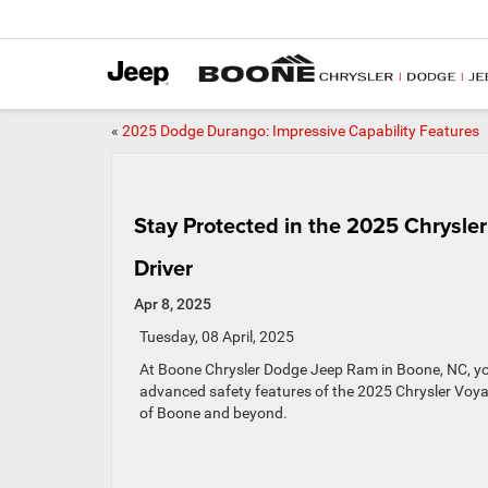
«
2025 Dodge Durango: Impressive Capability Features
Stay Protected in the 2025 Chrysle
Driver
Apr 8, 2025
Tuesday, 08 April, 2025
At Boone Chrysler Dodge Jeep Ram in Boone, NC, your
advanced safety features of the 2025 Chrysler Voyag
of Boone and beyond.