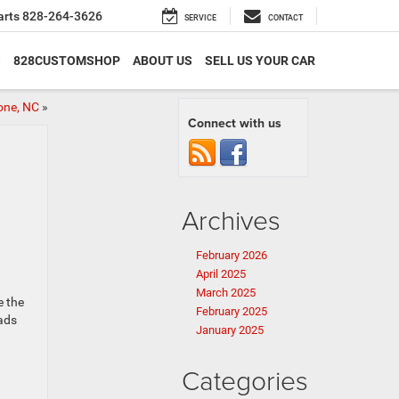
arts
828-264-3626
SERVICE
CONTACT
S
828CUSTOMSHOP
ABOUT US
SELL US YOUR CAR
one, NC
»
Connect with us
Archives
February 2026
April 2025
March 2025
e the
February 2025
oads
January 2025
Categories