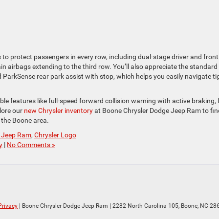
to protect passengers in every row, including dual-stage driver and front
n airbags extending to the third row. You’ll also appreciate the standard
d ParkSense rear park assist with stop, which helps you easily navigate ti
le features like full-speed forward collision warning with active braking, 
lore our
new Chrysler inventory
at Boone Chrysler Dodge Jeep Ram to fin
n the Boone area.
e Jeep Ram
,
Chrysler Logo
y
|
No Comments »
Privacy
| Boone Chrysler Dodge Jeep Ram
|
2282 North Carolina 105,
Boone,
NC
28