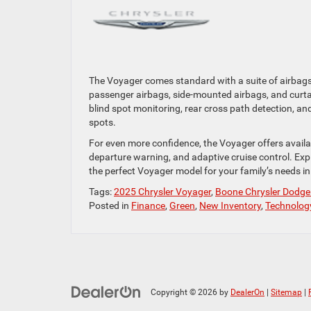
The Voyager comes standard with a suite of airbags 
passenger airbags, side-mounted airbags, and curtai
blind spot monitoring, rear cross path detection, an
spots.
For even more confidence, the Voyager offers availab
departure warning, and adaptive cruise control. Exp
the perfect Voyager model for your family’s needs i
Tags:
2025 Chrysler Voyager
,
Boone Chrysler Dodg
Posted in
Finance
,
Green
,
New Inventory
,
Technolog
Copyright © 2026
by
DealerOn
|
Sitemap
|