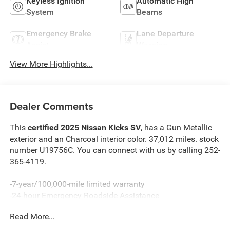
Keyless Ignition
Automatic High
System
Beams
Emergency Brake
Lane Departure
Assist
Warning
View More Highlights...
Dealer Comments
This
certified 2025 Nissan Kicks SV
, has a Gun Metallic
exterior and an Charcoal interior color. 37,012 miles. stock
number U19756C. You can connect with us by calling 252-
365-4119.
-7-year/100,000-mile limited warranty
-24-hour Emergency Roadside Assistance
-Car Rental Reimbursement and Towing Benefit
Read More...
-SiriusXM Satellite Radio with 3-month trial subscription
*Every Pre-Owned Vehicle Comes with a 3-Month / 3,000-