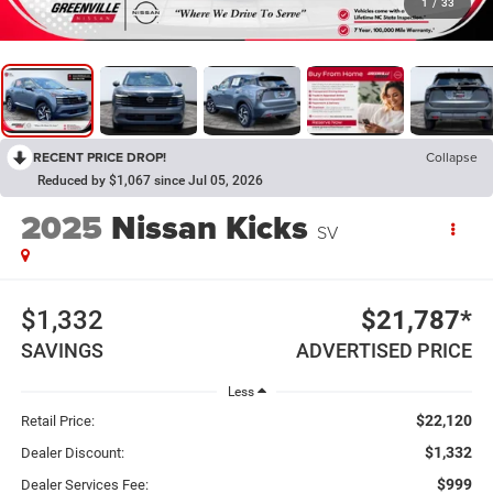
1
/
33
RECENT PRICE DROP!
Collapse
Reduced by $1,067 since Jul 05, 2026
2025
Nissan Kicks
SV
$1,332
$21,787*
SAVINGS
ADVERTISED PRICE
Less
$22,120
Retail Price:
$1,332
Dealer Discount:
$999
Dealer Services Fee: