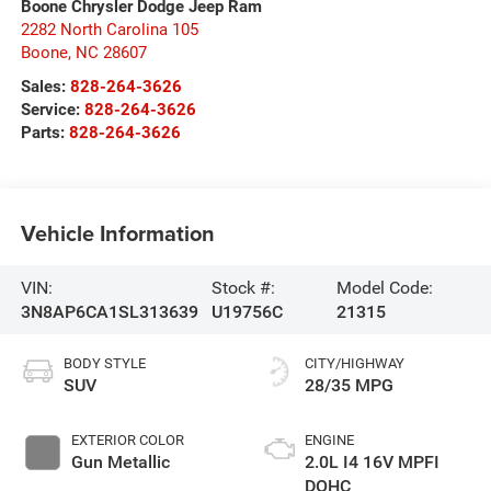
Boone Chrysler Dodge Jeep Ram
2282 North Carolina 105
Boone
,
NC
28607
Sales:
828-264-3626
Service:
828-264-3626
Parts:
828-264-3626
Vehicle Information
VIN:
Stock #:
Model Code:
3N8AP6CA1SL313639
U19756C
21315
BODY STYLE
CITY/HIGHWAY
SUV
28/35 MPG
EXTERIOR COLOR
ENGINE
Gun Metallic
2.0L I4 16V MPFI
DOHC