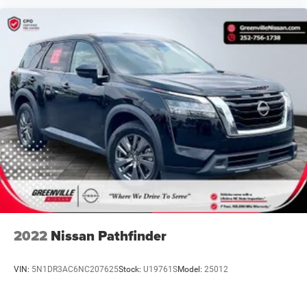
2022
Nissan Pathfinder
VIN:
5N1DR3AC6NC207625
Stock:
U19761S
Model:
25012