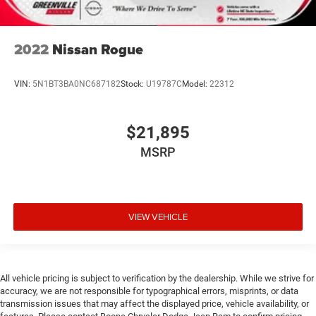
2022
Nissan Rogue
VIN:
5N1BT3BA0NC687182
Stock:
U19787C
Model:
22312
$21,895
MSRP
VIEW VEHICLE
All vehicle pricing is subject to verification by the dealership. While we strive for
accuracy, we are not responsible for typographical errors, misprints, or data
transmission issues that may affect the displayed price, vehicle availability, or