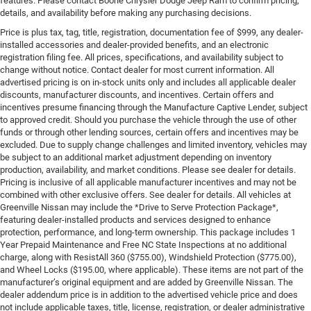
features. Please contact Boone Chrysler Dodge Jeep Ram to confirm pricing,
details, and availability before making any purchasing decisions.
Price is plus tax, tag, title, registration, documentation fee of $999, any dealer-
installed accessories and dealer-provided benefits, and an electronic
registration filing fee. All prices, specifications, and availability subject to
change without notice. Contact dealer for most current information. All
advertised pricing is on in-stock units only and includes all applicable dealer
discounts, manufacturer discounts, and incentives. Certain offers and
incentives presume financing through the Manufacture Captive Lender, subject
to approved credit. Should you purchase the vehicle through the use of other
funds or through other lending sources, certain offers and incentives may be
excluded. Due to supply change challenges and limited inventory, vehicles may
be subject to an additional market adjustment depending on inventory
production, availability, and market conditions. Please see dealer for details.
Pricing is inclusive of all applicable manufacturer incentives and may not be
combined with other exclusive offers. See dealer for details. All vehicles at
Greenville Nissan may include the *Drive to Serve Protection Package*,
featuring dealer-installed products and services designed to enhance
protection, performance, and long-term ownership. This package includes 1
Year Prepaid Maintenance and Free NC State Inspections at no additional
charge, along with ResistAll 360 ($755.00), Windshield Protection ($775.00),
and Wheel Locks ($195.00, where applicable). These items are not part of the
manufacturer’s original equipment and are added by Greenville Nissan. The
dealer addendum price is in addition to the advertised vehicle price and does
not include applicable taxes, title, license, registration, or dealer administrative