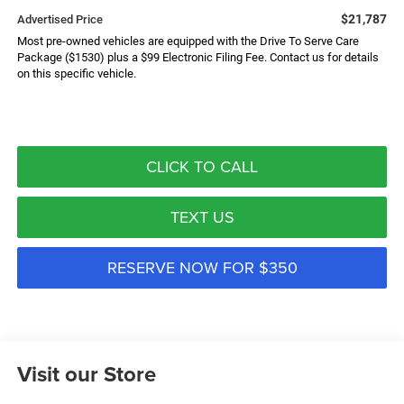
$21,787
Advertised Price
Most pre-owned vehicles are equipped with the Drive To Serve Care
Package ($1530) plus a $99 Electronic Filing Fee. Contact us for details
on this specific vehicle.
CLICK TO CALL
TEXT US
RESERVE NOW FOR $350
Visit our Store