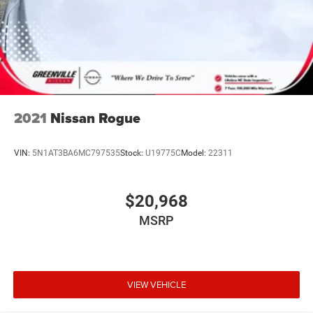
EMISSIONS, [H92] CHARGING PACKAGE, [B92] SPLASH
GUARDS, [L94] CARPETED FLOOR MATS & UNDERFLOOR
PROTECTOR, [N94] ILLUMINATION PACKAGE
At Greenville Nissan, we’re here to
Serve you!
Our staff is
100% dedicated to customer satisfaction and we
understand that you need clear, transparent information
throughout the car buying process. With our live market
pricing philosophy, we offer the right cars at the right
2021
Nissan Rogue
price, and the transparency to back it up.
VIN:
5N1AT3BA6MC797535
Stock:
U19775C
Model:
22311
$20,968
MSRP
VIEW VEHICLE