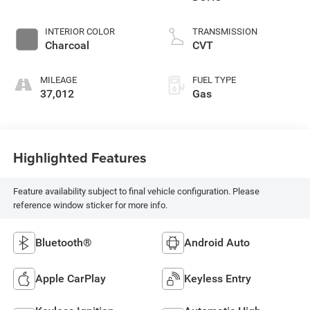
INTERIOR COLOR
TRANSMISSION
Charcoal
CVT
MILEAGE
FUEL TYPE
37,012
Gas
Highlighted Features
Feature availability subject to final vehicle configuration. Please
reference window sticker for more info.
Bluetooth®
Android Auto
Apple CarPlay
Keyless Entry