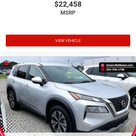
$22,458
MSRP
VIEW VEHICLE