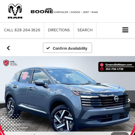
CALL
828-264-3626
DIRECTIONS
SEARCH
Confirm Availability