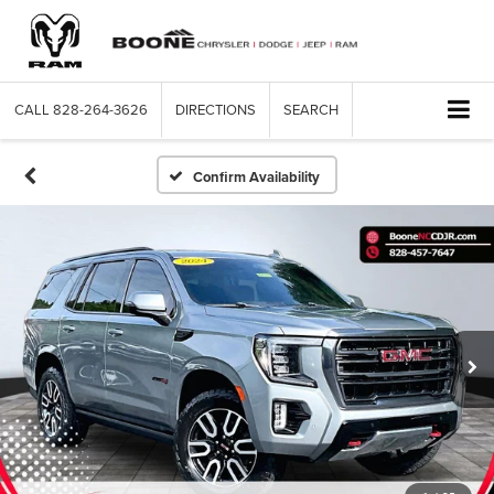
CALL
828-264-3626
DIRECTIONS
SEARCH
Confirm Availability