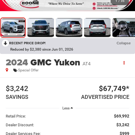
1
/
35
RECENT PRICE DROP!
Collapse
Reduced by $2,380 since Jun 01, 2026
2024
GMC Yukon
AT4
Special Offer
$3,242
$67,749*
SAVINGS
ADVERTISED PRICE
Less
$69,992
Retail Price:
$3,242
Dealer Discount:
$999
Dealer Services Fee: