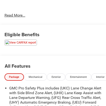
No Accidents!
Read More...
OTHER NOTABLE FEATURES AND OPTIONS YOU
SHOULD KNOW ABOUT:
Eligible Benefits
Premium Capability Package with Active Response
4WD
Air Ride Adaptive Suspension
Electronic Limited Slip Differential (eLSD)
All Features
Max Trailering Package ($465 value)
Extra Capacity Cooling System
Package
Mechanical
Exterior
Entertainment
Interior
AT4 Premium Plus Package ($5,905 value)
GMC Pro Safety Plus includes (UKC) Lane Change Alert
Power-Retractable Assist Steps
with Side Blind Zone Alert, (UHX) Lane Keep Assist with
Dual-Pane Panoramic Power Sunroof
Lane Departure Warning, (UFG) Rear Cross Traffic Alert,
Technology Package
(UHY) Automatic Emergency Braking, (UEU) Forward