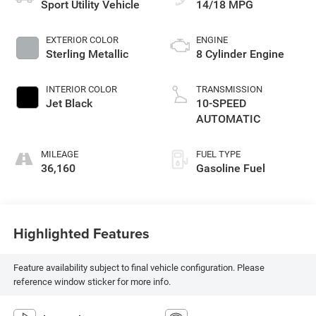
Sport Utility Vehicle
14/18 MPG
EXTERIOR COLOR
ENGINE
Sterling Metallic
8 Cylinder Engine
INTERIOR COLOR
TRANSMISSION
Jet Black
10-SPEED
AUTOMATIC
MILEAGE
FUEL TYPE
36,160
Gasoline Fuel
Highlighted Features
Feature availability subject to final vehicle configuration. Please
reference window sticker for more info.