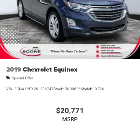
2019
Chevrolet Equinox
Special Offer
VIN:
3GNAXYEX2KL306747
Stock:
BN00626
Model:
1XZ26
$20,771
MSRP