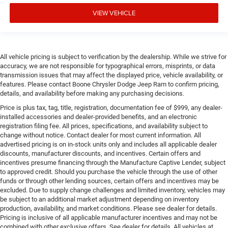
VIEW VEHICLE
All vehicle pricing is subject to verification by the dealership. While we strive for
accuracy, we are not responsible for typographical errors, misprints, or data
transmission issues that may affect the displayed price, vehicle availability, or
features. Please contact Boone Chrysler Dodge Jeep Ram to confirm pricing,
details, and availability before making any purchasing decisions.
Price is plus tax, tag, title, registration, documentation fee of $999, any dealer-
installed accessories and dealer-provided benefits, and an electronic
registration filing fee. All prices, specifications, and availability subject to
change without notice. Contact dealer for most current information. All
advertised pricing is on in-stock units only and includes all applicable dealer
discounts, manufacturer discounts, and incentives. Certain offers and
incentives presume financing through the Manufacture Captive Lender, subject
to approved credit. Should you purchase the vehicle through the use of other
funds or through other lending sources, certain offers and incentives may be
excluded. Due to supply change challenges and limited inventory, vehicles may
be subject to an additional market adjustment depending on inventory
production, availability, and market conditions. Please see dealer for details.
Pricing is inclusive of all applicable manufacturer incentives and may not be
combined with other exclusive offers. See dealer for details. All vehicles at