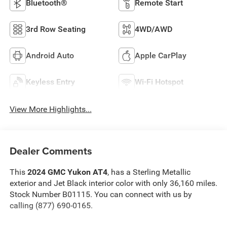
Bluetooth®
Remote Start
3rd Row Seating
4WD/AWD
Android Auto
Apple CarPlay
Keyless Entry
Wi-Fi Hotspot
View More Highlights...
Dealer Comments
This
2024 GMC Yukon AT4
, has a Sterling Metallic
exterior and Jet Black interior color with only 36,160 miles.
Stock Number B01115. You can connect with us by
calling (877) 690-0165.