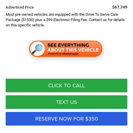
$67,749
Advertised Price
Most pre-owned vehicles are equipped with the Drive To Serve Care
Package ($1530) plus a $99 Electronic Filing Fee. Contact us for details
on this specific vehicle.
CLICK TO CALL
TEXT US
RESERVE NOW FOR $350