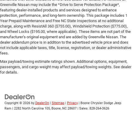
Greenville Nissan may include the *Drive to Serve Protection Package*,
featuring dealer-installed products and services designed to enhance
protection, performance, and long-term ownership. This package includes 1
Year Prepaid Maintenance and Free NC State Inspections at no additional
charge, along with ResistAll 360 ($755.00), Windshield Protection ($775.00),
and Wheel Locks ($195.00, where applicable). These items are not part of the
manufacturer’s original equipment and are added by Greenville Nissan. The
dealer addendum price is in addition to the advertised vehicle price and does
not include applicable taxes, title, license, registration, or dealer administrative
fees.
Max payload/towing estimate ratings shown. Additional options, equipment,
passengers, and cargo weight may affect payload/towing weights. See dealer
for details.
Copyright © 2026
by
DealerOn
|
Sitemap
|
Privacy
| Boone Chrysler Dodge Jeep
Ram
|
2282 North Carolina 105,
Boone,
NC
28607
| Sales:
828-264-3626