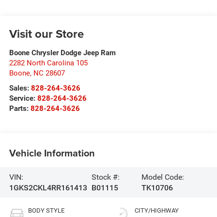
Visit our Store
Boone Chrysler Dodge Jeep Ram
2282 North Carolina 105
Boone
,
NC
28607
Sales:
828-264-3626
Service:
828-264-3626
Parts:
828-264-3626
Vehicle Information
VIN:
Stock #:
Model Code:
1GKS2CKL4RR161413
B01115
TK10706
BODY STYLE
CITY/HIGHWAY