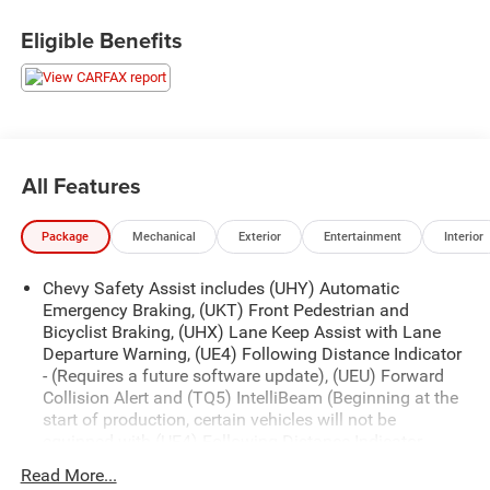
Eligible Benefits
OTHER NOTABLE FEATURES AND OPTIONS YOU
SHOULD KNOW ABOUT:
ZR2 Convenience Package III ($1,490 value)
All Features
Driver Memory Settings
Rear Center Armrest
Package
Mechanical
Exterior
Entertainment
Interior
Driver Seatback Map Pocket
Wireless Charging
Chevy Safety Assist includes (UHY) Automatic
Heated Steering Wheel
Emergency Braking, (UKT) Front Pedestrian and
Bicyclist Braking, (UHX) Lane Keep Assist with Lane
Driver and Front Passenger Ventilated Seats
Departure Warning, (UE4) Following Distance Indicator
Perforated Leather-Appointed Seat Trim
- (Requires a future software update), (UEU) Forward
Preferred Equipment Group 4ZR
Collision Alert and (TQ5) IntelliBeam (Beginning at the
start of production, certain vehicles will not be
Rear-Window Electric Defogger
equipped with (UE4) Following Distance Indicator
Electronic Automatic Cruise Control
functionality which will require a future software
Chevy Safety Assist
Read More...
update to function.)