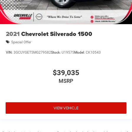
2021
Chevrolet Silverado 1500
Special Offer
VIN:
3GCUYGET5MG279582
Stock:
U19575
Model:
CK10543
$39,035
MSRP
VIEW VEHICLE