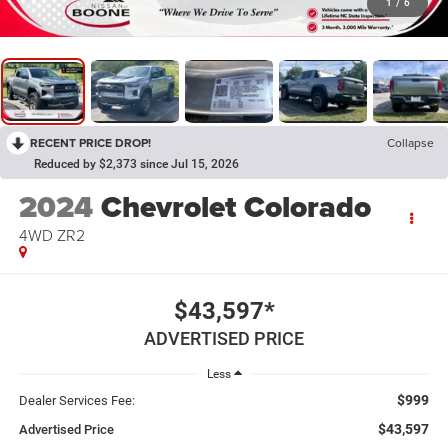
1
/
6
RECENT PRICE DROP!
Collapse
Reduced by $2,373 since Jul 15, 2026
2024
Chevrolet Colorado
4WD ZR2
$43,597*
ADVERTISED PRICE
Less
$999
Dealer Services Fee:
$43,597
Advertised Price