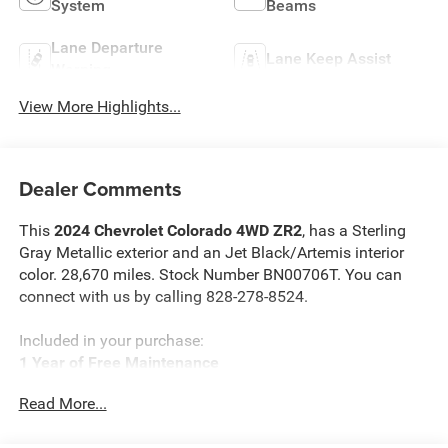
System
Beams
Lane Departure
Lane Keep Assist
Warning
View More Highlights...
Dealer Comments
This
2024 Chevrolet Colorado 4WD ZR2
, has a Sterling
Gray Metallic exterior and an Jet Black/Artemis interior
color. 28,670 miles. Stock Number BN00706T. You can
connect with us by calling 828-278-8524.
Included in your purchase:
1 Year of Free Maintenance
Limited Powertrain Warranty 3/mo 3,000 miles
Read More...