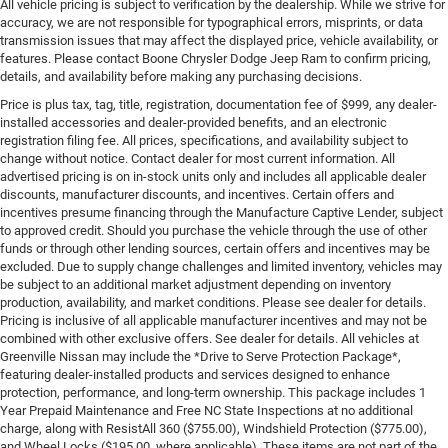
All vehicle pricing is subject to verification by the dealership. While we strive for
accuracy, we are not responsible for typographical errors, misprints, or data
transmission issues that may affect the displayed price, vehicle availability, or
features. Please contact Boone Chrysler Dodge Jeep Ram to confirm pricing,
details, and availability before making any purchasing decisions.
Price is plus tax, tag, title, registration, documentation fee of $999, any dealer-
installed accessories and dealer-provided benefits, and an electronic
registration filing fee. All prices, specifications, and availability subject to
change without notice. Contact dealer for most current information. All
advertised pricing is on in-stock units only and includes all applicable dealer
discounts, manufacturer discounts, and incentives. Certain offers and
incentives presume financing through the Manufacture Captive Lender, subject
to approved credit. Should you purchase the vehicle through the use of other
funds or through other lending sources, certain offers and incentives may be
excluded. Due to supply change challenges and limited inventory, vehicles may
be subject to an additional market adjustment depending on inventory
production, availability, and market conditions. Please see dealer for details.
Pricing is inclusive of all applicable manufacturer incentives and may not be
combined with other exclusive offers. See dealer for details. All vehicles at
Greenville Nissan may include the *Drive to Serve Protection Package*,
featuring dealer-installed products and services designed to enhance
protection, performance, and long-term ownership. This package includes 1
Year Prepaid Maintenance and Free NC State Inspections at no additional
charge, along with ResistAll 360 ($755.00), Windshield Protection ($775.00),
and Wheel Locks ($195.00, where applicable). These items are not part of the