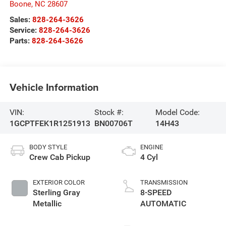
Boone
,
NC
28607
Sales:
828-264-3626
Service:
828-264-3626
Parts:
828-264-3626
Vehicle Information
VIN:
Stock #:
Model Code:
1GCPTFEK1R1251913
BN00706T
14H43
BODY STYLE
ENGINE
Crew Cab Pickup
4 Cyl
EXTERIOR COLOR
TRANSMISSION
Sterling Gray
8-SPEED
Metallic
AUTOMATIC