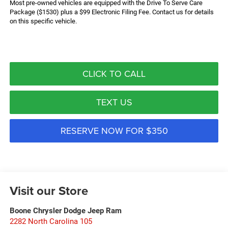
Most pre-owned vehicles are equipped with the Drive To Serve Care
Package ($1530) plus a $99 Electronic Filing Fee. Contact us for details
on this specific vehicle.
CLICK TO CALL
TEXT US
RESERVE NOW FOR $350
Visit our Store
Boone Chrysler Dodge Jeep Ram
2282 North Carolina 105