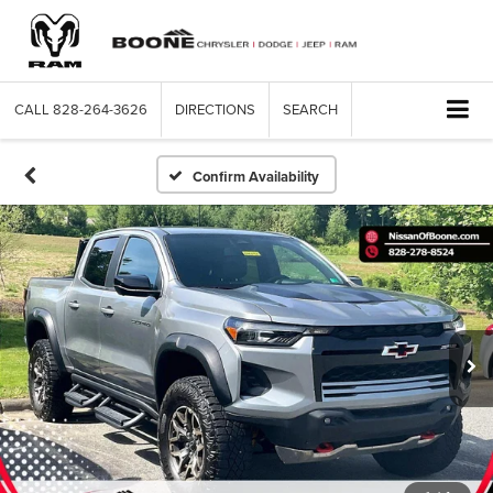
CALL
828-264-3626
DIRECTIONS
SEARCH
Confirm Availability