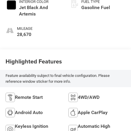
INTERIOR COLOR
FUEL TYPE
Jet Black And
Gasoline Fuel
Artemis
MILEAGE
28,670
Highlighted Features
Feature availability subject to final vehicle configuration. Please
reference window sticker for more info.
Remote Start
4WD/AWD
Android Auto
Apple CarPlay
Keyless Ignition
Automatic High