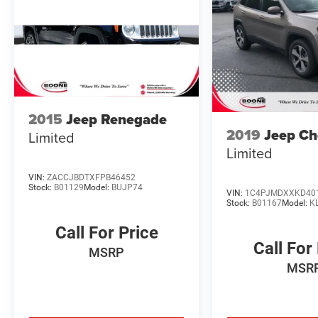
Floor Mats w/ Cargo Area Protector ($435
value)
Includes carpeted floor mats, 2-piece cargo
area protector, seatback protector, and first
aid kit.
Frameless Rearview Mirror w/Universal
Garage Door Opener ($400 value)
2015
Jeep Renegade
2019
Jeep Ch
Limited
Limited
VIN:
ZACCJBDTXFPB46452
Stock:
B01129
Model:
BUJP74
VIN:
1C4PJMDXXKD40
Convenience
Stock:
B01167
Model:
K
GPS linked cruise control - Set it and forget
Call For Price
it. Road trips used to be stressful, until GPS
Call For
MSRP
linked cruise control set the pace. Simply
MSR
set the desired speed and the system uses
GPS navigation data to maintain that
speed without driver intervention -
including slowing down for curves and