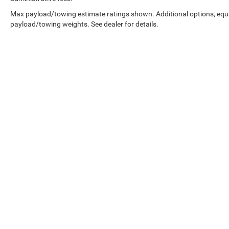
is equipped to better see them and avoid
them. This system constantly monitors the
Max payload/towing estimate ratings shown. Additional options, equ
road ahead to identify and track
payload/towing weights. See dealer for details.
pedestrians. It projects that image to an
interior display screen, AND should an
impact become likely, Pedestrian impact
prevention takes steps to avoid a collision.
Hands-on cruise control. Set it and forget it.
Road trips used to be stressful. Cruise
control only managed speed, but not
distance or safety. Now, with hands-on
cruise control, simply set your desired
Copyright © 2026
by
DealerOn
|
Sitemap
|
speed and let sensor technology maintain
a safe distance between you and
surrounding vehicles. It slows you down;
speeds you up and even keeps you in your
own lane. Meet your ultimate co-pilot with
hands-on cruise control.
Technology and Telematics
Smart device mirroring - Smartphone, meet