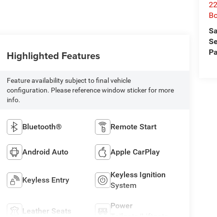
22
B
Sa
Se
Pa
Highlighted Features
Feature availability subject to final vehicle
configuration. Please reference window sticker for more
info.
Bluetooth®
Remote Start
Android Auto
Apple CarPlay
Keyless Ignition
Keyless Entry
System
Power
Leather Seats
Tailgate/Liftgate