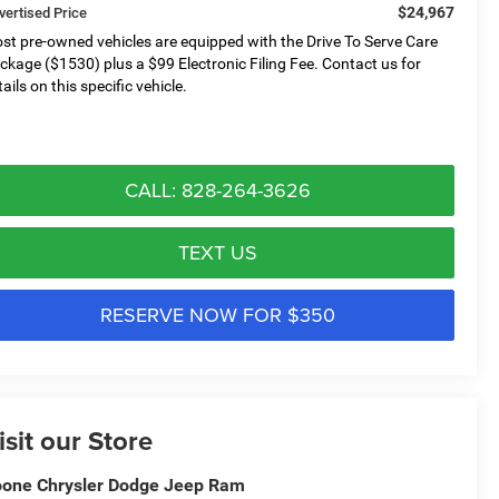
$24,967
vertised Price
st pre-owned vehicles are equipped with the Drive To Serve Care
ckage ($1530) plus a $99 Electronic Filing Fee. Contact us for
ails on this specific vehicle.
CALL: 828-264-3626
TEXT US
RESERVE NOW FOR $350
isit our Store
one Chrysler Dodge Jeep Ram