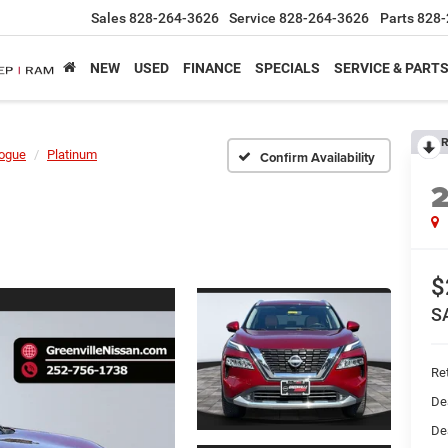
Sales
828-264-3626
Service
828-264-3626
Parts
828-
NEW
USED
FINANCE
SPECIALS
SERVICE & PART
R
ogue
Platinum
Confirm Availability
$
S
Ret
De
De