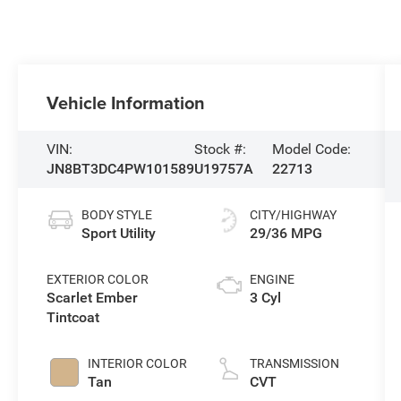
Vehicle Information
VIN:
Stock #:
Model Code:
JN8BT3DC4PW101589
U19757A
22713
BODY STYLE
CITY/HIGHWAY
Sport Utility
29/36 MPG
EXTERIOR COLOR
ENGINE
Scarlet Ember
3 Cyl
Tintcoat
INTERIOR COLOR
TRANSMISSION
Tan
CVT