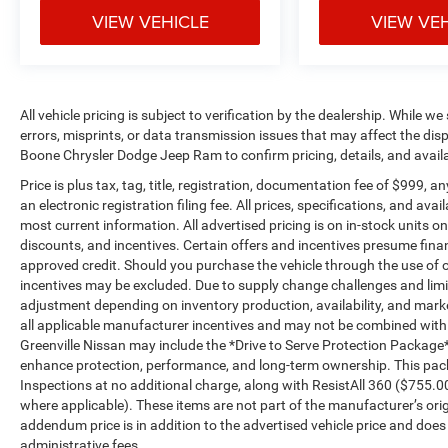
anticipating hills. This can help minimize
VIEW VEHICLE
VIEW VE
driver fatigue and improve overall fuel
economy. Meet your ultimate co-pilot; GPS
linked cruise control.
Safety and Security
All vehicle pricing is subject to verification by the dealership. While w
errors, misprints, or data transmission issues that may affect the displ
Forward collision mitigation - Forward
Boone Chrysler Dodge Jeep Ram to confirm pricing, details, and avail
thinking. You look away for just a second
Price is plus tax, tag, title, registration, documentation fee of $999, 
and suddenly the vehicle in front of you
an electronic registration filing fee. All prices, specifications, and ava
has stopped. That's when the forward
most current information. All advertised pricing is on in-stock units o
collision mitigation system comes to life.
discounts, and incentives. Certain offers and incentives presume fin
When it senses an impending impact, it will
approved credit. Should you purchase the vehicle through the use of o
activate a combination of features to help
incentives may be excluded. Due to supply change challenges and limit
prevent or reduce the severity of an
adjustment depending on inventory production, availability, and market 
accident. Forward collision mitigation is
all applicable manufacturer incentives and may not be combined with oth
always looking ahead.
Greenville Nissan may include the *Drive to Serve Protection Package*
Pedestrian impact prevention - An extra
enhance protection, performance, and long-term ownership. This pac
step toward safety. Pedestrians don't
Inspections at no additional charge, along with ResistAll 360 ($755.
where applicable). These items are not part of the manufacturer’s ori
always stop, look, and listen, but with
addendum price is in addition to the advertised vehicle price and does no
Pedestrian Impact Prevention, your vehicle
administrative fees.