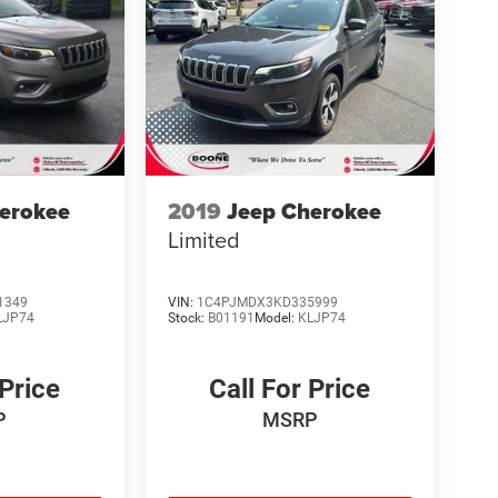
erokee
2019
Jeep Cherokee
Limited
1349
VIN:
1C4PJMDX3KD335999
LJP74
Stock:
B01191
Model:
KLJP74
 Price
Call For Price
P
MSRP