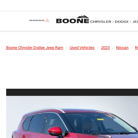
Boone Chrysler Dodge Jeep Ram
Used Vehicles
2023
Nissan
R