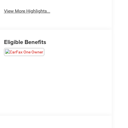
View More Highlights...
Eligible Benefits