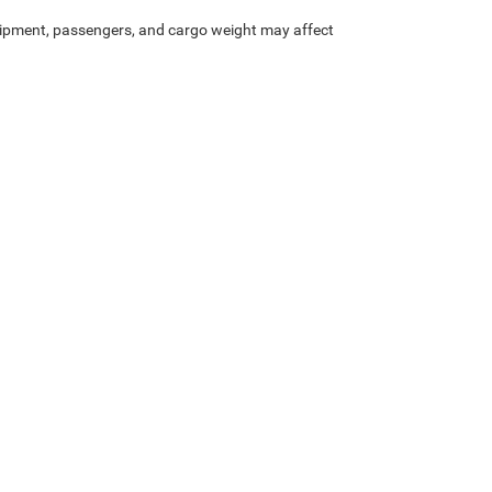
ipment, passengers, and cargo weight may affect
Privacy
| Boone Chrysler Dodge Jeep Ram
|
2282 North Carolina 105,
Boone,
NC
28