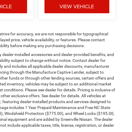
HICLE
VIEW VEHICLE
e strive for accuracy, we are not responsible for typographical
ayed price, vehicle availability, or features. Please contact
ability before making any purchasing decisions.
any dealer-installed accessories and dealer-provided benefits, and
ilability subject to change without notice. Contact dealer for
nly and includes all applicable dealer discounts, manufacturer
ancing through the Manufacture Captive Lender, subject to
ther funds or through other lending sources, certain offers and
ed inventory, vehicles may be subject to an additional market
conditions. Please see dealer for details. Pricing is inclusive of
er exclusive offers. See dealer for details. All vehicles at
, featuring dealer-installed products and services designed to
kage includes 1 Year Prepaid Maintenance and Free NC State
00), Windshield Protection ($775.00), and Wheel Locks ($195.00,
ginal equipment and are added by Greenville Nissan. The dealer
t include applicable taxes, title, license, registration, or dealer