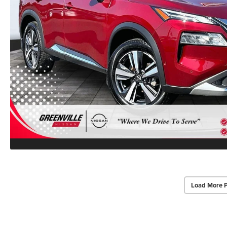
Load More 