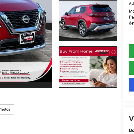
Ad
Mo
Pa
det
Photos
V
Bo