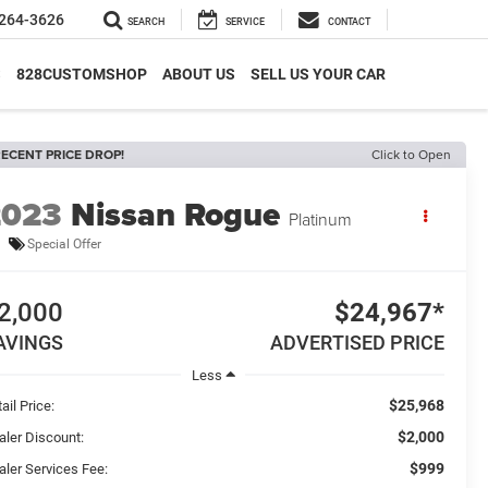
264-3626
SEARCH
SERVICE
CONTACT
S
828CUSTOMSHOP
ABOUT US
SELL US YOUR CAR
ECENT PRICE DROP!
Click to Open
2023
Nissan Rogue
Platinum
Special Offer
2,000
$24,967*
AVINGS
ADVERTISED PRICE
Less
$25,968
ail Price:
$2,000
aler Discount:
$999
aler Services Fee: