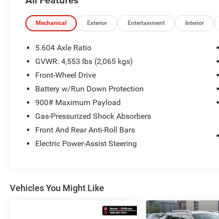
*Free Local Towing
One Owner!
Mechanical
Exterior
Entertainment
Interior
5.604 Axle Ratio
OTHER NOTABLE FEATURES AND OPTIONS
GVWR: 4,553 lbs (2,065 kgs)
YOU SHOULD KNOW ABOUT:
Front-Wheel Drive
Battery w/Run Down Protection
Platinum Premium Package ($620 value)
900# Maximum Payload
Rear Heated Seats
Gas-Pressurized Shock Absorbers
Head Up Display
Tri-Zone HVAC
Front And Rear Anti-Roll Bars
Illuminated Kick Plates ($400 value)
Electric Power-Assist Steering
4-Piece Splash Guards ($220 value)
Rear Bumper Protector - Chrome ($170
value)
Vehicles You Might Like
Premium Paint ($395 value)
External Ground Lighting ($620 value)