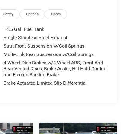
Safety
Options
Specs
14.5 Gal. Fuel Tank
Single Stainless Steel Exhaust
Strut Front Suspension w/Coil Springs
Multi-Link Rear Suspension w/Coil Springs
4-Wheel Disc Brakes w/4-Wheel ABS, Front And
Rear Vented Discs, Brake Assist, Hill Hold Control
and Electric Parking Brake
Brake Actuated Limited Slip Differential