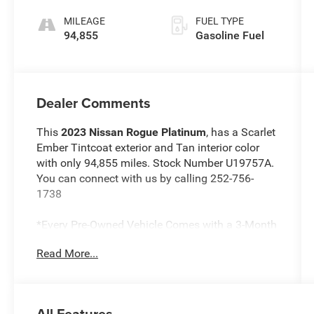
MILEAGE
FUEL TYPE
94,855
Gasoline Fuel
Dealer Comments
This
2023 Nissan Rogue Platinum
, has a Scarlet
Ember Tintcoat exterior and Tan interior color
with only 94,855 miles. Stock Number U19757A.
You can connect with us by calling 252-756-
1738
*Every Pre-Owned Vehicle Comes with a 3-Month
/ 3,000-Mile Powertrain Warranty*
Read More...
*1-Year Complimentary Maintenance*
*Free NC State Inspection
*Drive To Serve App
*Service at Home & Mobile Service Options
All Features