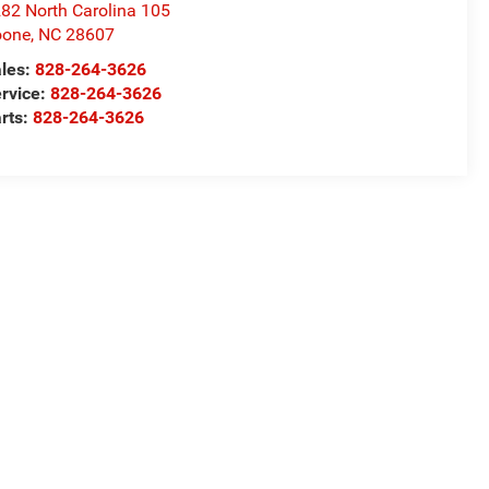
82 North Carolina 105
oone
,
NC
28607
les:
828-264-3626
rvice:
828-264-3626
rts:
828-264-3626