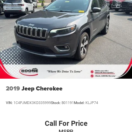
2019
Jeep Cherokee
VIN:
1C4PJMDX3KD335999
Stock:
B01191
Model:
KLJP74
Call For Price
MSRP