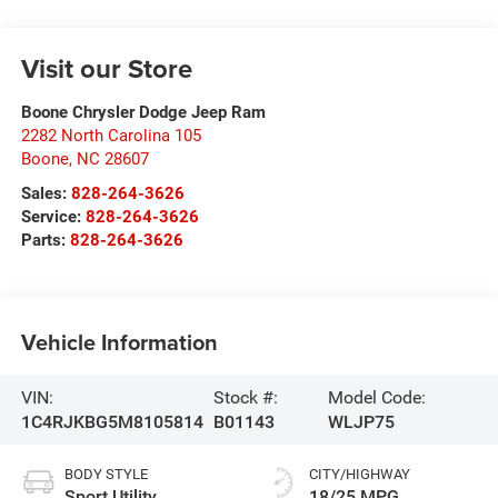
Visit our Store
Boone Chrysler Dodge Jeep Ram
2282 North Carolina 105
Boone
,
NC
28607
Sales:
828-264-3626
Service:
828-264-3626
Parts:
828-264-3626
Vehicle Information
VIN:
Stock #:
Model Code:
1C4RJKBG5M8105814
B01143
WLJP75
BODY STYLE
CITY/HIGHWAY
Sport Utility
18/25 MPG