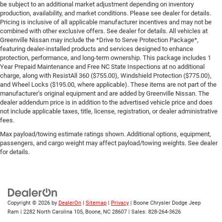
be subject to an additional market adjustment depending on inventory
production, availability, and market conditions. Please see dealer for details.
Pricing is inclusive of all applicable manufacturer incentives and may not be
combined with other exclusive offers. See dealer for details. All vehicles at
Greenville Nissan may include the *Drive to Serve Protection Package*,
featuring dealer-installed products and services designed to enhance
protection, performance, and long-term ownership. This package includes 1
Year Prepaid Maintenance and Free NC State Inspections at no additional
charge, along with ResistAll 360 ($755.00), Windshield Protection ($775.00),
and Wheel Locks ($195.00, where applicable). These items are not part of the
manufacturer’s original equipment and are added by Greenville Nissan. The
dealer addendum price is in addition to the advertised vehicle price and does
not include applicable taxes, title, license, registration, or dealer administrative
fees.
Max payload/towing estimate ratings shown. Additional options, equipment,
passengers, and cargo weight may affect payload/towing weights. See dealer
for details.
Copyright © 2026
by
DealerOn
|
Sitemap
|
Privacy
| Boone Chrysler Dodge Jeep
Ram
|
2282 North Carolina 105,
Boone,
NC
28607
| Sales:
828-264-3626