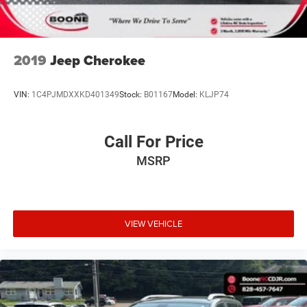
2019
Jeep Cherokee
VIN:
1C4PJMDXXKD401349
Stock:
B01167
Model:
KLJP74
Call For Price
MSRP
VIEW VEHICLE