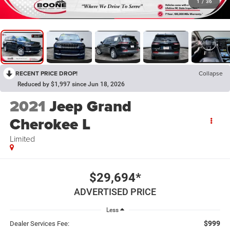
1
/
36
RECENT PRICE DROP!
Collapse
Reduced by $1,997 since Jun 18, 2026
2021
Jeep Grand
Cherokee L
Limited
$29,694*
ADVERTISED PRICE
Less
$999
Dealer Services Fee: