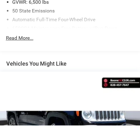
GVWR: 6,500 lbs
50 State Emissions
Automatic Full-Time Four-Wheel Drive
Comfort
650CCA Maintenance-Free Battery w/Run Down
Protection
Heated steering wheel - A warm touch. Trying to
Read More...
180 Amp Alternator
drive with bulky winter gloves on isn't always easy.
Keep your hands warm in cold temperatures so you
Towing Equipment -inc: Trailer Sway Control
can ditch the mitts and get a firm grip with this
1400# Maximum Payload
Vehicles You Might Like
heated steering wheel.
Gas-Pressurized Shock Absorbers
Convenience
Front And Rear Anti-Roll Bars
Power open and close liftgate - On-demand access.
Electric Power-Assist Steering
When your arms are full of cargo, the last thing you
23 Gal. Fuel Tank
want to do is set it all down just to open the liftgate,
then pick it all back up to load it in. By remotely
Quasi-Dual Stainless Steel Exhaust
opening and closing, power liftgate lets you skip
Permanent Locking Hubs
straight to the loading. It also eliminates the
Multi-Link Front Suspension w/Coil Springs
awkward stretch to reach up for the liftgate to close
Multi-Link Rear Suspension w/Coil Springs
it. Load and go with power open and close liftgate.
Keyfob engine start control - Get an early start.
4-Wheel Disc Brakes w/4-Wheel ABS, Front And Rear