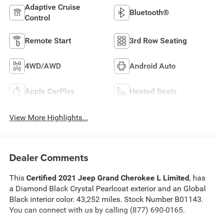
Adaptive Cruise
Bluetooth®
Control
Remote Start
3rd Row Seating
4WD/AWD
Android Auto
Apple CarPlay
Heated Seats
View More Highlights...
Dealer Comments
This
Certified 2021 Jeep Grand Cherokee L Limited
, has
a Diamond Black Crystal Pearlcoat exterior and an Global
Black interior color. 43,252 miles. Stock Number B01143.
You can connect with us by calling (877) 690-0165.