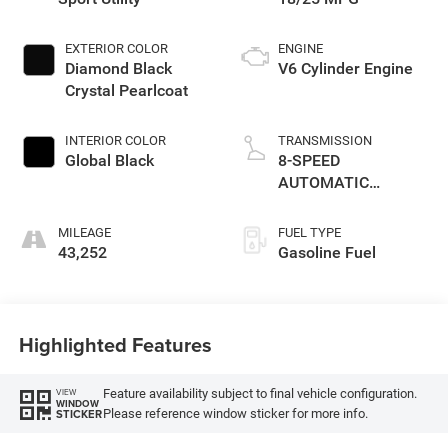
EXTERIOR COLOR
ENGINE
Diamond Black
V6 Cylinder Engine
Crystal Pearlcoat
INTERIOR COLOR
TRANSMISSION
Global Black
8-SPEED
AUTOMATIC
(850RE)
MILEAGE
FUEL TYPE
43,252
Gasoline Fuel
Highlighted Features
Feature availability subject to final vehicle configuration.
VIEW
WINDOW
Please reference window sticker for more info.
STICKER