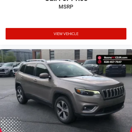
MSRP
VIEW VEHICLE