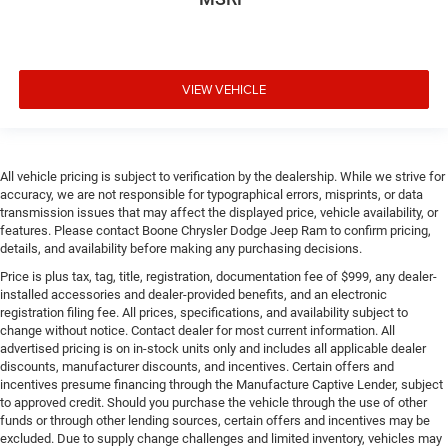
VIEW VEHICLE
All vehicle pricing is subject to verification by the dealership. While we strive for
accuracy, we are not responsible for typographical errors, misprints, or data
transmission issues that may affect the displayed price, vehicle availability, or
features. Please contact Boone Chrysler Dodge Jeep Ram to confirm pricing,
details, and availability before making any purchasing decisions.
Price is plus tax, tag, title, registration, documentation fee of $999, any dealer-
installed accessories and dealer-provided benefits, and an electronic
registration filing fee. All prices, specifications, and availability subject to
change without notice. Contact dealer for most current information. All
advertised pricing is on in-stock units only and includes all applicable dealer
discounts, manufacturer discounts, and incentives. Certain offers and
incentives presume financing through the Manufacture Captive Lender, subject
to approved credit. Should you purchase the vehicle through the use of other
funds or through other lending sources, certain offers and incentives may be
excluded. Due to supply change challenges and limited inventory, vehicles may