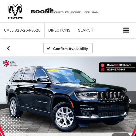
CALL
828-264-3626
DIRECTIONS
SEARCH
Confirm Availability