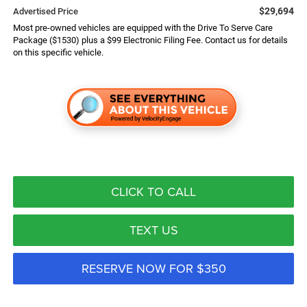
$29,694
Advertised Price
Most pre-owned vehicles are equipped with the Drive To Serve Care
Package ($1530) plus a $99 Electronic Filing Fee. Contact us for details
on this specific vehicle.
CLICK TO CALL
TEXT US
RESERVE NOW FOR $350