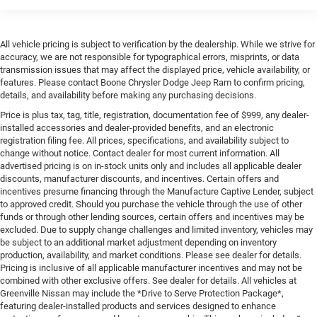
All vehicle pricing is subject to verification by the dealership. While we strive for
accuracy, we are not responsible for typographical errors, misprints, or data
transmission issues that may affect the displayed price, vehicle availability, or
features. Please contact Boone Chrysler Dodge Jeep Ram to confirm pricing,
details, and availability before making any purchasing decisions.
Price is plus tax, tag, title, registration, documentation fee of $999, any dealer-
installed accessories and dealer-provided benefits, and an electronic
registration filing fee. All prices, specifications, and availability subject to
change without notice. Contact dealer for most current information. All
advertised pricing is on in-stock units only and includes all applicable dealer
discounts, manufacturer discounts, and incentives. Certain offers and
incentives presume financing through the Manufacture Captive Lender, subject
to approved credit. Should you purchase the vehicle through the use of other
funds or through other lending sources, certain offers and incentives may be
excluded. Due to supply change challenges and limited inventory, vehicles may
be subject to an additional market adjustment depending on inventory
production, availability, and market conditions. Please see dealer for details.
Pricing is inclusive of all applicable manufacturer incentives and may not be
combined with other exclusive offers. See dealer for details. All vehicles at
Greenville Nissan may include the *Drive to Serve Protection Package*,
featuring dealer-installed products and services designed to enhance