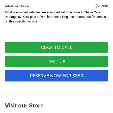
$23,990
Advertised Price
Most pre-owned vehicles are equipped with the Drive To Serve Care
Package ($1530) plus a $99 Electronic Filing Fee. Contact us for details
on this specific vehicle.
CLICK TO CALL
TEXT US
RESERVE NOW FOR $350
Visit our Store