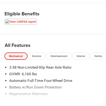
Eligible Benefits
OTHER NOTABLE FEATURES AND OPTIONS YOU
SHOULD KNOW ABOUT:
Dual-Headrest Rear Seat Entertainment System
All Features
($1,995 value)
Includes two 8 inch screens integrated into the rear
Mechanical
Exterior
Entertainment
Interior
Safety
of the front-seat head restraints (DVD, HDMI, USB,
SD card, and streaming content using compatible
3.58 Non-Limited-Slip Rear Axle Ratio
iOS, Android and SlingPlayer devices), and
GVWR: 6,160 lbs
wireless headphones.
Automatic Full-Time Four-Wheel Drive
Battery w/Run Down Protection
Regenerative Alternator
Class III Towing Equipment -inc: Hitch and Trailer Sway
Control