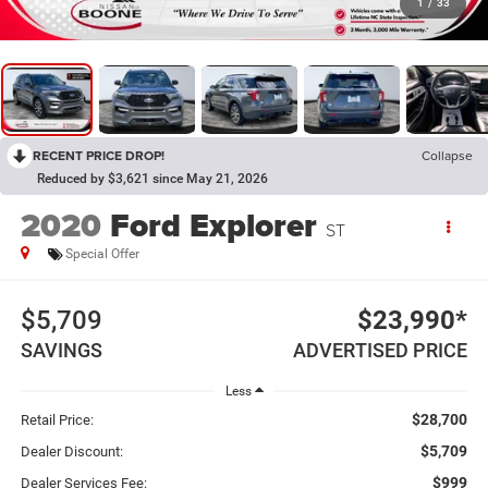
1
/
33
RECENT PRICE DROP!
Collapse
Reduced by $3,621 since May 21, 2026
2020
Ford Explorer
ST
Special Offer
$5,709
$23,990*
SAVINGS
ADVERTISED PRICE
Less
$28,700
Retail Price:
$5,709
Dealer Discount:
$999
Dealer Services Fee: