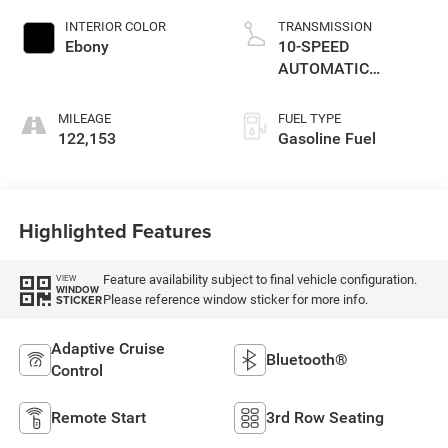
INTERIOR COLOR
TRANSMISSION
Ebony
10-SPEED
AUTOMATIC
W/SELECTSHIFT
MILEAGE
FUEL TYPE
122,153
Gasoline Fuel
Highlighted Features
Feature availability subject to final vehicle configuration.
VIEW
WINDOW
Please reference window sticker for more info.
STICKER
Adaptive Cruise
Bluetooth®
Control
Remote Start
3rd Row Seating