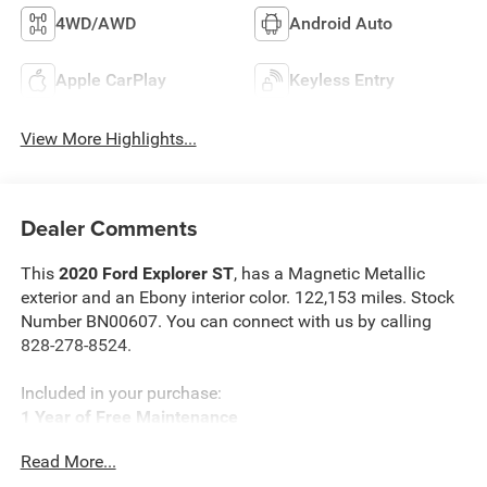
4WD/AWD
Android Auto
Apple CarPlay
Keyless Entry
View More Highlights...
Dealer Comments
This
2020 Ford Explorer ST
, has a Magnetic Metallic
exterior and an Ebony interior color. 122,153 miles. Stock
Number BN00607. You can connect with us by calling
828-278-8524.
Included in your purchase:
1 Year of Free Maintenance
Limited Powertrain Warranty 3/mo 3,000 miles
Read More...