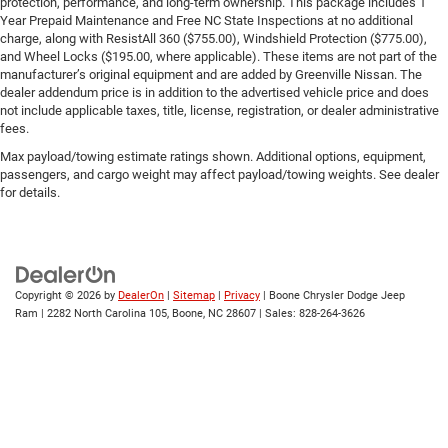
protection, performance, and long-term ownership. This package includes 1
Year Prepaid Maintenance and Free NC State Inspections at no additional
charge, along with ResistAll 360 ($755.00), Windshield Protection ($775.00),
and Wheel Locks ($195.00, where applicable). These items are not part of the
manufacturer’s original equipment and are added by Greenville Nissan. The
dealer addendum price is in addition to the advertised vehicle price and does
not include applicable taxes, title, license, registration, or dealer administrative
fees.
Max payload/towing estimate ratings shown. Additional options, equipment,
passengers, and cargo weight may affect payload/towing weights. See dealer
for details.
Copyright © 2026
by
DealerOn
|
Sitemap
|
Privacy
| Boone Chrysler Dodge Jeep
Ram
|
2282 North Carolina 105,
Boone,
NC
28607
| Sales:
828-264-3626