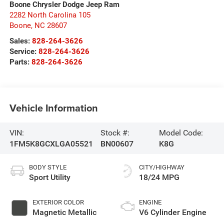
Boone Chrysler Dodge Jeep Ram
2282 North Carolina 105
Boone
,
NC
28607
Sales:
828-264-3626
Service:
828-264-3626
Parts:
828-264-3626
Vehicle Information
VIN:
Stock #:
Model Code:
1FM5K8GCXLGA05521
BN00607
K8G
BODY STYLE
CITY/HIGHWAY
Sport Utility
18/24 MPG
EXTERIOR COLOR
ENGINE
Magnetic Metallic
V6 Cylinder Engine