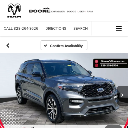
CALL
828-264-3626
DIRECTIONS
SEARCH
Confirm Availability