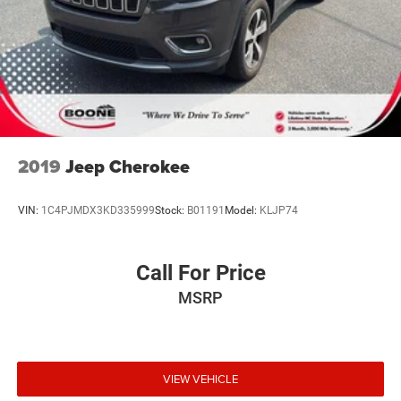
2019
Jeep Cherokee
VIN:
1C4PJMDX3KD335999
Stock:
B01191
Model:
KLJP74
Call For Price
MSRP
VIEW VEHICLE