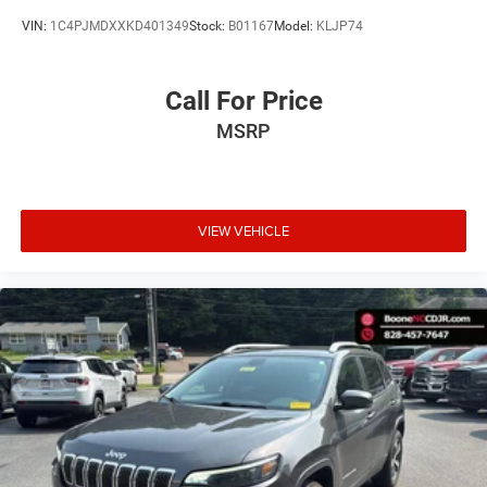
VIN:
1C4PJMDXXKD401349
Stock:
B01167
Model:
KLJP74
Call For Price
MSRP
VIEW VEHICLE