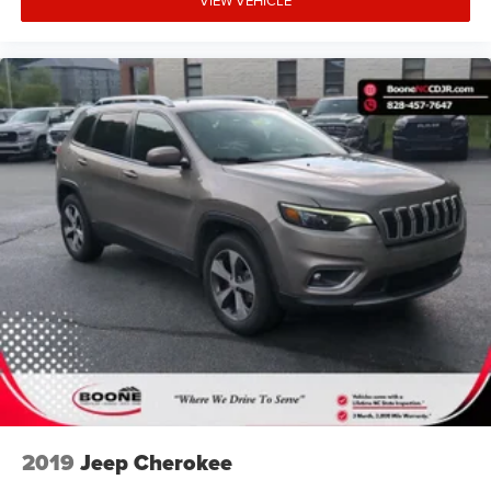
it. Nissan enthusiasts in Boone and that near Wilkesboro
and Blowing Rock have made the drive to our dealership
over and over again, owing to our great customer
service. 135 Innovation Dr Boone 828-278-8524
2019
Jeep Cherokee