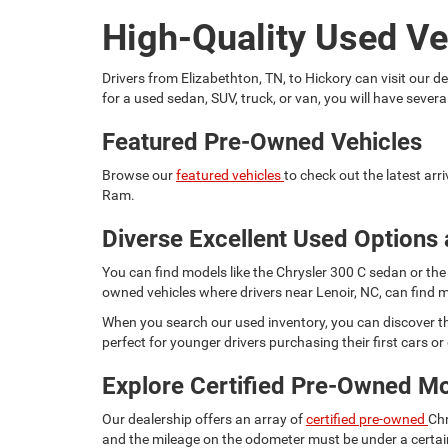
High-Quality Used Ve
Drivers from Elizabethton, TN, to Hickory can visit our
for a used sedan, SUV, truck, or van, you will have seve
Featured Pre-Owned Vehicles
Browse our
featured vehicles
to check out the latest ar
Ram.
Diverse Excellent Used Options 
You can find models like the Chrysler 300 C sedan or the 
owned vehicles where drivers near Lenoir, NC, can find m
When you search our used inventory, you can discover th
perfect for younger drivers purchasing their first cars or d
Explore Certified Pre-Owned M
Our dealership offers an array of
certified pre-owned
Chr
and the mileage on the odometer must be under a certain