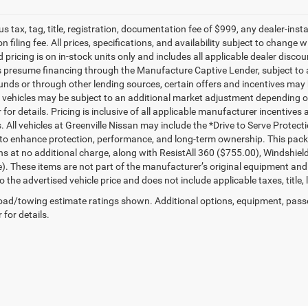
lus tax, tag, title, registration, documentation fee of $999, any dealer-ins
on filing fee. All prices, specifications, and availability subject to change
d pricing is on in-stock units only and includes all applicable dealer disc
s presume financing through the Manufacture Captive Lender, subject to 
funds or through other lending sources, certain offers and incentives may
, vehicles may be subject to an additional market adjustment depending on
 for details. Pricing is inclusive of all applicable manufacturer incentiv
s. All vehicles at Greenville Nissan may include the *Drive to Serve Protec
to enhance protection, performance, and long-term ownership. This pac
ns at no additional charge, along with ResistAll 360 ($755.00), Windshie
e). These items are not part of the manufacturer’s original equipment and
o the advertised vehicle price and does not include applicable taxes, title, 
ad/towing estimate ratings shown. Additional options, equipment, pass
 for details.