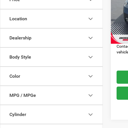
VIN:
1
Dealer
Model:
Location
Advert
225,5
Most p
with t
Dealership
($1530
Contac
vehicl
Body Style
Color
MPG / MPGe
Cylinder