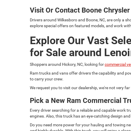
Visit Or Contact Boone Chrysl
Drivers around Wilkesboro and Boone, NC, are only a sho
explore special offers on featured models, and work wit
Explore Our Vast Sel
for Sale around Lenoi
Shoppers around Hickory, NC, looking for
commercial ve
Ram trucks and vans offer drivers the capability and pow
to carry your crew.
We request you to visit our dealership, we're not very fa
Pick a New Ram Commercial Tr
Every driver searching for a reliable and capable work
engines. Also, this truck has an eye-catching design and
Do you need more power for your hauling and towing need
and highly durable. With this truck, you will enjoy a c