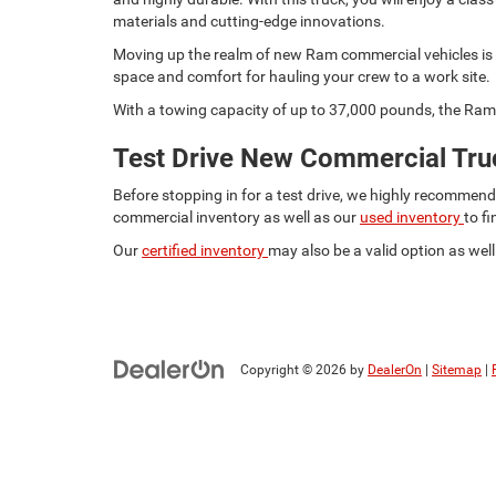
materials and cutting-edge innovations.
Moving up the realm of new Ram commercial vehicles is t
space and comfort for hauling your crew to a work site.
With a towing capacity of up to 37,000 pounds, the Ram 
Test Drive New Commercial Truc
Before stopping in for a test drive, we highly recommen
commercial inventory as well as our
used inventory
to f
Our
certified inventory
may also be a valid option as well.
Copyright © 2026
by
DealerOn
|
Sitemap
|