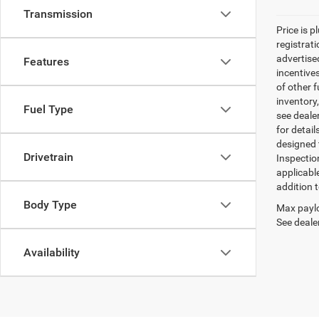
Transmission
Price is p
registrati
advertise
Features
incentive
of other 
inventory
Fuel Type
see dealer
for detail
designed 
Drivetrain
Inspectio
applicabl
addition t
Body Type
Max paylo
See dealer
Availability