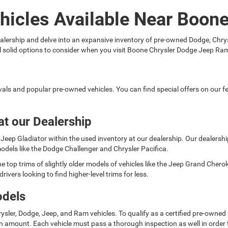
hicles Available Near Boon
 dealership and delve into an expansive inventory of pre-owned Dodge, C
ral solid options to consider when you visit Boone Chrysler Dodge Jeep Ra
rivals and popular pre-owned vehicles. You can find special offers on our
at our Dealership
Jeep Gladiator within the used inventory at our dealership. Our dealership 
odels like the Dodge Challenger and Chrysler Pacifica.
e top trims of slightly older models of vehicles like the Jeep Grand Cher
rivers looking to find higher-level trims for less.
odels
ysler, Dodge, Jeep, and Ram vehicles. To qualify as a certified pre-owned
 amount. Each vehicle must pass a thorough inspection as well in order t