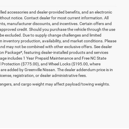
talled accessories and dealer-provided benefits, and an electronic
 without notice. Contact dealer for most current information. All
ounts, manufacturer discounts, and incentives. Certain offers and
approved credit. Should you purchase the vehicle through the use
 be excluded. Due to supply change challenges and limited
 inventory production, availability, and market conditions. Please
es and may not be combined with other exclusive offers. See dealer
tion Package*, featuring dealer-installed products and services
kage includes 1 Year Prepaid Maintenance and Free NC State
ld Protection ($775.00), and Wheel Locks ($195.00, where
 are added by Greenville Nissan. The dealer addendum price is in
license, registration, or dealer administrative fees.
engers, and cargo weight may affect payload/towing weights.