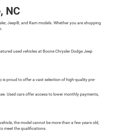
e, NC
hrysler, Jeep®, and Ram models. Whether you are shopping
m.
 featured used vehicles at Boone Chrysler Dodge Jeep
is proud to offer a vast selection of high-quality pre-
okee. Used cars offer access to lower monthly payments,
 vehicle, the model cannot be more than a few years old,
o meet the qualifications.