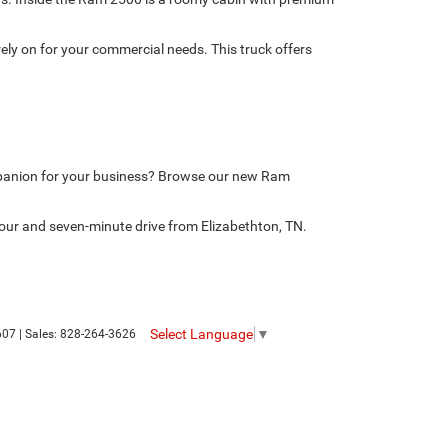
ely on for your commercial needs. This truck offers
mpanion for your business? Browse our new Ram
our and seven-minute drive from Elizabethton, TN.
Select Language
▼
607
| Sales:
828-264-3626