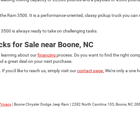
he Ram 3500. It is a performance-oriented, classy pickup truck you can r
3500 is always ready to take on challenging tasks.
ks for Sale near Boone, NC
d learning about our
financing
process. Do you want to find the right co
ind a great deal on your next purchase.
 If you'd like to reach us, simply visit our
contact page.
We're only a one h
Privacy
| Boone Chrysler Dodge Jeep Ram
|
2282 North Carolina 105,
Boone,
NC
28