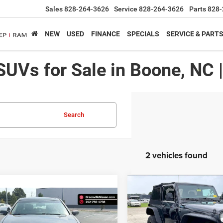
Sales
828-264-3626
Service
828-264-3626
Parts
828-
NEW
USED
FINANCE
SPECIALS
SERVICE & PART
SUVs for Sale in Boone, NC 
Search
2 vehicles found
Compare Vehicle
$
$445
mpare Vehicle
2012
Jeep Wrangler
Sp
$12,087*
SAVINGS
Acura TL
Tech Auto
ADVERTISED PRICE