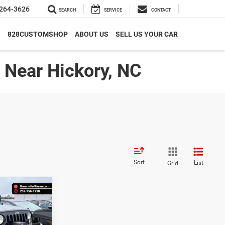
264-3626
SEARCH
SERVICE
CONTACT
S
828CUSTOMSHOP
ABOUT US
SELL US YOUR CAR
| Near Hickory, NC
Sort
List
Grid
17,449*
ort
ADVERTISED
PRICE