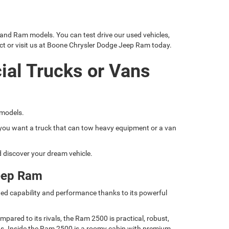
 and Ram models. You can test drive our used vehicles,
ct or visit us at Boone Chrysler Dodge Jeep Ram today.
ial Trucks or Vans
 models.
if you want a truck that can tow heavy equipment or a van
nd discover your dream vehicle.
eep Ram
ed capability and performance thanks to its powerful
ared to its rivals, the Ram 2500 is practical, robust,
nds. Inside the Ram 2500 is a roomy cabin with premium