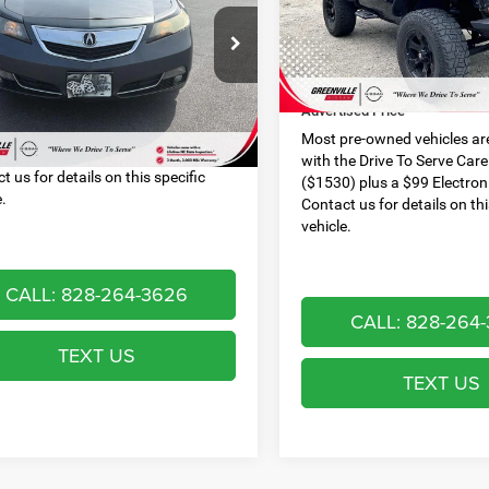
Special Offer
Less
Less
VIN:
1C4AJWAG2CL133488
Sto
9UUA9F57CA009509
Stock:
U19823W
Dealer Discount:
Model:
JKJL72
 Services Fee:
$999
UA9F5CKW
Dealer Services Fee:
ised Price
$12,087
116,750 mi
00 mi
Ext.
Int.
Advertised Price
re-owned vehicles are equipped
he Drive To Serve Care Package
Most pre-owned vehicles ar
) plus a $99 Electronic Filing Fee.
with the Drive To Serve Car
t us for details on this specific
($1530) plus a $99 Electroni
e.
Contact us for details on thi
vehicle.
CALL: 828-264-3626
CALL: 828-264
TEXT US
TEXT US