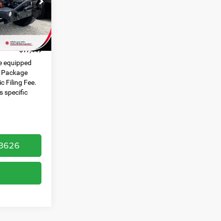
ck:
U19810A
$445
$999
Ext.
Int.
$17,449
e equipped
e Package
c Filing Fee.
s specific
-3626