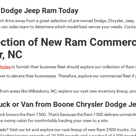
er Dodge Jeep Ram Today
rt drive away from a great selection of pre-owned Dodge, Chrysler, Jeep,
h our sales team to determine which model best serves your needs. Conta
ection of New Ram Commerc
r, NC
hicles
to furnish their business fleet should explore our collection of Ram
er to elevate their businesses. Therefore, explore our commercial fleet 
r from areas like Wilkesboro, NC; explore our vast new inventory lineup, a
uck or Van from Boone Chrysler Dodge J
 truck knows the Ram 1500. That's because the Ram 1500 delivers unmatch
 a roomy cabin for comfortably hauling your crew to a site.
s? Visit our lot and explore our vast lineup of new Ram 2500 trucks. Comp
lass-leading towing capacity of 20,000 pounds and a payload of 4,000 pou