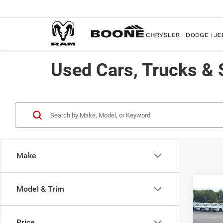
Used Cars, Trucks & 
Make
Model & Trim
Co
2012
Price