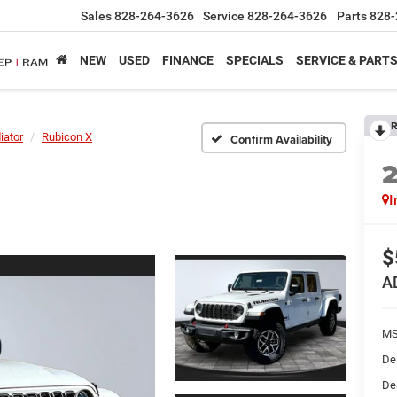
Sales
828-264-3626
Service
828-264-3626
Parts
828-
NEW
USED
FINANCE
SPECIALS
SERVICE & PART
R
iator
Rubicon X
Confirm Availability
I
$
A
MS
De
De