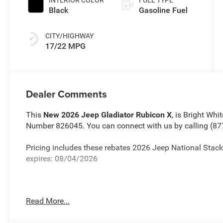
INTERIOR COLOR
FUEL TYPE
Black
Gasoline Fuel
CITY/HIGHWAY
17/22 MPG
Dealer Comments
This
New 2026 Jeep Gladiator Rubicon X
, is Bright Whi
Number 826045. You can connect with us by calling (87
Pricing includes these rebates 2026 Jeep National St
expires: 08/04/2026
Read More...
Important Package and Feature Information