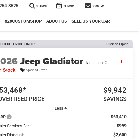
264-3626
SEARCH
SERVICE
CONTACT
S
828CUSTOMSHOP
ABOUT US
SELL US YOUR CAR
ECENT PRICE DROP!
Click to Open
2026
Jeep Gladiator
Rubicon X
n Stock
Special Offer
53,468*
$9,942
DVERTISED PRICE
SAVINGS
Less
$63,410
RP:
$999
aler Services Fee:
$2,600
aler Discount: