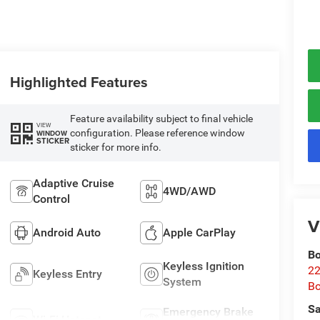
Highlighted Features
Feature availability subject to final vehicle
VIEW
configuration. Please reference window
WINDOW
STICKER
sticker for more info.
Adaptive Cruise
4WD/AWD
Control
V
Android Auto
Apple CarPlay
Bo
Keyless Ignition
22
Keyless Entry
System
B
Sa
Emergency Brake
Wi-Fi Hotspot