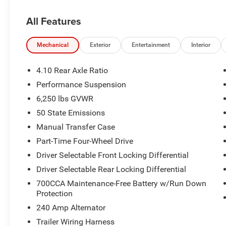
Quick Order Package 24Y Rubicon X ($7,995 value
All Features
MOPAR Hardtop Headliner
Rear View Auto Dim Mirror
Mechanical
Exterior
Entertainment
Interior
Body Color 3-Piece Hard Top
Heated Front Seats
4.10 Rear Axle Ratio
Auto High Beam Headlamp Control
Performance Suspension
Steel Front Bumper
6,250 lbs GVWR
Rubicon Hood Top Decal
Body Color Rubicon Highline Flare
50 State Emissions
Heated Steering Wheel
Manual Transfer Case
Alpine Premium Audio System
Part-Time Four-Wheel Drive
USB Host Flip
Bluetooth® Wireless Speaker
Driver Selectable Front Locking Differential
Uconnect 5 Nav W/12.3"" Display
Driver Selectable Rear Locking Differential
Power Adjust Nappa Leather Seats
700CCA Maintenance-Free Battery w/Run Down
ParkSense Rear Park Assist System
Protection
Blind Spot & Cross Path Detection
240 Amp Alternator
Universal Garage Door Opener
Integrated Off-Road Camera
Trailer Wiring Harness