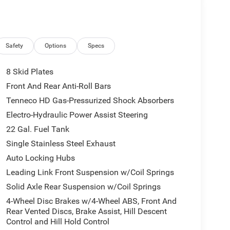
)
Safety
Options
Specs
8 Skid Plates
Front And Rear Anti-Roll Bars
Tenneco HD Gas-Pressurized Shock Absorbers
Electro-Hydraulic Power Assist Steering
22 Gal. Fuel Tank
Single Stainless Steel Exhaust
Auto Locking Hubs
Leading Link Front Suspension w/Coil Springs
Solid Axle Rear Suspension w/Coil Springs
4-Wheel Disc Brakes w/4-Wheel ABS, Front And
Rear Vented Discs, Brake Assist, Hill Descent
Control and Hill Hold Control