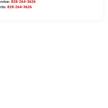
rvice:
828-264-3626
rts:
828-264-3626