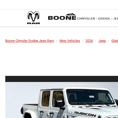
Boone Chrysler Dodge Jeep Ram
New Vehicles
2026
Jeep
Glad