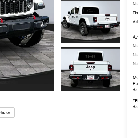
Na
Fi
Ad
Av
Nat
Na
Na
Mo
Pa
det
*
P
de
Photos