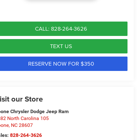
CALL: 828-264-3626
TEXT US
RESERVE NOW FOR $350
isit our Store
one Chrysler Dodge Jeep Ram
82 North Carolina 105
oone
,
NC
28607
les:
828-264-3626