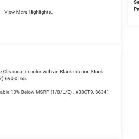
Se
Assist
Pa
View More Highlights...
te Clearcoat in color with an Black interior. Stock
7) 690-0165.
ackable 10% Below MSRP (1/B/L/E) , #38CT9, $6341