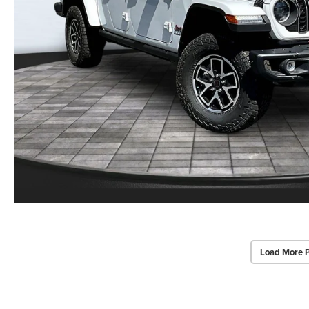
Load More 