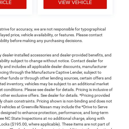
HICLE
VIEW VEHICLE
e strive for accuracy, we are not responsible for typographical
ayed price, vehicle availability, or features. Please contact
ability before making any purchasing decisions.
any dealer-installed accessories and dealer-provided benefits, and
ilability subject to change without notice. Contact dealer for
nly and includes all applicable dealer discounts, manufacturer
ancing through the Manufacture Captive Lender, subject to
ther funds or through other lending sources, certain offers and
ed inventory, vehicles may be subject to an additional market
conditions. Please see dealer for details. Pricing is inclusive of
her exclusive offers. See dealer for details. *Pricing provided
ly chain constraints. Pricing shown is non-binding and does not
l vehicles at Greenville Nissan may include the *Drive to Serve
s designed to enhance protection, performance, and long-term
e NC State Inspections at no additional charge, along with
Locks ($195.00, where applicable). These items are not part of