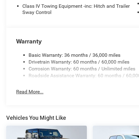
Integrated Voice Command W/Bluetooth®
Class IV Towing Equipment -inc: Hitch and Trailer
Sway Control
Steel Power Dome Hood Package ($695 value)
Power Dome Dual Vented Hood
Warranty
Basic Warranty: 36 months / 36,000 miles
Comfort
Drivetrain Warranty: 60 months / 60,000 miles
Corrosion Warranty: 60 months / Unlimited miles
Heated steering wheel - A warm touch. Trying to dri
Roadside Assistance Warranty: 60 months / 60,00
Keep your hands warm in cold temperatures so you c
heated steering wheel.
Read More...
Safety and Security
Blind spot warning - Protect your blind side. You c
still nearly collided with the car next to you. Blind
Vehicles You Might Like
to your sides or rear so you know if you're about 
uncertainty with confidence and safety with blind 
Technology and Telematics