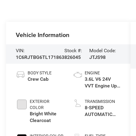
Vehicle Information
VIN:
Stock #:
Model Code:
1C6RJTBG6TL171863
826045
JTJS98
BODY STYLE
ENGINE
Crew Cab
3.6L V6 24V
VVT Engine Upg
I w/ESS
EXTERIOR
TRANSMISSION
8-SPEED
COLOR
Bright White
AUTOMATIC
Clearcoat
850RE
TRANSMISSION