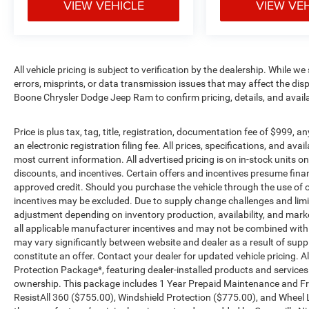
VIEW VEHICLE
VIEW VE
All vehicle pricing is subject to verification by the dealership. While w
errors, misprints, or data transmission issues that may affect the displ
Boone Chrysler Dodge Jeep Ram to confirm pricing, details, and avail
Price is plus tax, tag, title, registration, documentation fee of $999, 
an electronic registration filing fee. All prices, specifications, and ava
most current information. All advertised pricing is on in-stock units o
discounts, and incentives. Certain offers and incentives presume fin
approved credit. Should you purchase the vehicle through the use of o
incentives may be excluded. Due to supply change challenges and limit
adjustment depending on inventory production, availability, and market 
all applicable manufacturer incentives and may not be combined with ot
may vary significantly between website and dealer as a result of supp
constitute an offer. Contact your dealer for updated vehicle pricing. Al
Protection Package*, featuring dealer-installed products and service
ownership. This package includes 1 Year Prepaid Maintenance and Fre
ResistAll 360 ($755.00), Windshield Protection ($775.00), and Wheel 