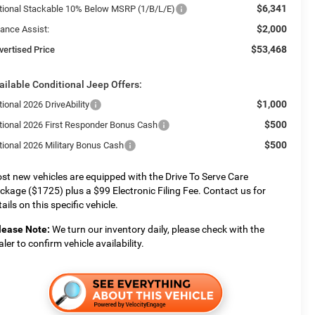
$6,341
tional Stackable 10% Below MSRP (1/B/L/E)
$2,000
nance Assist:
$53,468
vertised Price
ailable Conditional Jeep Offers:
$1,000
ional 2026 DriveAbility
$500
tional 2026 First Responder Bonus Cash
$500
tional 2026 Military Bonus Cash
st new vehicles are equipped with the Drive To Serve Care
ckage ($1725) plus a $99 Electronic Filing Fee. Contact us for
ails on this specific vehicle.
lease Note:
We turn our inventory daily, please check with the
aler to confirm vehicle availability.