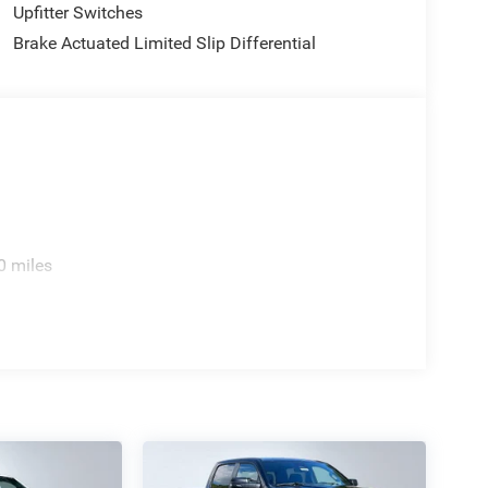
Upfitter Switches
Brake Actuated Limited Slip Differential
ve with bulky winter gloves on isn't always easy.
0 miles
an ditch the mitts and get a firm grip with this
hecked the mirror, looked over your shoulder and
 spot warning alerts you to the presence of a vehicle
to make an unsafe lane change. Replace fear and
spot warning.