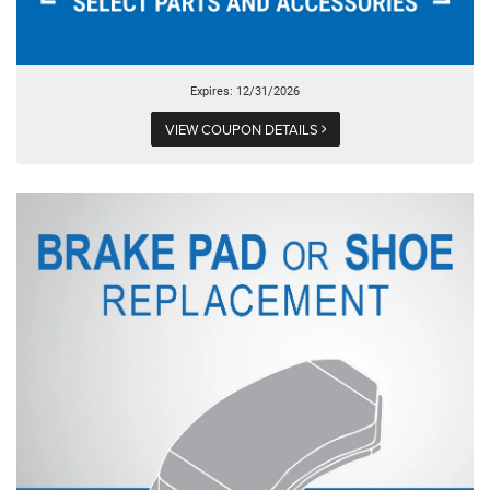
Expires: 12/31/2026
VIEW COUPON DETAILS