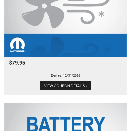
$79.95
Expires: 12/31/2026
VIEW COUPON DETAILS