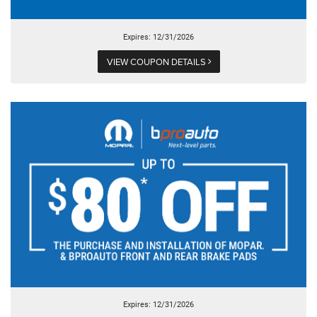
Expires: 12/31/2026
VIEW COUPON DETAILS
Expires: 12/31/2026