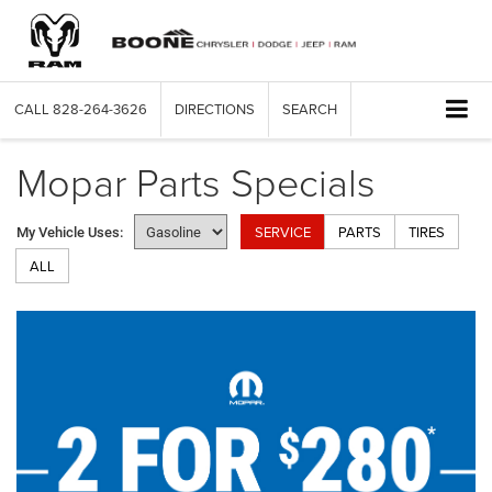
CALL
828-264-3626
DIRECTIONS
SEARCH
Mopar Parts Specials
SERVICE
PARTS
TIRES
My Vehicle Uses:
ALL