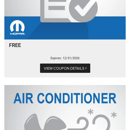
FREE
Expires: 12/31/2026
VIEW COUPON DETAILS