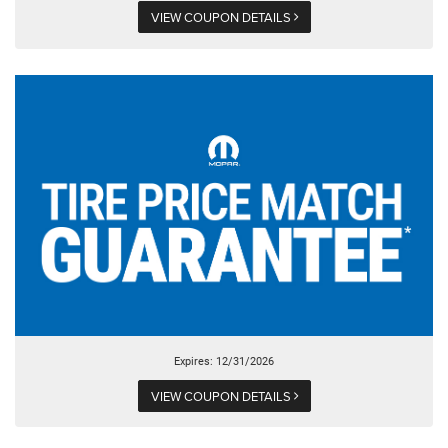
VIEW COUPON DETAILS
Expires: 12/31/2026
VIEW COUPON DETAILS