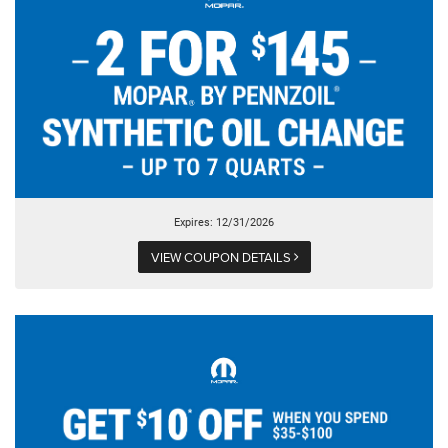
Expires: 12/31/2026
VIEW COUPON DETAILS