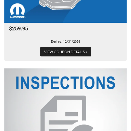
$259.95
Expires: 12/31/2026
VIEW COUPON DETAILS