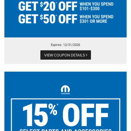
Expires: 12/31/2026
VIEW COUPON DETAILS