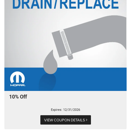
10% Off
Expires: 12/31/2026
VIEW COUPON DETAILS