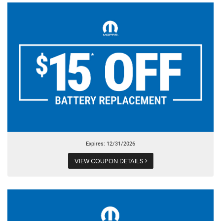
Expires: 12/31/2026
VIEW COUPON DETAILS