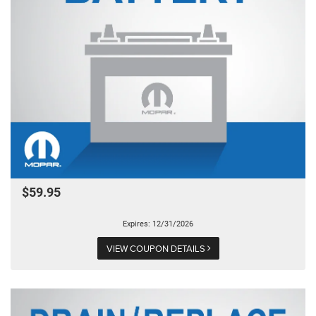
$59.95
Expires: 12/31/2026
VIEW COUPON DETAILS