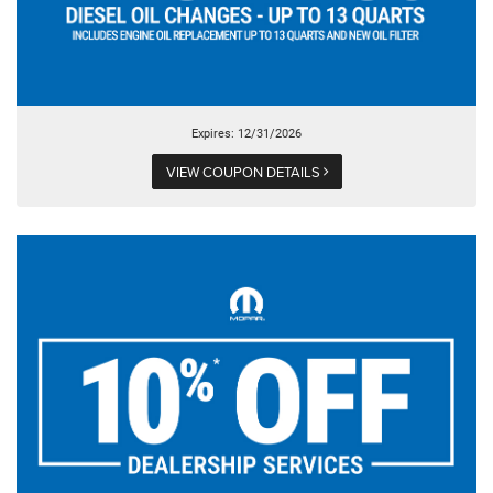
Expires: 12/31/2026
VIEW COUPON DETAILS