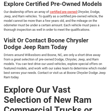
Explore Certified Pre-Owned Models
Our dealership offers an array of
certified pre-owned
Chrysler, Dodge,
Jeep, and Ram vehicles. To qualify as a certified pre-owned vehicle, the
model cannot be more than a few years old, and the mileage on the
odometer must be under a certain amount. Each vehicle must pass a
thorough inspection as well in order to meet the qualifications.
Visit Or Contact Boone Chrysler
Dodge Jeep Ram Today
Drivers around Wilkesboro and Boone, NC, are only a short drive away
from a great selection of pre-owned Dodge, Chrysler, Jeep, and Ram
models. You can test drive our used vehicles, explore special offers on
featured models, and work with our sales team to determine which model
best serves your needs. Contact or visit us at Boone Chrysler Dodge Jeep
Ram today.
Explore Our Vast
Selection of New Ram
Commercial Trucks or