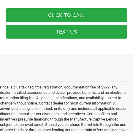
CLICK TO CALL
TEXT US
Price is plus tax, tag, title, registration, documentation fee of $999, any
dealer-installed accessories and dealer-provided benefits, and an electronic
registration filing fee. All prices, specifications, and availability subject to
change without notice. Contact dealer for most current information. All
advertised pricing is on in-stock units only and includes all applicable dealer
discounts, manufacturer discounts, and incentives. Certain offers and
incentives presume financing through the Manufacture Captive Lender,
subject to approved credit. Should you purchase the vehicle through the use
of other funds or through other lending sources, certain offers and incentives