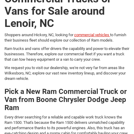
Vans for Sale around
Lenoir, NC
Shoppers around Hickory, NC, looking for
commercial vehicles
to furnish
their business fleet should explore our collection of Ram models.
Ram trucks and vans offer drivers the capability and power to elevate their
businesses. Therefore, explore our commercial fleet if you want a truck
that can tow heavy equipment or a van to carry your crew.
We request you to visit our dealership, we're not very far from areas like
Wilkesboro, NC; explore our vast new inventory lineup, and discover your
dream vehicle.
Pick a New Ram Commercial Truck or
Van from Boone Chrysler Dodge Jeep
Ram
Every driver searching for a reliable and capable work truck knows the
Ram 1500. That's because the Ram 1500 delivers unmatched capability
and performance thanks to its powerful engines. Also, this truck has an
eye-catching design and a roomy cabin for comfortably hauling your crew