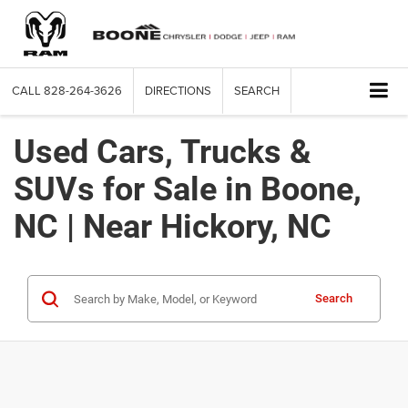
CALL
828-264-3626
DIRECTIONS
SEARCH
Used Cars, Trucks &
SUVs for Sale in Boone,
NC | Near Hickory, NC
Search