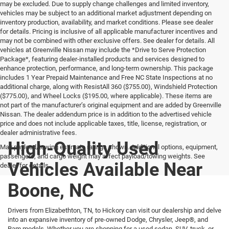
may be excluded. Due to supply change challenges and limited inventory,
vehicles may be subject to an additional market adjustment depending on
inventory production, availability, and market conditions. Please see dealer
for details. Pricing is inclusive of all applicable manufacturer incentives and
may not be combined with other exclusive offers. See dealer for details. All
vehicles at Greenville Nissan may include the *Drive to Serve Protection
Package*, featuring dealer-installed products and services designed to
enhance protection, performance, and long-term ownership. This package
includes 1 Year Prepaid Maintenance and Free NC State Inspections at no
additional charge, along with ResistAll 360 ($755.00), Windshield Protection
($775.00), and Wheel Locks ($195.00, where applicable). These items are
not part of the manufacturer’s original equipment and are added by Greenville
Nissan. The dealer addendum price is in addition to the advertised vehicle
price and does not include applicable taxes, title, license, registration, or
dealer administrative fees.
High-Quality Used
Max payload/towing estimate ratings shown. Additional options, equipment,
passengers, and cargo weight may affect payload/towing weights. See
Vehicles Available Near
dealer for details.
Boone, NC
Drivers from Elizabethton, TN, to Hickory can visit our dealership and delve
into an expansive inventory of pre-owned Dodge, Chrysler, Jeep®, and
Ram models. Whether you are shopping for a used sedan, SUV, truck, or