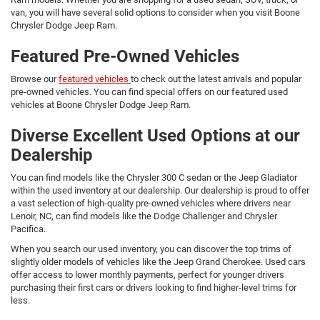
van, you will have several solid options to consider when you visit Boone
Chrysler Dodge Jeep Ram.
Featured Pre-Owned Vehicles
Browse our
featured vehicles
to check out the latest arrivals and popular
pre-owned vehicles. You can find special offers on our featured used
vehicles at Boone Chrysler Dodge Jeep Ram.
Diverse Excellent Used Options at our
Dealership
You can find models like the Chrysler 300 C sedan or the Jeep Gladiator
within the used inventory at our dealership. Our dealership is proud to offer
a vast selection of high-quality pre-owned vehicles where drivers near
Lenoir, NC, can find models like the Dodge Challenger and Chrysler
Pacifica.
When you search our used inventory, you can discover the top trims of
slightly older models of vehicles like the Jeep Grand Cherokee. Used cars
offer access to lower monthly payments, perfect for younger drivers
purchasing their first cars or drivers looking to find higher-level trims for
less.