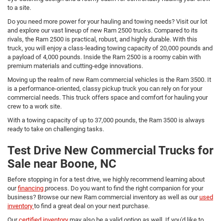
to a site.
Do you need more power for your hauling and towing needs? Visit our lot
and explore our vast lineup of new Ram 2500 trucks. Compared to its
rivals, the Ram 2500 is practical, robust, and highly durable. With this
truck, you will enjoy a class-leading towing capacity of 20,000 pounds and
a payload of 4,000 pounds. Inside the Ram 2500 is a roomy cabin with
premium materials and cutting-edge innovations.
Moving up the realm of new Ram commercial vehicles is the Ram 3500. It
is a performance-oriented, classy pickup truck you can rely on for your
commercial needs. This truck offers space and comfort for hauling your
crew to a work site.
With a towing capacity of up to 37,000 pounds, the Ram 3500 is always
ready to take on challenging tasks.
Test Drive New Commercial Trucks for
Sale near Boone, NC
Before stopping in for a test drive, we highly recommend learning about
our
financing
process. Do you want to find the right companion for your
business? Browse our new Ram commercial inventory as well as our
used
inventory
to find a great deal on your next purchase.
Our
certified inventory
may also be a valid option as well. If you'd like to