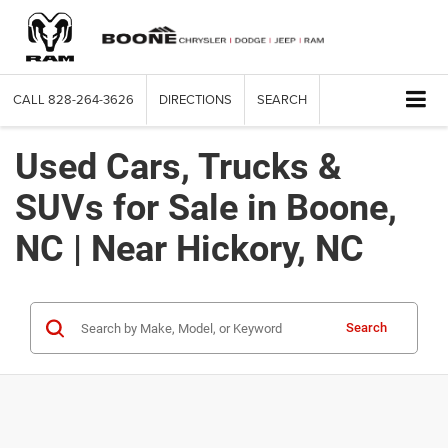
CALL
828-264-3626
DIRECTIONS
SEARCH
Used Cars, Trucks &
SUVs for Sale in Boone,
NC | Near Hickory, NC
Search