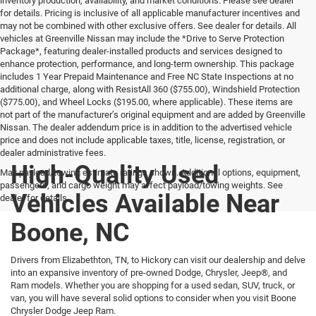
inventory production, availability, and market conditions. Please see dealer
for details. Pricing is inclusive of all applicable manufacturer incentives and
may not be combined with other exclusive offers. See dealer for details. All
vehicles at Greenville Nissan may include the *Drive to Serve Protection
Package*, featuring dealer-installed products and services designed to
enhance protection, performance, and long-term ownership. This package
includes 1 Year Prepaid Maintenance and Free NC State Inspections at no
additional charge, along with ResistAll 360 ($755.00), Windshield Protection
($775.00), and Wheel Locks ($195.00, where applicable). These items are
not part of the manufacturer’s original equipment and are added by Greenville
Nissan. The dealer addendum price is in addition to the advertised vehicle
price and does not include applicable taxes, title, license, registration, or
dealer administrative fees.
High-Quality Used
Max payload/towing estimate ratings shown. Additional options, equipment,
passengers, and cargo weight may affect payload/towing weights. See
Vehicles Available Near
dealer for details.
Boone, NC
Drivers from Elizabethton, TN, to Hickory can visit our dealership and delve
into an expansive inventory of pre-owned Dodge, Chrysler, Jeep®, and
Ram models. Whether you are shopping for a used sedan, SUV, truck, or
van, you will have several solid options to consider when you visit Boone
Chrysler Dodge Jeep Ram.