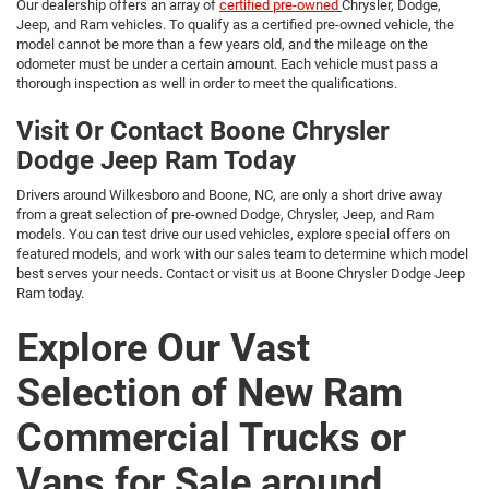
Our dealership offers an array of
certified pre-owned
Chrysler, Dodge,
Jeep, and Ram vehicles. To qualify as a certified pre-owned vehicle, the
model cannot be more than a few years old, and the mileage on the
odometer must be under a certain amount. Each vehicle must pass a
thorough inspection as well in order to meet the qualifications.
Visit Or Contact Boone Chrysler
Dodge Jeep Ram Today
Drivers around Wilkesboro and Boone, NC, are only a short drive away
from a great selection of pre-owned Dodge, Chrysler, Jeep, and Ram
models. You can test drive our used vehicles, explore special offers on
featured models, and work with our sales team to determine which model
best serves your needs. Contact or visit us at Boone Chrysler Dodge Jeep
Ram today.
Explore Our Vast
Selection of New Ram
Commercial Trucks or
Vans for Sale around