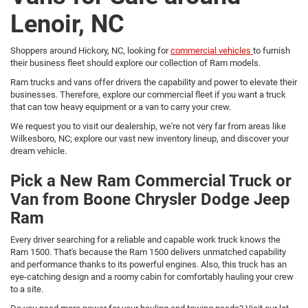
Lenoir, NC
Shoppers around Hickory, NC, looking for
commercial vehicles
to furnish
their business fleet should explore our collection of Ram models.
Ram trucks and vans offer drivers the capability and power to elevate their
businesses. Therefore, explore our commercial fleet if you want a truck
that can tow heavy equipment or a van to carry your crew.
We request you to visit our dealership, we're not very far from areas like
Wilkesboro, NC; explore our vast new inventory lineup, and discover your
dream vehicle.
Pick a New Ram Commercial Truck or
Van from Boone Chrysler Dodge Jeep
Ram
Every driver searching for a reliable and capable work truck knows the
Ram 1500. That's because the Ram 1500 delivers unmatched capability
and performance thanks to its powerful engines. Also, this truck has an
eye-catching design and a roomy cabin for comfortably hauling your crew
to a site.