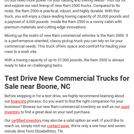
Do you need more power for your hauling and towing needs? Visit our lot
and explore our vast lineup of new Ram 2500 trucks. Compared to its
rivals, the Ram 2500 is practical, robust, and highly durable. With this
truck, you will enjoy a class-leading towing capacity of 20,000 pounds and
a payload of 4,000 pounds. Inside the Ram 2500 is a roomy cabin with
premium materials and cutting-edge innovations.
Moving up the realm of new Ram commercial vehicles is the Ram 3500. It
is a performance-oriented, classy pickup truck you can rely on for your
commercial needs. This truck offers space and comfort for hauling your
crew to a work site.
With a towing capacity of up to 37,000 pounds, the Ram 3500 is always
ready to take on challenging tasks.
Test Drive New Commercial Trucks for
Sale near Boone, NC
Before stopping in for a test drive, we highly recommend learning about
our
financing
process. Do you want to find the right companion for your
business? Browse our new Ram commercial inventory as well as our
used
inventory
to find a great deal on your next purchase.
Our
certified inventory
may also be a valid option as well. If you'd like to
reach us, simply visit our
contact page.
We're only a one hour and seven-
minute drive from Elizabethton, TN.