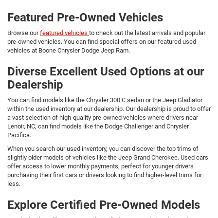
Featured Pre-Owned Vehicles
Browse our
featured vehicles
to check out the latest arrivals and popular
pre-owned vehicles. You can find special offers on our featured used
vehicles at Boone Chrysler Dodge Jeep Ram.
Diverse Excellent Used Options at our
Dealership
You can find models like the Chrysler 300 C sedan or the Jeep Gladiator
within the used inventory at our dealership. Our dealership is proud to offer
a vast selection of high-quality pre-owned vehicles where drivers near
Lenoir, NC, can find models like the Dodge Challenger and Chrysler
Pacifica.
When you search our used inventory, you can discover the top trims of
slightly older models of vehicles like the Jeep Grand Cherokee. Used cars
offer access to lower monthly payments, perfect for younger drivers
purchasing their first cars or drivers looking to find higher-level trims for
less.
Explore Certified Pre-Owned Models