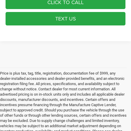
CLICK TO CALL
TEXT US
Price is plus tax, tag, title, registration, documentation fee of $999, any
dealer-installed accessories and dealer-provided benefits, and an electronic
registration filing fee. All prices, specifications, and availability subject to
change without notice. Contact dealer for most current information. All
advertised pricing is on in-stock units only and includes all applicable dealer
discounts, manufacturer discounts, and incentives. Certain offers and
incentives presume financing through the Manufacture Captive Lender,
subject to approved credit. Should you purchase the vehicle through the use
of other funds or through other lending sources, certain offers and incentives
may be excluded. Due to supply change challenges and limited inventory,
vehicles may be subject to an additional market adjustment depending on