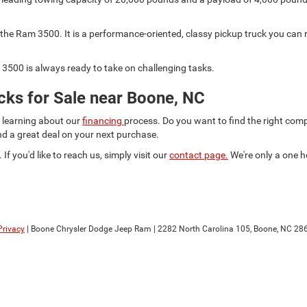
he Ram 3500. It is a performance-oriented, classy pickup truck you can r
3500 is always ready to take on challenging tasks.
ks for Sale near Boone, NC
d learning about our
financing
process. Do you want to find the right co
ind a great deal on your next purchase.
 If you'd like to reach us, simply visit our
contact page.
We're only a one h
Privacy
| Boone Chrysler Dodge Jeep Ram
|
2282 North Carolina 105,
Boone,
NC
28