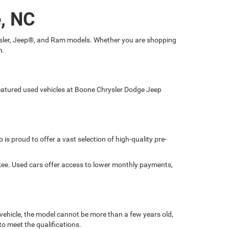
e, NC
hrysler, Jeep®, and Ram models. Whether you are shopping
m.
 featured used vehicles at Boone Chrysler Dodge Jeep
is proud to offer a vast selection of high-quality pre-
okee. Used cars offer access to lower monthly payments,
 vehicle, the model cannot be more than a few years old,
o meet the qualifications.