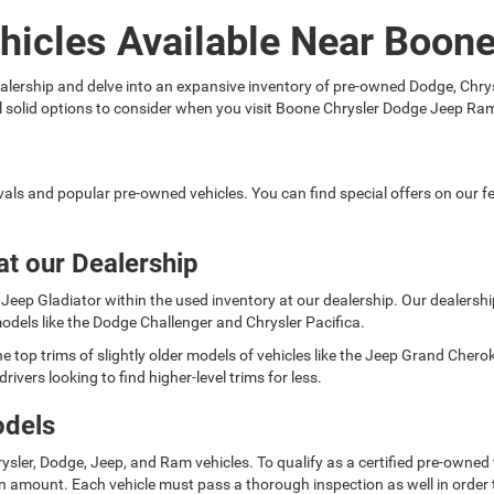
hicles Available Near Boon
 dealership and delve into an expansive inventory of pre-owned Dodge, C
ral solid options to consider when you visit Boone Chrysler Dodge Jeep Ra
rivals and popular pre-owned vehicles. You can find special offers on our
at our Dealership
Jeep Gladiator within the used inventory at our dealership. Our dealership 
odels like the Dodge Challenger and Chrysler Pacifica.
e top trims of slightly older models of vehicles like the Jeep Grand Cher
rivers looking to find higher-level trims for less.
odels
ysler, Dodge, Jeep, and Ram vehicles. To qualify as a certified pre-owned
 amount. Each vehicle must pass a thorough inspection as well in order t