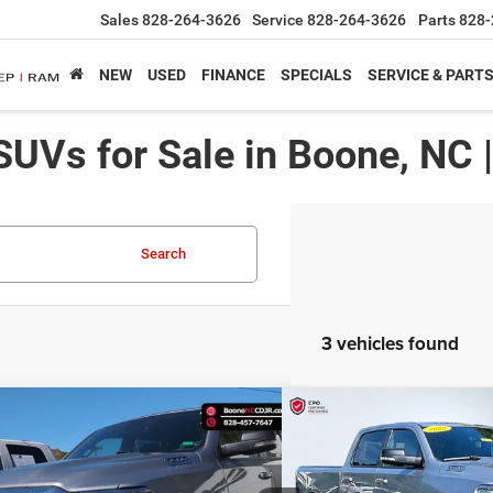
Sales
828-264-3626
Service
828-264-3626
Parts
828-
NEW
USED
FINANCE
SPECIALS
SERVICE & PART
SUVs for Sale in Boone, NC 
Search
3 vehicles found
mpare Vehicle
Compare Vehicle
$36,991*
$37,64
2
RAM 1500
Big Horn
2022
RAM 1500
Big Ho
ADVERTISED PRICE
ADVERTISED 
Less
Less