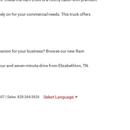
ely on for your commercial needs. This truck offers
mpanion for your business? Browse our new Ram
our and seven-minute drive from Elizabethton, TN.
Select Language
▼
607
| Sales:
828-264-3626