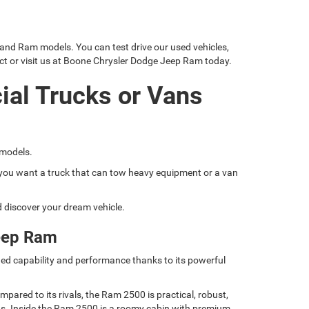
 and Ram models. You can test drive our used vehicles,
ct or visit us at Boone Chrysler Dodge Jeep Ram today.
ial Trucks or Vans
 models.
if you want a truck that can tow heavy equipment or a van
nd discover your dream vehicle.
eep Ram
ed capability and performance thanks to its powerful
ared to its rivals, the Ram 2500 is practical, robust,
nds. Inside the Ram 2500 is a roomy cabin with premium