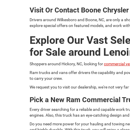
Visit Or Contact Boone Chrysl
Drivers around Wilkesboro and Boone, NC, are only a sho
explore special offers on featured models, and work wit
Explore Our Vast Sel
for Sale around Lenoi
Shoppers around Hickory, NC, looking for
commercial ve
Ram trucks and vans offer drivers the capability and pow
to carry your crew.
We request you to visit our dealership, we're not very fa
Pick a New Ram Commercial Tr
Every driver searching for a reliable and capable work
engines. Also, this truck has an eye-catching design and
Do you need more power for your hauling and towing need
and highly durable. With this truck, you will enjoy a c