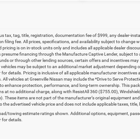
lus tax, tag, title, registration, documentation fee of $999, any dealer-ins
on filing fee. All prices, specifications, and availability subject to change
d pricing is on in-stock units only and includes all applicable dealer disc
s presume financing through the Manufacture Captive Lender, subject to 
funds or through other lending sources, certain offers and incentives may
, vehicles may be subject to an additional market adjustment depending on
 for details. Pricing is inclusive of all applicable manufacturer incentiv
s. All vehicles at Greenville Nissan may include the *Drive to Serve Protec
to enhance protection, performance, and long-term ownership. This pac
ns at no additional charge, along with ResistAll 360 ($755.00), Windshie
e). These items are not part of the manufacturer’s original equipment and
o the advertised vehicle price and does not include applicable taxes, title, 
ad/towing estimate ratings shown. Additional options, equipment, pass
 for details.