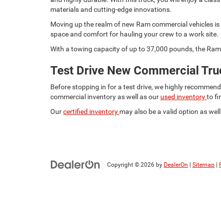
materials and cutting-edge innovations.
Moving up the realm of new Ram commercial vehicles is t
space and comfort for hauling your crew to a work site.
With a towing capacity of up to 37,000 pounds, the Ram 
Test Drive New Commercial Truc
Before stopping in for a test drive, we highly recommen
commercial inventory as well as our
used inventory
to f
Our
certified inventory
may also be a valid option as well.
Copyright © 2026
by
DealerOn
|
Sitemap
|