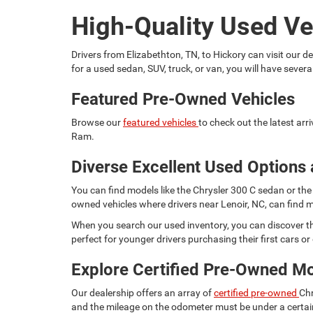
High-Quality Used Ve
Drivers from Elizabethton, TN, to Hickory can visit our
for a used sedan, SUV, truck, or van, you will have seve
Featured Pre-Owned Vehicles
Browse our
featured vehicles
to check out the latest ar
Ram.
Diverse Excellent Used Options 
You can find models like the Chrysler 300 C sedan or the 
owned vehicles where drivers near Lenoir, NC, can find m
When you search our used inventory, you can discover th
perfect for younger drivers purchasing their first cars or d
Explore Certified Pre-Owned M
Our dealership offers an array of
certified pre-owned
Chr
and the mileage on the odometer must be under a certain