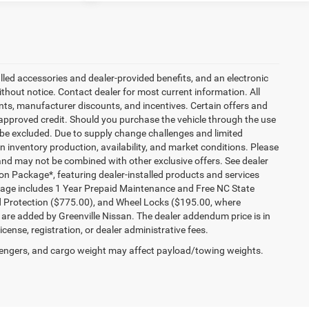
talled accessories and dealer-provided benefits, and an electronic
 without notice. Contact dealer for most current information. All
ounts, manufacturer discounts, and incentives. Certain offers and
approved credit. Should you purchase the vehicle through the use
 be excluded. Due to supply change challenges and limited
 inventory production, availability, and market conditions. Please
es and may not be combined with other exclusive offers. See dealer
tion Package*, featuring dealer-installed products and services
kage includes 1 Year Prepaid Maintenance and Free NC State
ld Protection ($775.00), and Wheel Locks ($195.00, where
 are added by Greenville Nissan. The dealer addendum price is in
license, registration, or dealer administrative fees.
engers, and cargo weight may affect payload/towing weights.