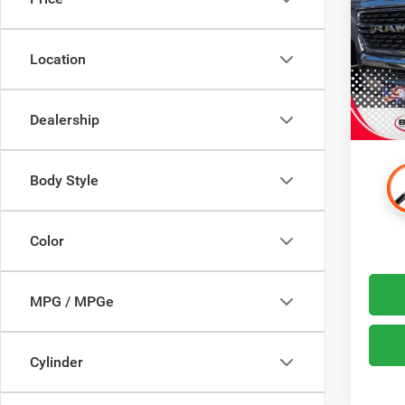
VIN:
1
Dealer
Model:
Advert
Location
78,38
Most p
Drive 
$99 El
Dealership
on this
Body Style
Color
MPG / MPGe
Cylinder