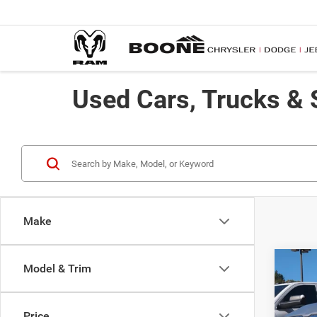
Used Cars, Trucks & 
Make
Co
Model & Trim
202
Price