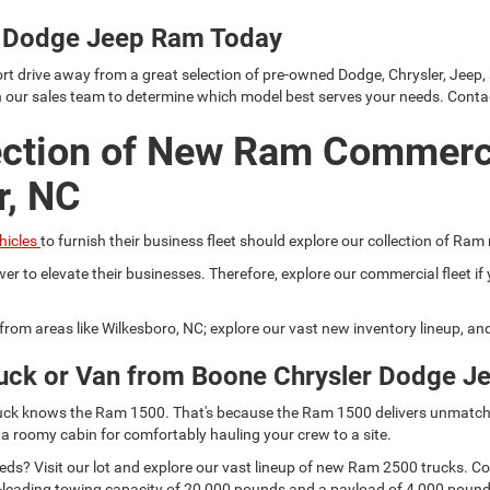
er Dodge Jeep Ram Today
rt drive away from a great selection of pre-owned Dodge, Chrysler, Jeep,
h our sales team to determine which model best serves your needs. Conta
ection of New Ram Commerc
r, NC
hicles
to furnish their business fleet should explore our collection of Ram
er to elevate their businesses. Therefore, explore our commercial fleet 
r from areas like Wilkesboro, NC; explore our vast new inventory lineup, a
uck or Van from Boone Chrysler Dodge J
 truck knows the Ram 1500. That's because the Ram 1500 delivers unmatch
 a roomy cabin for comfortably hauling your crew to a site.
s? Visit our lot and explore our vast lineup of new Ram 2500 trucks. Comp
lass-leading towing capacity of 20,000 pounds and a payload of 4,000 pou