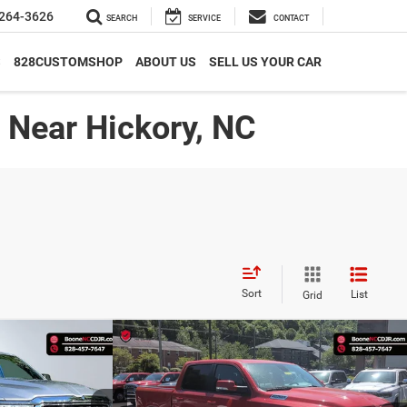
264-3626
SEARCH
SERVICE
CONTACT
S
828CUSTOMSHOP
ABOUT US
SELL US YOUR CAR
| Near Hickory, NC
Sort
List
Grid
Compare Vehicle
9*
$41,994*
rn
2022
RAM 1500
Big Horn
PRICE
ADVERTISED PRICE
Less