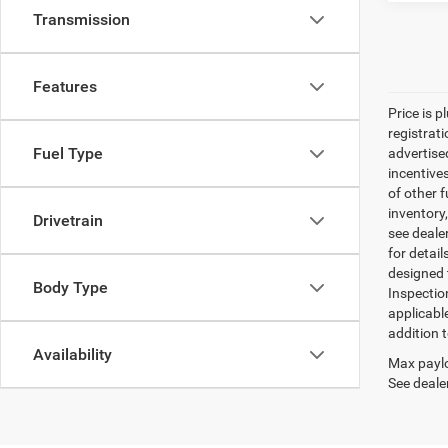
Transmission
Features
Price is p
registrati
Fuel Type
advertise
incentive
of other 
inventory
Drivetrain
see dealer
for detail
designed 
Body Type
Inspectio
applicabl
addition t
Availability
Max paylo
See dealer