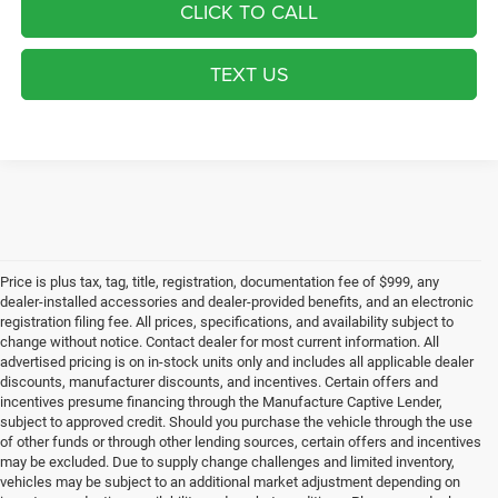
CLICK TO CALL
TEXT US
Price is plus tax, tag, title, registration, documentation fee of $999, any
dealer-installed accessories and dealer-provided benefits, and an electronic
registration filing fee. All prices, specifications, and availability subject to
change without notice. Contact dealer for most current information. All
advertised pricing is on in-stock units only and includes all applicable dealer
discounts, manufacturer discounts, and incentives. Certain offers and
incentives presume financing through the Manufacture Captive Lender,
subject to approved credit. Should you purchase the vehicle through the use
of other funds or through other lending sources, certain offers and incentives
may be excluded. Due to supply change challenges and limited inventory,
vehicles may be subject to an additional market adjustment depending on