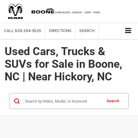
CALL
828-264-3626
DIRECTIONS
SEARCH
Used Cars, Trucks &
SUVs for Sale in Boone,
NC | Near Hickory, NC
Search