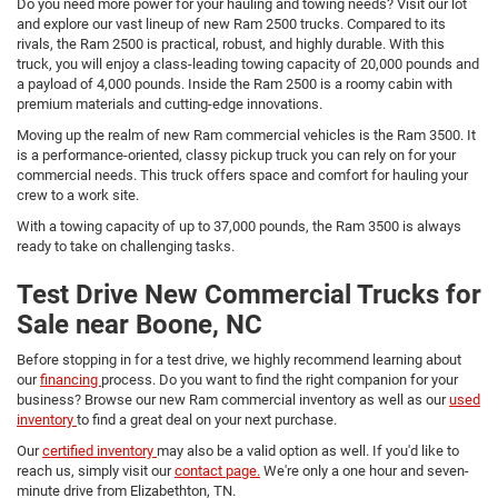
Do you need more power for your hauling and towing needs? Visit our lot
and explore our vast lineup of new Ram 2500 trucks. Compared to its
rivals, the Ram 2500 is practical, robust, and highly durable. With this
truck, you will enjoy a class-leading towing capacity of 20,000 pounds and
a payload of 4,000 pounds. Inside the Ram 2500 is a roomy cabin with
premium materials and cutting-edge innovations.
Moving up the realm of new Ram commercial vehicles is the Ram 3500. It
is a performance-oriented, classy pickup truck you can rely on for your
commercial needs. This truck offers space and comfort for hauling your
crew to a work site.
With a towing capacity of up to 37,000 pounds, the Ram 3500 is always
ready to take on challenging tasks.
Test Drive New Commercial Trucks for
Sale near Boone, NC
Before stopping in for a test drive, we highly recommend learning about
our
financing
process. Do you want to find the right companion for your
business? Browse our new Ram commercial inventory as well as our
used
inventory
to find a great deal on your next purchase.
Our
certified inventory
may also be a valid option as well. If you'd like to
reach us, simply visit our
contact page.
We're only a one hour and seven-
minute drive from Elizabethton, TN.