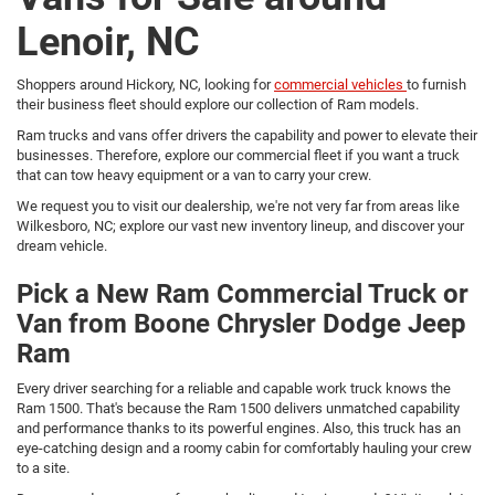
Lenoir, NC
Shoppers around Hickory, NC, looking for
commercial vehicles
to furnish
their business fleet should explore our collection of Ram models.
Ram trucks and vans offer drivers the capability and power to elevate their
businesses. Therefore, explore our commercial fleet if you want a truck
that can tow heavy equipment or a van to carry your crew.
We request you to visit our dealership, we're not very far from areas like
Wilkesboro, NC; explore our vast new inventory lineup, and discover your
dream vehicle.
Pick a New Ram Commercial Truck or
Van from Boone Chrysler Dodge Jeep
Ram
Every driver searching for a reliable and capable work truck knows the
Ram 1500. That's because the Ram 1500 delivers unmatched capability
and performance thanks to its powerful engines. Also, this truck has an
eye-catching design and a roomy cabin for comfortably hauling your crew
to a site.