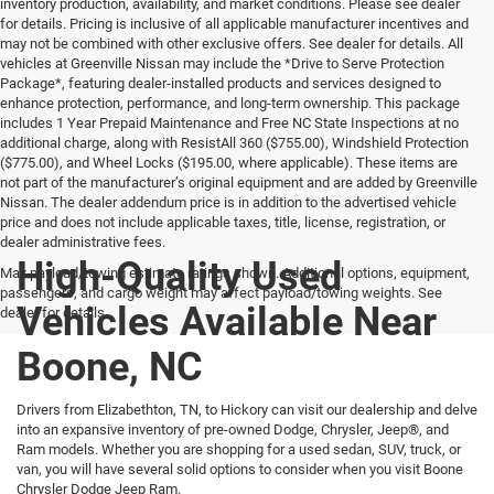
inventory production, availability, and market conditions. Please see dealer
for details. Pricing is inclusive of all applicable manufacturer incentives and
may not be combined with other exclusive offers. See dealer for details. All
vehicles at Greenville Nissan may include the *Drive to Serve Protection
Package*, featuring dealer-installed products and services designed to
enhance protection, performance, and long-term ownership. This package
includes 1 Year Prepaid Maintenance and Free NC State Inspections at no
additional charge, along with ResistAll 360 ($755.00), Windshield Protection
($775.00), and Wheel Locks ($195.00, where applicable). These items are
not part of the manufacturer’s original equipment and are added by Greenville
Nissan. The dealer addendum price is in addition to the advertised vehicle
price and does not include applicable taxes, title, license, registration, or
dealer administrative fees.
High-Quality Used
Max payload/towing estimate ratings shown. Additional options, equipment,
passengers, and cargo weight may affect payload/towing weights. See
Vehicles Available Near
dealer for details.
Boone, NC
Drivers from Elizabethton, TN, to Hickory can visit our dealership and delve
into an expansive inventory of pre-owned Dodge, Chrysler, Jeep®, and
Ram models. Whether you are shopping for a used sedan, SUV, truck, or
van, you will have several solid options to consider when you visit Boone
Chrysler Dodge Jeep Ram.