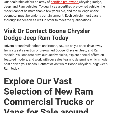
Our dealership offers an array of
certified pre-owned
Chrysler, Dodge,
Jeep, and Ram vehicles. To qualify as a certified pre-owned vehicle, the
model cannot be more than a few years old, and the mileage on the
odometer must be under a certain amount. Each vehicle must pass a
thorough inspection as well in order to meet the qualifications.
Visit Or Contact Boone Chrysler
Dodge Jeep Ram Today
Drivers around Wilkesboro and Boone, NC, are only a short drive away
from a great selection of pre-owned Dodge, Chrysler, Jeep, and Ram
models. You can test drive our used vehicles, explore special offers on
featured models, and work with our sales team to determine which model
best serves your needs. Contact or visit us at Boone Chrysler Dodge Jeep
Ram today.
Explore Our Vast
Selection of New Ram
Commercial Trucks or
Vans for Sale around