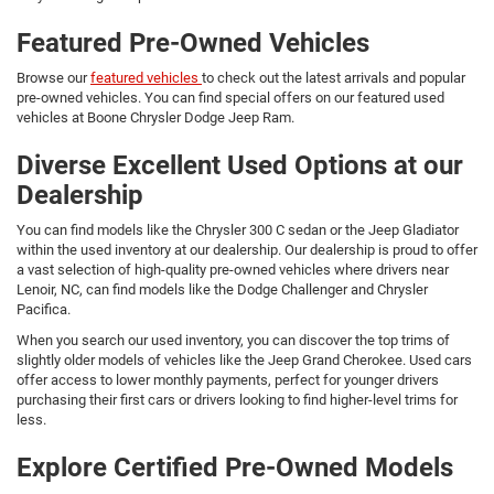
Featured Pre-Owned Vehicles
Browse our
featured vehicles
to check out the latest arrivals and popular
pre-owned vehicles. You can find special offers on our featured used
vehicles at Boone Chrysler Dodge Jeep Ram.
Diverse Excellent Used Options at our
Dealership
You can find models like the Chrysler 300 C sedan or the Jeep Gladiator
within the used inventory at our dealership. Our dealership is proud to offer
a vast selection of high-quality pre-owned vehicles where drivers near
Lenoir, NC, can find models like the Dodge Challenger and Chrysler
Pacifica.
When you search our used inventory, you can discover the top trims of
slightly older models of vehicles like the Jeep Grand Cherokee. Used cars
offer access to lower monthly payments, perfect for younger drivers
purchasing their first cars or drivers looking to find higher-level trims for
less.
Explore Certified Pre-Owned Models