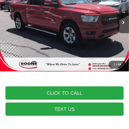
Less
29,834 mi
Ext.
Int.
Dealer Services Fee:
$999
Advertised Price
$41,994
Most pre-owned vehicles are equipped with the Drive To Serve Care
Package ($1530) plus a $99 Electronic Filing Fee. Contact us for details
on this specific vehicle.
1
/
48
CLICK TO CALL
TEXT US