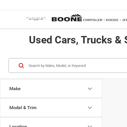
Used Cars, Trucks & 
Make
Model & Trim
Location