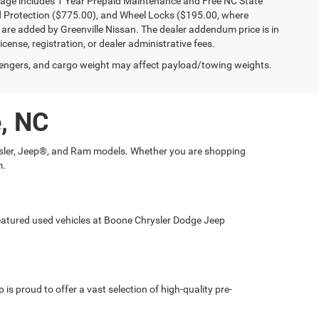
kage includes 1 Year Prepaid Maintenance and Free NC State
ld Protection ($775.00), and Wheel Locks ($195.00, where
 are added by Greenville Nissan. The dealer addendum price is in
license, registration, or dealer administrative fees.
engers, and cargo weight may affect payload/towing weights.
e, NC
hrysler, Jeep®, and Ram models. Whether you are shopping
m.
 featured used vehicles at Boone Chrysler Dodge Jeep
is proud to offer a vast selection of high-quality pre-