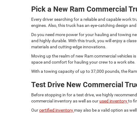
Pick a New Ram Commercial Tr
Every driver searching for a reliable and capable work
engines. Also, this truck has an eye-catching design and
Do you need more power for your hauling and towing need
and highly durable. With this truck, you will enjoy a c
materials and cutting-edge innovations.
Moving up the realm of new Ram commercial vehicles is t
space and comfort for hauling your crew to a work site.
With a towing capacity of up to 37,000 pounds, the Ram 
Test Drive New Commercial Truc
Before stopping in for a test drive, we highly recommen
commercial inventory as well as our
used inventory
to f
Our
certified inventory
may also be a valid option as well.