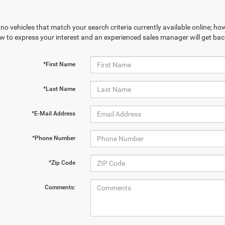
no vehicles that match your search criteria currently available online; how
w to express your interest and an experienced sales manager will get bac
*First Name
*Last Name
*E-Mail Address
*Phone Number
*Zip Code
Comments: