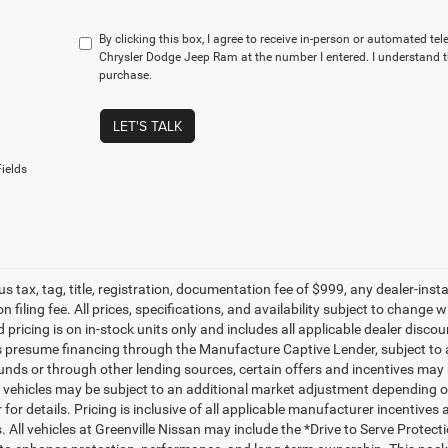
By clicking this box, I agree to receive in-person or automated t
Chrysler Dodge Jeep Ram at the number I entered. I understand t
purchase.
LET'S TALK
ields
lus tax, tag, title, registration, documentation fee of $999, any dealer-ins
on filing fee. All prices, specifications, and availability subject to change
d pricing is on in-stock units only and includes all applicable dealer disc
s presume financing through the Manufacture Captive Lender, subject to 
funds or through other lending sources, certain offers and incentives may
, vehicles may be subject to an additional market adjustment depending on
 for details. Pricing is inclusive of all applicable manufacturer incentiv
s. All vehicles at Greenville Nissan may include the *Drive to Serve Protec