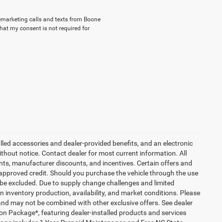
elemarketing calls and texts from Boone
hat my consent is not required for
talled accessories and dealer-provided benefits, and an electronic
 without notice. Contact dealer for most current information. All
ounts, manufacturer discounts, and incentives. Certain offers and
approved credit. Should you purchase the vehicle through the use
 be excluded. Due to supply change challenges and limited
 inventory production, availability, and market conditions. Please
es and may not be combined with other exclusive offers. See dealer
tion Package*, featuring dealer-installed products and services