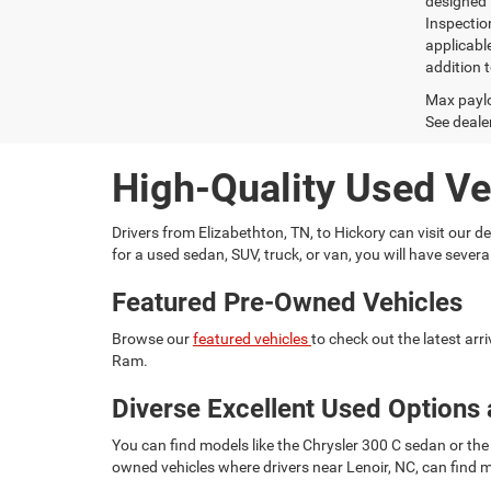
designed 
Inspectio
applicabl
addition t
Max paylo
See dealer
High-Quality Used Ve
Drivers from Elizabethton, TN, to Hickory can visit our
for a used sedan, SUV, truck, or van, you will have seve
Featured Pre-Owned Vehicles
Browse our
featured vehicles
to check out the latest ar
Ram.
Diverse Excellent Used Options 
You can find models like the Chrysler 300 C sedan or the 
owned vehicles where drivers near Lenoir, NC, can find m