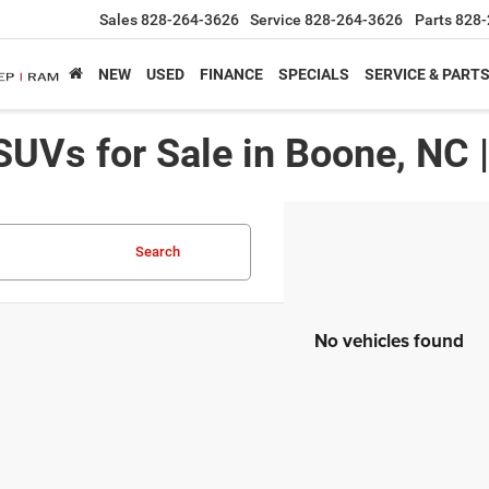
Sales
828-264-3626
Service
828-264-3626
Parts
828-
NEW
USED
FINANCE
SPECIALS
SERVICE & PART
SUVs for Sale in Boone, NC 
Search
No vehicles found