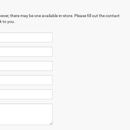
ever, there may be one available in-store. Please fill out the contact
k to you.