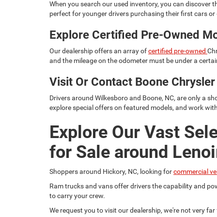
When you search our used inventory, you can discover th
perfect for younger drivers purchasing their first cars or d
Explore Certified Pre-Owned M
Our dealership offers an array of
certified pre-owned
Chr
and the mileage on the odometer must be under a certain
Visit Or Contact Boone Chrysl
Drivers around Wilkesboro and Boone, NC, are only a sho
explore special offers on featured models, and work wit
Explore Our Vast Sel
for Sale around Lenoi
Shoppers around Hickory, NC, looking for
commercial ve
Ram trucks and vans offer drivers the capability and pow
to carry your crew.
We request you to visit our dealership, we're not very fa