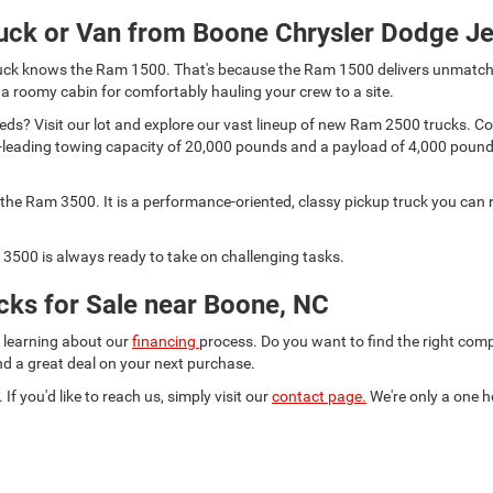
uck or Van from Boone Chrysler Dodge J
 truck knows the Ram 1500. That's because the Ram 1500 delivers unmatch
 a roomy cabin for comfortably hauling your crew to a site.
s? Visit our lot and explore our vast lineup of new Ram 2500 trucks. Comp
lass-leading towing capacity of 20,000 pounds and a payload of 4,000 pou
he Ram 3500. It is a performance-oriented, classy pickup truck you can r
3500 is always ready to take on challenging tasks.
ks for Sale near Boone, NC
d learning about our
financing
process. Do you want to find the right co
ind a great deal on your next purchase.
 If you'd like to reach us, simply visit our
contact page.
We're only a one h