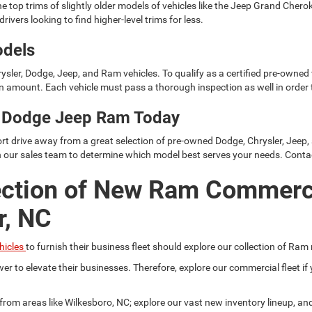
e top trims of slightly older models of vehicles like the Jeep Grand Cher
rivers looking to find higher-level trims for less.
odels
ysler, Dodge, Jeep, and Ram vehicles. To qualify as a certified pre-owned
 amount. Each vehicle must pass a thorough inspection as well in order t
er Dodge Jeep Ram Today
rt drive away from a great selection of pre-owned Dodge, Chrysler, Jeep,
h our sales team to determine which model best serves your needs. Conta
ection of New Ram Commerc
r, NC
hicles
to furnish their business fleet should explore our collection of Ram
er to elevate their businesses. Therefore, explore our commercial fleet 
r from areas like Wilkesboro, NC; explore our vast new inventory lineup, a