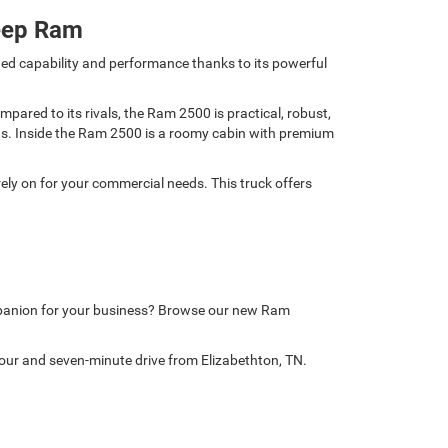
eep Ram
ed capability and performance thanks to its powerful
ared to its rivals, the Ram 2500 is practical, robust,
nds. Inside the Ram 2500 is a roomy cabin with premium
ely on for your commercial needs. This truck offers
mpanion for your business? Browse our new Ram
our and seven-minute drive from Elizabethton, TN.