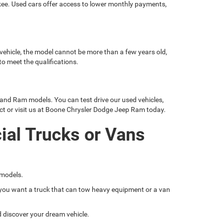
okee. Used cars offer access to lower monthly payments,
 vehicle, the model cannot be more than a few years old,
o meet the qualifications.
 and Ram models. You can test drive our used vehicles,
ct or visit us at Boone Chrysler Dodge Jeep Ram today.
ial Trucks or Vans
 models.
if you want a truck that can tow heavy equipment or a van
nd discover your dream vehicle.