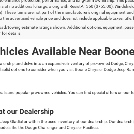
to enhance protection, performance, and long-term ownership. This pac
ns at no additional charge, along with ResistAll 360 ($755.00), Windshie
e). These items are not part of the manufacturer’s original equipment and
o the advertised vehicle price and does not include applicable taxes, title, 
ad/towing estimate ratings shown. Additional options, equipment, pass
 for details.
hicles Available Near Boon
 dealership and delve into an expansive inventory of pre-owned Dodge, C
ral solid options to consider when you visit Boone Chrysler Dodge Jeep Ra
rivals and popular pre-owned vehicles. You can find special offers on our
at our Dealership
Jeep Gladiator within the used inventory at our dealership. Our dealership 
odels like the Dodge Challenger and Chrysler Pacifica.