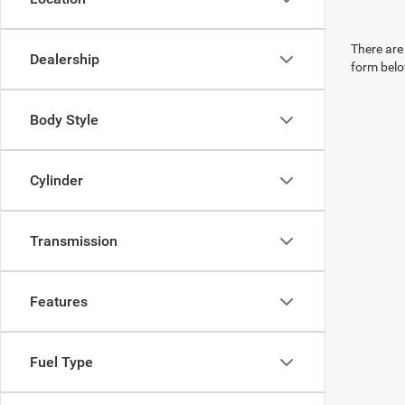
There are 
Dealership
form belo
Body Style
Cylinder
Transmission
Features
Fuel Type