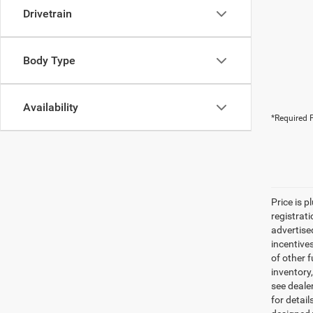
Drivetrain
Body Type
Availability
*Required F
Price is p
registrati
advertise
incentive
of other 
inventory
see dealer
for detail