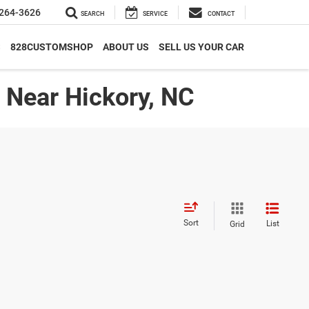
264-3626
SEARCH
SERVICE
CONTACT
S
828CUSTOMSHOP
ABOUT US
SELL US YOUR CAR
| Near Hickory, NC
Sort
List
Grid