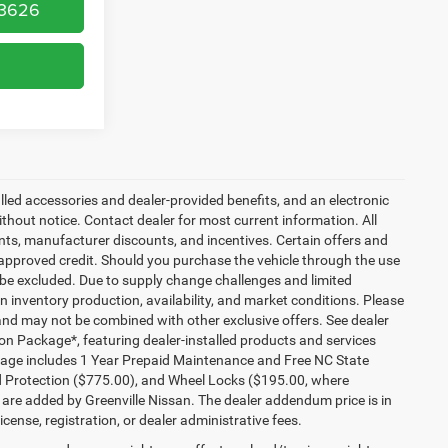
-3626
talled accessories and dealer-provided benefits, and an electronic
 without notice. Contact dealer for most current information. All
ounts, manufacturer discounts, and incentives. Certain offers and
approved credit. Should you purchase the vehicle through the use
 be excluded. Due to supply change challenges and limited
 inventory production, availability, and market conditions. Please
es and may not be combined with other exclusive offers. See dealer
tion Package*, featuring dealer-installed products and services
kage includes 1 Year Prepaid Maintenance and Free NC State
ld Protection ($775.00), and Wheel Locks ($195.00, where
 are added by Greenville Nissan. The dealer addendum price is in
license, registration, or dealer administrative fees.