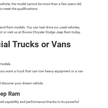
 vehicle, the model cannot be more than a few years old,
o meet the qualifications.
 and Ram models. You can test drive our used vehicles,
ct or visit us at Boone Chrysler Dodge Jeep Ram today.
ial Trucks or Vans
 models.
if you want a truck that can tow heavy equipment or a van
nd discover your dream vehicle.
eep Ram
ed capability and performance thanks to its powerful