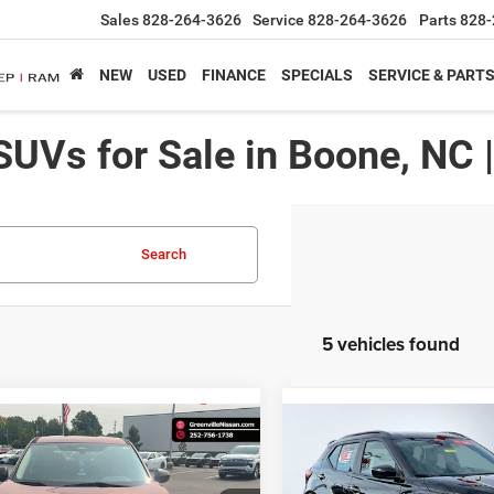
Sales
828-264-3626
Service
828-264-3626
Parts
828-
NEW
USED
FINANCE
SPECIALS
SERVICE & PART
SUVs for Sale in Boone, NC 
Search
5 vehicles found
mpare Vehicle
Compare Vehicle
$16,651*
$
3
$282
Nissan Rogue
S
2021
Nissan Kicks
SR
ADVERTISED
NGS
SAVINGS