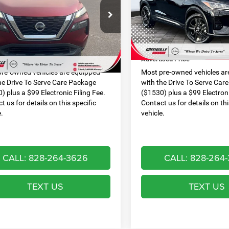
PRICE
N1AT3AA9MC793013
Stock:
U19799S
VIN:
3N1CP5DV4ML566430
Sto
Less
Less
22111
Model:
21211
 Discount:
$593
Dealer Discount:
6 mi
89,359 mi
Ext.
Int.
 Services Fee:
$999
Dealer Services Fee:
ised Price
$16,651
Advertised Price
re-owned vehicles are equipped
Most pre-owned vehicles ar
he Drive To Serve Care Package
with the Drive To Serve Car
) plus a $99 Electronic Filing Fee.
($1530) plus a $99 Electroni
t us for details on this specific
Contact us for details on thi
e.
vehicle.
CALL: 828-264-3626
CALL: 828-264
TEXT US
TEXT US