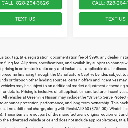
CALL: 828-264-3626
CALL: 828-264
TEXT US
TEXT US
lus tax, tag, title, registration, documentation fee of $999, any dealer-ins
on filing fee. All prices, specifications, and availability subject to change
d pricing is on in-stock units only and includes all applicable dealer disc
s presume financing through the Manufacture Captive Lender, subject to 
funds or through other lending sources, certain offers and incentives may
, vehicles may be subject to an additional market adjustment depending on
 for details. Pricing is inclusive of all applicable manufacturer incentiv
s. All vehicles at Greenville Nissan may include the *Drive to Serve Protec
to enhance protection, performance, and long-term ownership. This pac
ns at no additional charge, along with ResistAll 360 ($755.00), Windshie
e). These items are not part of the manufacturer’s original equipment and
o the advertised vehicle price and does not include applicable taxes, title, 