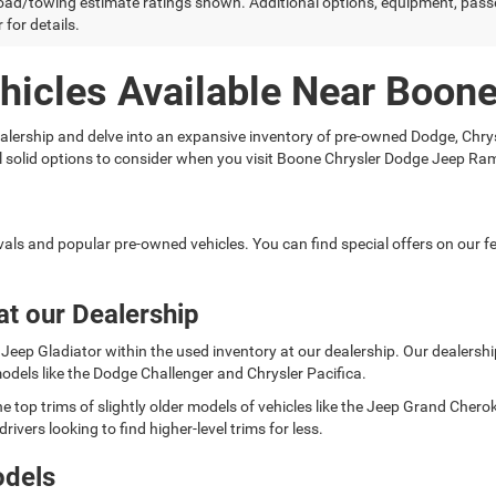
ad/towing estimate ratings shown. Additional options, equipment, pass
 for details.
hicles Available Near Boon
 dealership and delve into an expansive inventory of pre-owned Dodge, C
ral solid options to consider when you visit Boone Chrysler Dodge Jeep Ra
rivals and popular pre-owned vehicles. You can find special offers on our
at our Dealership
Jeep Gladiator within the used inventory at our dealership. Our dealership 
odels like the Dodge Challenger and Chrysler Pacifica.
e top trims of slightly older models of vehicles like the Jeep Grand Cher
rivers looking to find higher-level trims for less.
odels