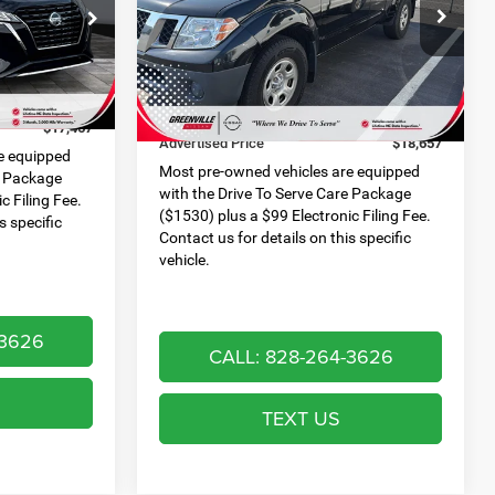
PRICE
Special Offer
Less
ck:
U19815S
VIN:
1N6ED0CE4MN704743
Stock:
U19770A
Retail Price:
$18,956
Model:
31111
$282
Dealer Discount:
$1,298
Ext.
Int.
116,637 mi
Ext.
Int.
$999
Dealer Services Fee:
$999
$17,467
Advertised Price
$18,657
e equipped
Most pre-owned vehicles are equipped
e Package
with the Drive To Serve Care Package
c Filing Fee.
($1530) plus a $99 Electronic Filing Fee.
s specific
Contact us for details on this specific
vehicle.
-3626
CALL: 828-264-3626
TEXT US