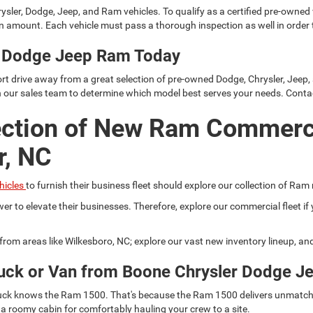
ysler, Dodge, Jeep, and Ram vehicles. To qualify as a certified pre-owned
 amount. Each vehicle must pass a thorough inspection as well in order t
er Dodge Jeep Ram Today
rt drive away from a great selection of pre-owned Dodge, Chrysler, Jeep,
h our sales team to determine which model best serves your needs. Conta
ection of New Ram Commerc
r, NC
hicles
to furnish their business fleet should explore our collection of Ram
er to elevate their businesses. Therefore, explore our commercial fleet 
r from areas like Wilkesboro, NC; explore our vast new inventory lineup, a
uck or Van from Boone Chrysler Dodge J
 truck knows the Ram 1500. That's because the Ram 1500 delivers unmatch
 a roomy cabin for comfortably hauling your crew to a site.