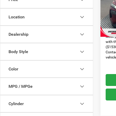
VIN:
5
Model:
Dealer
Location
95,18
Dealer
Advert
Dealership
Most p
with t
($1530
Body Style
Contac
vehicl
Color
MPG / MPGe
Cylinder