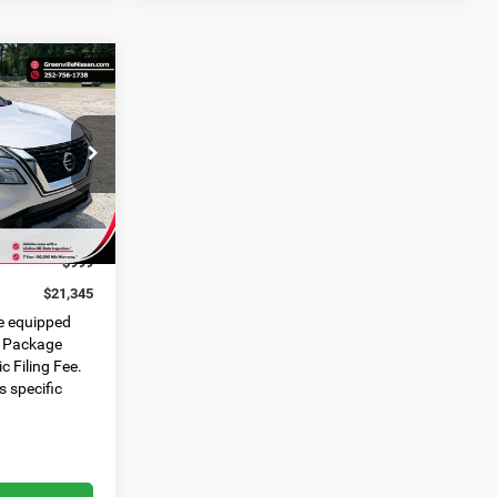
21,345*
ADVERTISED
PRICE
ck:
U19797C
$21,368
Ext.
Int.
$1,022
$999
$21,345
e equipped
e Package
c Filing Fee.
s specific