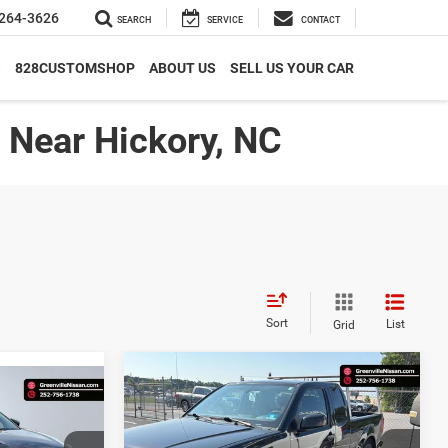
264-3626
SEARCH
SERVICE
CONTACT
S
828CUSTOMSHOP
ABOUT US
SELL US YOUR CAR
| Near Hickory, NC
Sort
List
Grid
Compare Vehicle
$18,657*
$1,298
17,467*
2021
Nissan Frontier
S
ADVERTISED
SAVINGS
ADVERTISED
PRICE