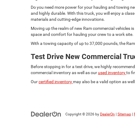
Do you need more power for your hauling and towing need
and highly durable. With this truck, you will enjoy a c
materials and cutting-edge innovations.
Moving up the realm of new Ram commercial vehicles is t
space and comfort for hauling your crew to a work site.
With a towing capacity of up to 37,000 pounds, the Ram 
Test Drive New Commercial Truc
Before stopping in for a test drive, we highly recommen
commercial inventory as well as our
used inventory
to f
Our
certified inventory
may also be a valid option as well.
Copyright © 2026
by
DealerOn
|
Sitemap
|