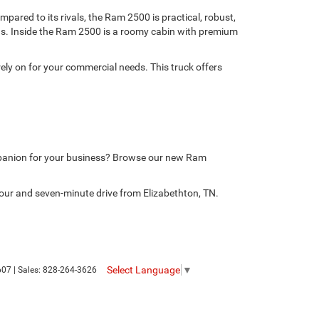
ared to its rivals, the Ram 2500 is practical, robust,
nds. Inside the Ram 2500 is a roomy cabin with premium
ely on for your commercial needs. This truck offers
mpanion for your business? Browse our new Ram
our and seven-minute drive from Elizabethton, TN.
Select Language
▼
607
| Sales:
828-264-3626