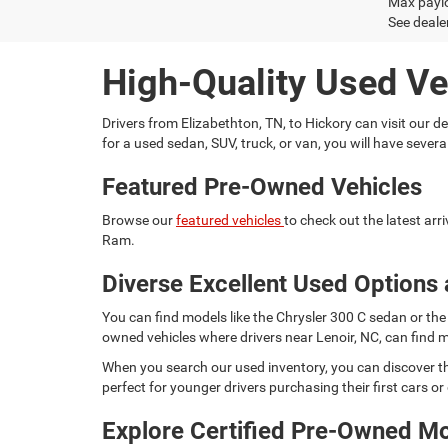
Max paylo
See dealer
High-Quality Used Ve
Drivers from Elizabethton, TN, to Hickory can visit our
for a used sedan, SUV, truck, or van, you will have seve
Featured Pre-Owned Vehicles
Browse our
featured vehicles
to check out the latest ar
Ram.
Diverse Excellent Used Options 
You can find models like the Chrysler 300 C sedan or the 
owned vehicles where drivers near Lenoir, NC, can find m
When you search our used inventory, you can discover th
perfect for younger drivers purchasing their first cars or d
Explore Certified Pre-Owned M