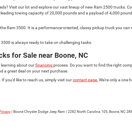
s? Visit our lot and explore our vast lineup of new Ram 2500 trucks. Comp
lass-leading towing capacity of 20,000 pounds and a payload of 4,000 pou
he Ram 3500. It is a performance-oriented, classy pickup truck you can r
3500 is always ready to take on challenging tasks.
ks for Sale near Boone, NC
d learning about our
financing
process. Do you want to find the right co
ind a great deal on your next purchase.
 If you'd like to reach us, simply visit our
contact page.
We're only a one h
Privacy
| Boone Chrysler Dodge Jeep Ram
|
2282 North Carolina 105,
Boone,
NC
28