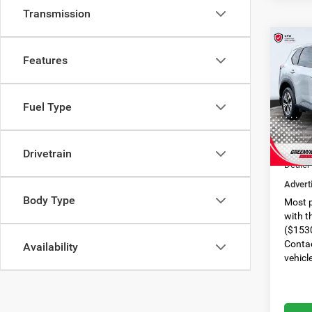
Transmission
Co
$1,3
Features
2021
SAVI
VIN:
5
Fuel Type
Model:
Retail 
55,30
Dealer
Drivetrain
Dealer
Advert
Body Type
Most p
with t
($1530
Contac
Availability
vehicl