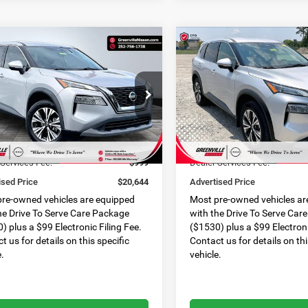
mpare Vehicle
Compare Vehicle
$20,644*
$
23
$1,022
Nissan Rogue
SV
2021
Nissan Rogue
SV
ADVERTISED
NGS
SAVINGS
PRICE
N1AT3BA6MC797535
Stock:
U19775C
VIN:
5N1AT3BAXMC816930
Sto
Less
Less
22311
Model:
22311
Price:
$20,968
Retail Price:
6 mi
44,906 mi
Ext.
Int.
 Discount:
$1,323
Dealer Discount:
 Services Fee:
$999
Dealer Services Fee:
ised Price
$20,644
Advertised Price
re-owned vehicles are equipped
Most pre-owned vehicles ar
he Drive To Serve Care Package
with the Drive To Serve Car
) plus a $99 Electronic Filing Fee.
($1530) plus a $99 Electroni
t us for details on this specific
Contact us for details on thi
e.
vehicle.