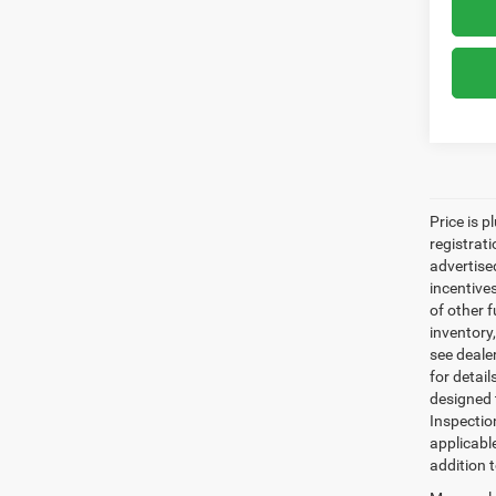
Price is p
registrati
advertise
incentive
of other 
inventory
see dealer
for detail
designed 
Inspectio
applicabl
addition t