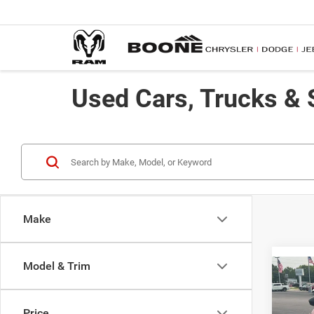
Used Cars, Trucks & 
Make
Model & Trim
Co
$59
2021
SAVI
Price