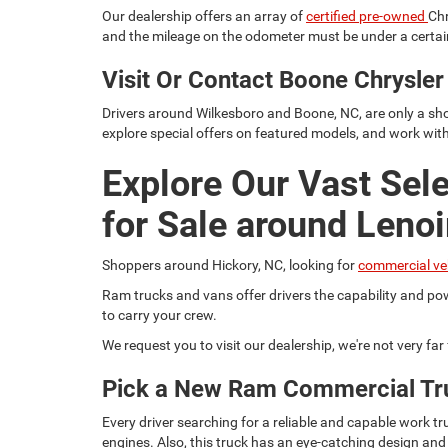
Our dealership offers an array of
certified pre-owned
Chr
and the mileage on the odometer must be under a certain
Visit Or Contact Boone Chrysl
Drivers around Wilkesboro and Boone, NC, are only a sho
explore special offers on featured models, and work wit
Explore Our Vast Sel
for Sale around Lenoi
Shoppers around Hickory, NC, looking for
commercial ve
Ram trucks and vans offer drivers the capability and pow
to carry your crew.
We request you to visit our dealership, we're not very fa
Pick a New Ram Commercial Tr
Every driver searching for a reliable and capable work
engines. Also, this truck has an eye-catching design and