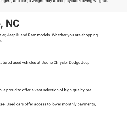
engers, and cargo weight may affect payload/towing weights.
e, NC
hrysler, Jeep®, and Ram models. Whether you are shopping
m.
 featured used vehicles at Boone Chrysler Dodge Jeep
is proud to offer a vast selection of high-quality pre-
okee. Used cars offer access to lower monthly payments,