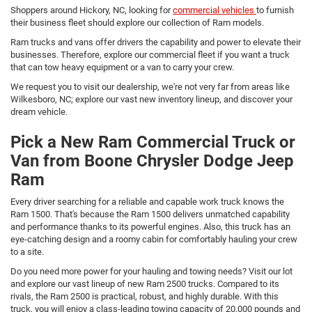
Shoppers around Hickory, NC, looking for
commercial vehicles
to furnish
their business fleet should explore our collection of Ram models.
Ram trucks and vans offer drivers the capability and power to elevate their
businesses. Therefore, explore our commercial fleet if you want a truck
that can tow heavy equipment or a van to carry your crew.
We request you to visit our dealership, we're not very far from areas like
Wilkesboro, NC; explore our vast new inventory lineup, and discover your
dream vehicle.
Pick a New Ram Commercial Truck or
Van from Boone Chrysler Dodge Jeep
Ram
Every driver searching for a reliable and capable work truck knows the
Ram 1500. That's because the Ram 1500 delivers unmatched capability
and performance thanks to its powerful engines. Also, this truck has an
eye-catching design and a roomy cabin for comfortably hauling your crew
to a site.
Do you need more power for your hauling and towing needs? Visit our lot
and explore our vast lineup of new Ram 2500 trucks. Compared to its
rivals, the Ram 2500 is practical, robust, and highly durable. With this
truck, you will enjoy a class-leading towing capacity of 20,000 pounds and