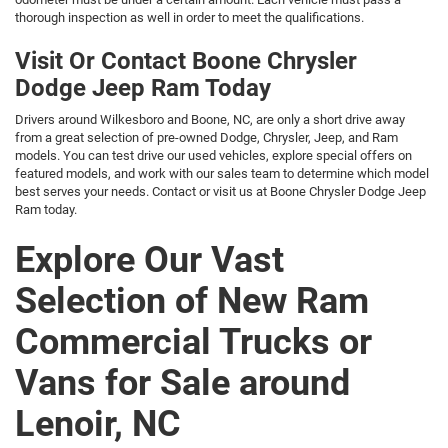
thorough inspection as well in order to meet the qualifications.
Visit Or Contact Boone Chrysler
Dodge Jeep Ram Today
Drivers around Wilkesboro and Boone, NC, are only a short drive away
from a great selection of pre-owned Dodge, Chrysler, Jeep, and Ram
models. You can test drive our used vehicles, explore special offers on
featured models, and work with our sales team to determine which model
best serves your needs. Contact or visit us at Boone Chrysler Dodge Jeep
Ram today.
Explore Our Vast
Selection of New Ram
Commercial Trucks or
Vans for Sale around
Lenoir, NC