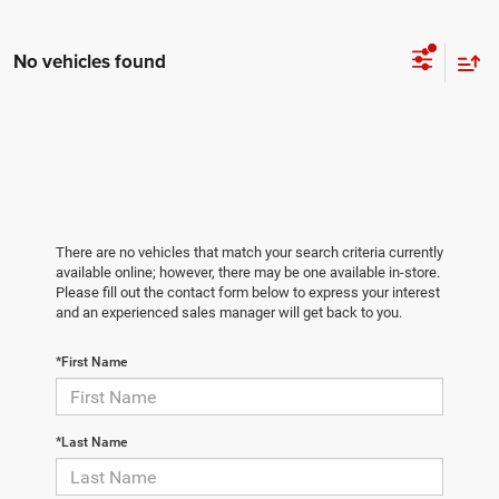
No vehicles found
There are no vehicles that match your search criteria currently
available online; however, there may be one available in-store.
Please fill out the contact form below to express your interest
and an experienced sales manager will get back to you.
*First Name
*Last Name