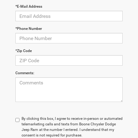
*E-Mail Address
*Phone Number
*Zip Code
Comments:
By clicking this box, I agree to receive in-person or automated
telemarketing calls and texts from Boone Chrysler Dodge
Jeep Ram at the number I entered. I understand that my
consent is not required for purchase.