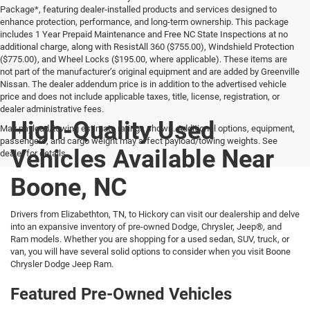
Package*, featuring dealer-installed products and services designed to
enhance protection, performance, and long-term ownership. This package
includes 1 Year Prepaid Maintenance and Free NC State Inspections at no
additional charge, along with ResistAll 360 ($755.00), Windshield Protection
($775.00), and Wheel Locks ($195.00, where applicable). These items are
not part of the manufacturer’s original equipment and are added by Greenville
Nissan. The dealer addendum price is in addition to the advertised vehicle
price and does not include applicable taxes, title, license, registration, or
dealer administrative fees.
High-Quality Used
Max payload/towing estimate ratings shown. Additional options, equipment,
passengers, and cargo weight may affect payload/towing weights. See
Vehicles Available Near
dealer for details.
Boone, NC
Drivers from Elizabethton, TN, to Hickory can visit our dealership and delve
into an expansive inventory of pre-owned Dodge, Chrysler, Jeep®, and
Ram models. Whether you are shopping for a used sedan, SUV, truck, or
van, you will have several solid options to consider when you visit Boone
Chrysler Dodge Jeep Ram.
Featured Pre-Owned Vehicles