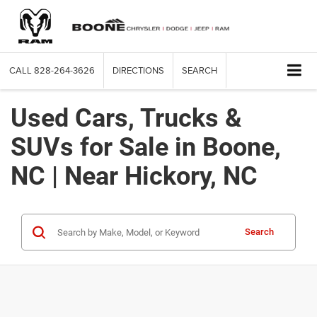
CALL
828-264-3626
DIRECTIONS
SEARCH
Used Cars, Trucks &
SUVs for Sale in Boone,
NC | Near Hickory, NC
Search