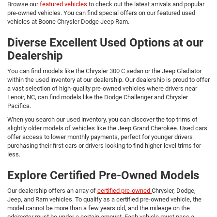
Browse our
featured vehicles
to check out the latest arrivals and popular
pre-owned vehicles. You can find special offers on our featured used
vehicles at Boone Chrysler Dodge Jeep Ram.
Diverse Excellent Used Options at our
Dealership
You can find models like the Chrysler 300 C sedan or the Jeep Gladiator
within the used inventory at our dealership. Our dealership is proud to offer
a vast selection of high-quality pre-owned vehicles where drivers near
Lenoir, NC, can find models like the Dodge Challenger and Chrysler
Pacifica.
When you search our used inventory, you can discover the top trims of
slightly older models of vehicles like the Jeep Grand Cherokee. Used cars
offer access to lower monthly payments, perfect for younger drivers
purchasing their first cars or drivers looking to find higher-level trims for
less.
Explore Certified Pre-Owned Models
Our dealership offers an array of
certified pre-owned
Chrysler, Dodge,
Jeep, and Ram vehicles. To qualify as a certified pre-owned vehicle, the
model cannot be more than a few years old, and the mileage on the
odometer must be under a certain amount. Each vehicle must pass a