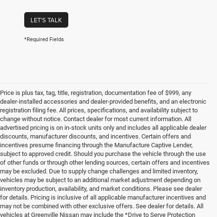
LET'S TALK
*Required Fields
Price is plus tax, tag, title, registration, documentation fee of $999, any
dealer-installed accessories and dealer-provided benefits, and an electronic
registration filing fee. All prices, specifications, and availability subject to
change without notice. Contact dealer for most current information. All
advertised pricing is on in-stock units only and includes all applicable dealer
discounts, manufacturer discounts, and incentives. Certain offers and
incentives presume financing through the Manufacture Captive Lender,
subject to approved credit. Should you purchase the vehicle through the use
of other funds or through other lending sources, certain offers and incentives
may be excluded. Due to supply change challenges and limited inventory,
vehicles may be subject to an additional market adjustment depending on
inventory production, availability, and market conditions. Please see dealer
for details. Pricing is inclusive of all applicable manufacturer incentives and
may not be combined with other exclusive offers. See dealer for details. All
vehicles at Greenville Nissan may include the *Drive to Serve Protection