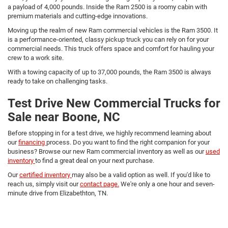
a payload of 4,000 pounds. Inside the Ram 2500 is a roomy cabin with
premium materials and cutting-edge innovations.
Moving up the realm of new Ram commercial vehicles is the Ram 3500. It
is a performance-oriented, classy pickup truck you can rely on for your
commercial needs. This truck offers space and comfort for hauling your
crew to a work site.
With a towing capacity of up to 37,000 pounds, the Ram 3500 is always
ready to take on challenging tasks.
Test Drive New Commercial Trucks for
Sale near Boone, NC
Before stopping in for a test drive, we highly recommend learning about
our
financing
process. Do you want to find the right companion for your
business? Browse our new Ram commercial inventory as well as our
used
inventory
to find a great deal on your next purchase.
Our
certified inventory
may also be a valid option as well. If you'd like to
reach us, simply visit our
contact page.
We're only a one hour and seven-
minute drive from Elizabethton, TN.