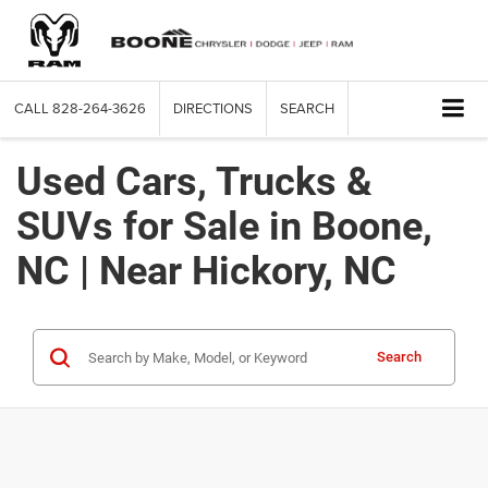
CALL
828-264-3626
DIRECTIONS
SEARCH
Used Cars, Trucks &
SUVs for Sale in Boone,
NC | Near Hickory, NC
Search