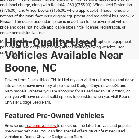
additional charge, along with ResistAll 360 ($755.00), Windshield Protection
($775.00), and Wheel Locks ($195.00, where applicable). These items are
not part of the manufacturer’s original equipment and are added by Greenville
Nissan. The dealer addendum price is in addition to the advertised vehicle
price and does not include applicable taxes, title, license, registration, or
dealer administrative fees.
High-Quality Used
Max payload/towing estimate ratings shown. Additional options, equipment,
passengers, and cargo weight may affect payload/towing weights. See
Vehicles Available Near
dealer for details.
Boone, NC
Drivers from Elizabethton, TN, to Hickory can visit our dealership and delve
into an expansive inventory of pre-owned Dodge, Chrysler, Jeep®, and
Ram models. Whether you are shopping for a used sedan, SUV, truck, or
van, you will have several solid options to consider when you visit Boone
Chrysler Dodge Jeep Ram.
Featured Pre-Owned Vehicles
Browse our
featured vehicles
to check out the latest arrivals and popular
pre-owned vehicles. You can find special offers on our featured used
vehicles at Boone Chrysler Dodge Jeep Ram.