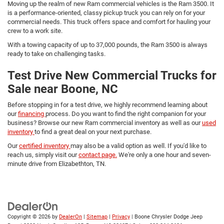
Moving up the realm of new Ram commercial vehicles is the Ram 3500. It
is a performance-oriented, classy pickup truck you can rely on for your
commercial needs. This truck offers space and comfort for hauling your
crew to a work site.
With a towing capacity of up to 37,000 pounds, the Ram 3500 is always
ready to take on challenging tasks.
Test Drive New Commercial Trucks for
Sale near Boone, NC
Before stopping in for a test drive, we highly recommend learning about
our
financing
process. Do you want to find the right companion for your
business? Browse our new Ram commercial inventory as well as our
used
inventory
to find a great deal on your next purchase.
Our
certified inventory
may also be a valid option as well. If you'd like to
reach us, simply visit our
contact page.
We're only a one hour and seven-
minute drive from Elizabethton, TN.
Copyright © 2026
by
DealerOn
|
Sitemap
|
Privacy
| Boone Chrysler Dodge Jeep