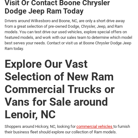
Visit Or Contact Boone Chrysler
Dodge Jeep Ram Today
Drivers around Wilkesboro and Boone, NC, are only a short drive away
from a great selection of pre-owned Dodge, Chrysler, Jeep, and Ram
models. You can test drive our used vehicles, explore special offers on
featured models, and work with our sales team to determine which model
best serves your needs. Contact or visit us at Boone Chrysler Dodge Jeep
Ram today.
Explore Our Vast
Selection of New Ram
Commercial Trucks or
Vans for Sale around
Lenoir, NC
Shoppers around Hickory, NC, looking for
commercial vehicles
to furnish
their business fleet should explore our collection of Ram models.