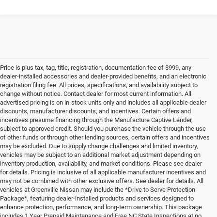
Price is plus tax, tag, title, registration, documentation fee of $999, any
dealer-installed accessories and dealer-provided benefits, and an electronic
registration filing fee. All prices, specifications, and availability subject to
change without notice. Contact dealer for most current information. All
advertised pricing is on in-stock units only and includes all applicable dealer
discounts, manufacturer discounts, and incentives. Certain offers and
incentives presume financing through the Manufacture Captive Lender,
subject to approved credit. Should you purchase the vehicle through the use
of other funds or through other lending sources, certain offers and incentives
may be excluded. Due to supply change challenges and limited inventory,
vehicles may be subject to an additional market adjustment depending on
inventory production, availability, and market conditions. Please see dealer
for details. Pricing is inclusive of all applicable manufacturer incentives and
may not be combined with other exclusive offers. See dealer for details. All
vehicles at Greenville Nissan may include the *Drive to Serve Protection
Package*, featuring dealer-installed products and services designed to
enhance protection, performance, and long-term ownership. This package
includes 1 Year Prepaid Maintenance and Free NC State Inspections at no