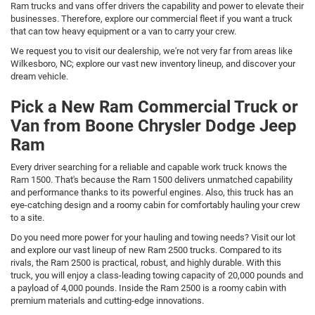
Ram trucks and vans offer drivers the capability and power to elevate their
businesses. Therefore, explore our commercial fleet if you want a truck
that can tow heavy equipment or a van to carry your crew.
We request you to visit our dealership, we're not very far from areas like
Wilkesboro, NC; explore our vast new inventory lineup, and discover your
dream vehicle.
Pick a New Ram Commercial Truck or
Van from Boone Chrysler Dodge Jeep
Ram
Every driver searching for a reliable and capable work truck knows the
Ram 1500. That's because the Ram 1500 delivers unmatched capability
and performance thanks to its powerful engines. Also, this truck has an
eye-catching design and a roomy cabin for comfortably hauling your crew
to a site.
Do you need more power for your hauling and towing needs? Visit our lot
and explore our vast lineup of new Ram 2500 trucks. Compared to its
rivals, the Ram 2500 is practical, robust, and highly durable. With this
truck, you will enjoy a class-leading towing capacity of 20,000 pounds and
a payload of 4,000 pounds. Inside the Ram 2500 is a roomy cabin with
premium materials and cutting-edge innovations.