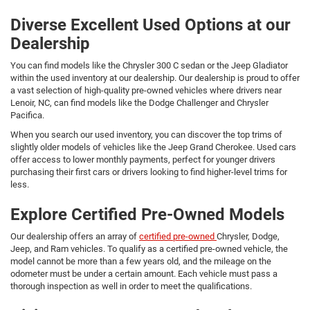
Diverse Excellent Used Options at our
Dealership
You can find models like the Chrysler 300 C sedan or the Jeep Gladiator
within the used inventory at our dealership. Our dealership is proud to offer
a vast selection of high-quality pre-owned vehicles where drivers near
Lenoir, NC, can find models like the Dodge Challenger and Chrysler
Pacifica.
When you search our used inventory, you can discover the top trims of
slightly older models of vehicles like the Jeep Grand Cherokee. Used cars
offer access to lower monthly payments, perfect for younger drivers
purchasing their first cars or drivers looking to find higher-level trims for
less.
Explore Certified Pre-Owned Models
Our dealership offers an array of
certified pre-owned
Chrysler, Dodge,
Jeep, and Ram vehicles. To qualify as a certified pre-owned vehicle, the
model cannot be more than a few years old, and the mileage on the
odometer must be under a certain amount. Each vehicle must pass a
thorough inspection as well in order to meet the qualifications.