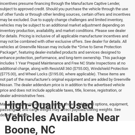
incentives presume financing through the Manufacture Captive Lender,
subject to approved credit. Should you purchase the vehicle through the use
of other funds or through other lending sources, certain offers and incentives
may be excluded. Due to supply change challenges and limited inventory,
vehicles may be subject to an additional market adjustment depending on
inventory production, availability, and market conditions. Please see dealer
for details. Pricing is inclusive of all applicable manufacturer incentives and
may not be combined with other exclusive offers. See dealer for details. All
vehicles at Greenville Nissan may include the *Drive to Serve Protection
Package*, featuring dealer-installed products and services designed to
enhance protection, performance, and long-term ownership. This package
includes 1 Year Prepaid Maintenance and Free NC State Inspections at no
additional charge, along with ResistAll 360 ($755.00), Windshield Protection
($775.00), and Wheel Locks ($195.00, where applicable). These items are
not part of the manufacturer’s original equipment and are added by Greenville
Nissan. The dealer addendum price is in addition to the advertised vehicle
price and does not include applicable taxes, title, license, registration, or
dealer administrative fees.
High-Quality Used
Max payload/towing estimate ratings shown. Additional options, equipment,
passengers, and cargo weight may affect payload/towing weights. See
Vehicles Available Near
dealer for details.
Boone, NC