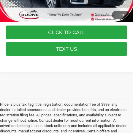
Most pre-owned vehicles are equipped with the Drive To Serve Care
Package ($1530) plus a $99 Electronic Filing Fee. Contact us for details
on this specific vehicle.
1
/
6
CLICK TO CALL
TEXT US
Price is plus tax, tag, title, registration, documentation fee of $999, any
dealer-installed accessories and dealer-provided benefits, and an electronic
registration filing fee. All prices, specifications, and availability subject to
change without notice. Contact dealer for most current information. All
advertised pricing is on in-stock units only and includes all applicable dealer
discounts, manufacturer discounts, and incentives. Certain offers and