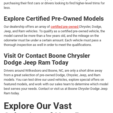
purchasing their first cars or drivers looking to find higher-level trims for
less.
Explore Certified Pre-Owned Models
Our dealership offers an array of
certified pre-owned
Chrysler, Dodge,
Jeep, and Ram vehicles. To qualify as a certified pre-owned vehicle, the
model cannot be more than a few years old, and the mileage on the
odometer must be under a certain amount. Each vehicle must pass a
thorough inspection as well in order to meet the qualifications.
Visit Or Contact Boone Chrysler
Dodge Jeep Ram Today
Drivers around Wilkesboro and Boone, NC, are only a short drive away
from a great selection of pre-owned Dodge, Chrysler, Jeep, and Ram
models. You can test drive our used vehicles, explore special offers on
featured models, and work with our sales team to determine which model
best serves your needs. Contact or visit us at Boone Chrysler Dodge Jeep
Ram today.
Explore Our Vast