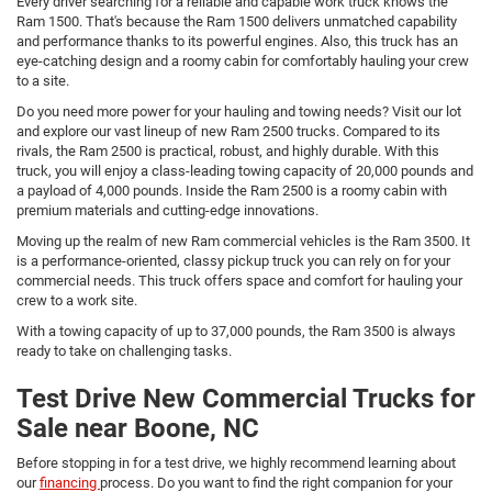
Every driver searching for a reliable and capable work truck knows the
Ram 1500. That's because the Ram 1500 delivers unmatched capability
and performance thanks to its powerful engines. Also, this truck has an
eye-catching design and a roomy cabin for comfortably hauling your crew
to a site.
Do you need more power for your hauling and towing needs? Visit our lot
and explore our vast lineup of new Ram 2500 trucks. Compared to its
rivals, the Ram 2500 is practical, robust, and highly durable. With this
truck, you will enjoy a class-leading towing capacity of 20,000 pounds and
a payload of 4,000 pounds. Inside the Ram 2500 is a roomy cabin with
premium materials and cutting-edge innovations.
Moving up the realm of new Ram commercial vehicles is the Ram 3500. It
is a performance-oriented, classy pickup truck you can rely on for your
commercial needs. This truck offers space and comfort for hauling your
crew to a work site.
With a towing capacity of up to 37,000 pounds, the Ram 3500 is always
ready to take on challenging tasks.
Test Drive New Commercial Trucks for
Sale near Boone, NC
Before stopping in for a test drive, we highly recommend learning about
our
financing
process. Do you want to find the right companion for your