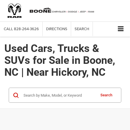
CALL
828-264-3626
DIRECTIONS
SEARCH
Used Cars, Trucks &
SUVs for Sale in Boone,
NC | Near Hickory, NC
Search