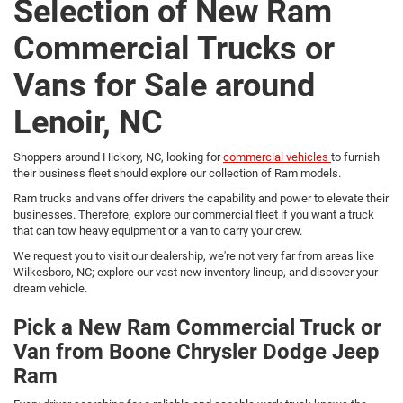
Selection of New Ram
Commercial Trucks or
Vans for Sale around
Lenoir, NC
Shoppers around Hickory, NC, looking for
commercial vehicles
to furnish
their business fleet should explore our collection of Ram models.
Ram trucks and vans offer drivers the capability and power to elevate their
businesses. Therefore, explore our commercial fleet if you want a truck
that can tow heavy equipment or a van to carry your crew.
We request you to visit our dealership, we're not very far from areas like
Wilkesboro, NC; explore our vast new inventory lineup, and discover your
dream vehicle.
Pick a New Ram Commercial Truck or
Van from Boone Chrysler Dodge Jeep
Ram