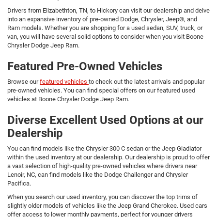
Drivers from Elizabethton, TN, to Hickory can visit our dealership and delve
into an expansive inventory of pre-owned Dodge, Chrysler, Jeep®, and
Ram models. Whether you are shopping for a used sedan, SUV, truck, or
van, you will have several solid options to consider when you visit Boone
Chrysler Dodge Jeep Ram.
Featured Pre-Owned Vehicles
Browse our
featured vehicles
to check out the latest arrivals and popular
pre-owned vehicles. You can find special offers on our featured used
vehicles at Boone Chrysler Dodge Jeep Ram.
Diverse Excellent Used Options at our
Dealership
You can find models like the Chrysler 300 C sedan or the Jeep Gladiator
within the used inventory at our dealership. Our dealership is proud to offer
a vast selection of high-quality pre-owned vehicles where drivers near
Lenoir, NC, can find models like the Dodge Challenger and Chrysler
Pacifica.
When you search our used inventory, you can discover the top trims of
slightly older models of vehicles like the Jeep Grand Cherokee. Used cars
offer access to lower monthly payments, perfect for younger drivers