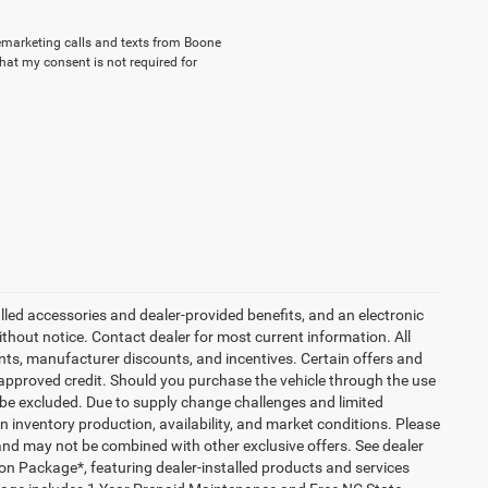
elemarketing calls and texts from Boone
hat my consent is not required for
talled accessories and dealer-provided benefits, and an electronic
 without notice. Contact dealer for most current information. All
ounts, manufacturer discounts, and incentives. Certain offers and
approved credit. Should you purchase the vehicle through the use
 be excluded. Due to supply change challenges and limited
 inventory production, availability, and market conditions. Please
es and may not be combined with other exclusive offers. See dealer
tion Package*, featuring dealer-installed products and services