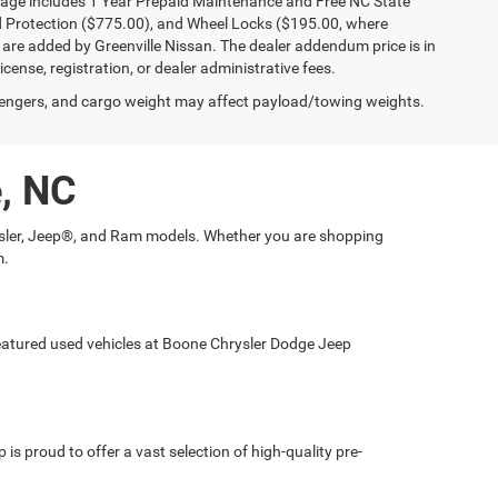
kage includes 1 Year Prepaid Maintenance and Free NC State
ld Protection ($775.00), and Wheel Locks ($195.00, where
 are added by Greenville Nissan. The dealer addendum price is in
license, registration, or dealer administrative fees.
engers, and cargo weight may affect payload/towing weights.
e, NC
hrysler, Jeep®, and Ram models. Whether you are shopping
m.
 featured used vehicles at Boone Chrysler Dodge Jeep
is proud to offer a vast selection of high-quality pre-