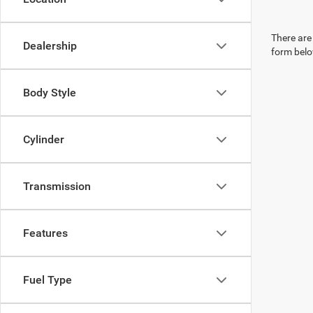
There are 
Dealership
form belo
Body Style
Cylinder
Transmission
Features
Fuel Type