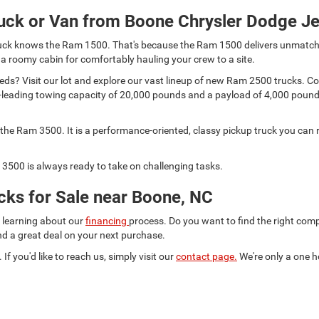
uck or Van from Boone Chrysler Dodge J
 truck knows the Ram 1500. That's because the Ram 1500 delivers unmatch
 a roomy cabin for comfortably hauling your crew to a site.
s? Visit our lot and explore our vast lineup of new Ram 2500 trucks. Comp
lass-leading towing capacity of 20,000 pounds and a payload of 4,000 pou
he Ram 3500. It is a performance-oriented, classy pickup truck you can r
3500 is always ready to take on challenging tasks.
ks for Sale near Boone, NC
d learning about our
financing
process. Do you want to find the right co
ind a great deal on your next purchase.
 If you'd like to reach us, simply visit our
contact page.
We're only a one h