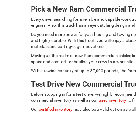
Pick a New Ram Commercial Tr
Every driver searching for a reliable and capable work
engines. Also, this truck has an eye-catching design and
Do you need more power for your hauling and towing need
and highly durable. With this truck, you will enjoy a c
materials and cutting-edge innovations.
Moving up the realm of new Ram commercial vehicles is t
space and comfort for hauling your crew to a work site.
With a towing capacity of up to 37,000 pounds, the Ram 
Test Drive New Commercial Truc
Before stopping in for a test drive, we highly recommen
commercial inventory as well as our
used inventory
to f
Our
certified inventory
may also be a valid option as well.