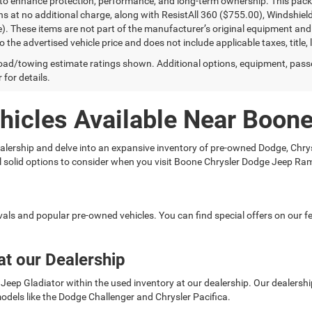
to enhance protection, performance, and long-term ownership. This pac
ns at no additional charge, along with ResistAll 360 ($755.00), Windshie
e). These items are not part of the manufacturer’s original equipment and
o the advertised vehicle price and does not include applicable taxes, title, 
ad/towing estimate ratings shown. Additional options, equipment, pass
 for details.
hicles Available Near Boon
 dealership and delve into an expansive inventory of pre-owned Dodge, C
ral solid options to consider when you visit Boone Chrysler Dodge Jeep Ra
rivals and popular pre-owned vehicles. You can find special offers on our
at our Dealership
Jeep Gladiator within the used inventory at our dealership. Our dealership 
odels like the Dodge Challenger and Chrysler Pacifica.