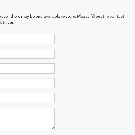
ever, there may be one available in-store. Please fill out the contact
k to you.