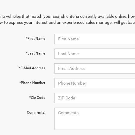
no vehicles that match your search criteria currently available online; how
w to express your interest and an experienced sales manager will get bac
*First Name
*Last Name
*E-Mail Address
*Phone Number
*Zip Code
Comments: