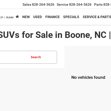
Sales
828-264-3626
Service
828-264-3626
Parts
828-
NEW
USED
FINANCE
SPECIALS
SERVICE & PART
SUVs for Sale in Boone, NC 
Search
No vehicles found