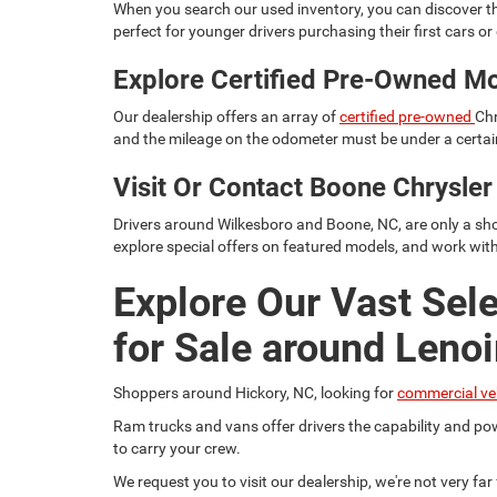
When you search our used inventory, you can discover th
perfect for younger drivers purchasing their first cars or d
Explore Certified Pre-Owned M
Our dealership offers an array of
certified pre-owned
Chr
and the mileage on the odometer must be under a certain
Visit Or Contact Boone Chrysl
Drivers around Wilkesboro and Boone, NC, are only a sho
explore special offers on featured models, and work wit
Explore Our Vast Sel
for Sale around Lenoi
Shoppers around Hickory, NC, looking for
commercial ve
Ram trucks and vans offer drivers the capability and pow
to carry your crew.
We request you to visit our dealership, we're not very fa