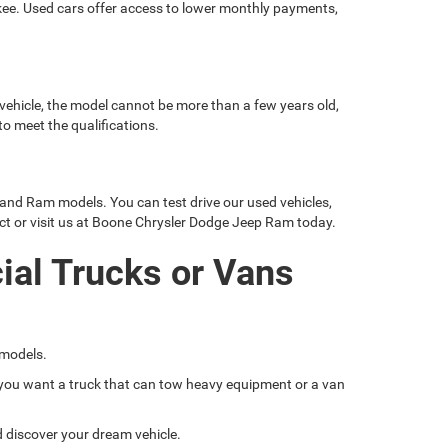
okee. Used cars offer access to lower monthly payments,
 vehicle, the model cannot be more than a few years old,
o meet the qualifications.
 and Ram models. You can test drive our used vehicles,
ct or visit us at Boone Chrysler Dodge Jeep Ram today.
ial Trucks or Vans
 models.
if you want a truck that can tow heavy equipment or a van
nd discover your dream vehicle.