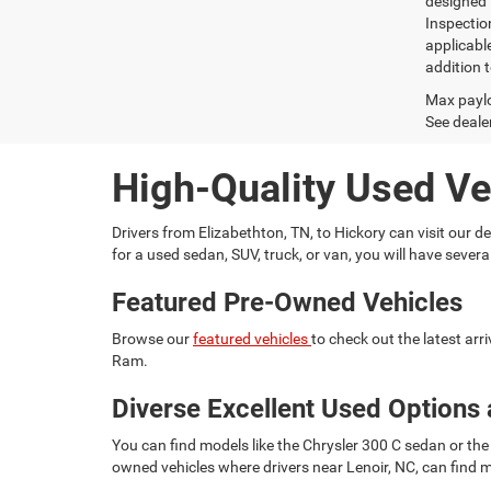
designed 
Inspectio
applicabl
addition t
Max paylo
See dealer
High-Quality Used Ve
Drivers from Elizabethton, TN, to Hickory can visit our
for a used sedan, SUV, truck, or van, you will have seve
Featured Pre-Owned Vehicles
Browse our
featured vehicles
to check out the latest ar
Ram.
Diverse Excellent Used Options 
You can find models like the Chrysler 300 C sedan or the 
owned vehicles where drivers near Lenoir, NC, can find m