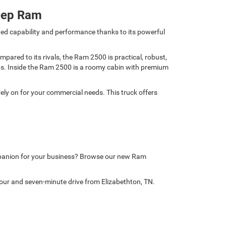
eep Ram
ed capability and performance thanks to its powerful
ared to its rivals, the Ram 2500 is practical, robust,
nds. Inside the Ram 2500 is a roomy cabin with premium
ely on for your commercial needs. This truck offers
mpanion for your business? Browse our new Ram
our and seven-minute drive from Elizabethton, TN.