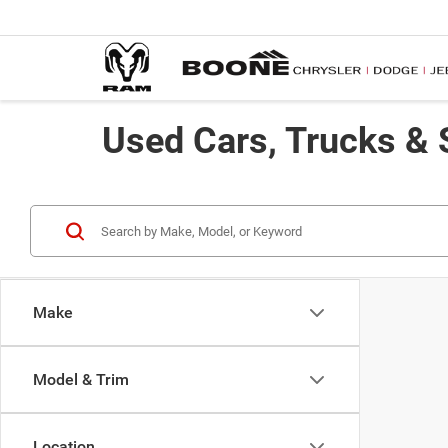
Used Cars, Trucks & 
Make
Model & Trim
Location