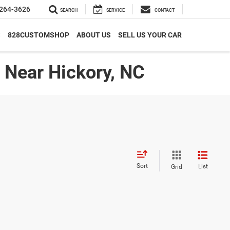
264-3626
SEARCH
SERVICE
CONTACT
S
828CUSTOMSHOP
ABOUT US
SELL US YOUR CAR
| Near Hickory, NC
Sort
List
Grid