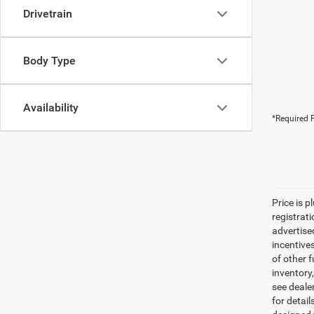
Drivetrain
Body Type
Availability
*Required F
Price is p
registrati
advertise
incentive
of other 
inventory
see dealer
for detail