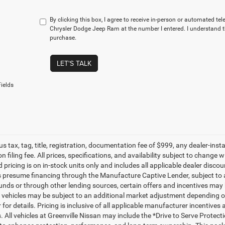
By clicking this box, I agree to receive in-person or automated t
Chrysler Dodge Jeep Ram at the number I entered. I understand t
purchase.
LET'S TALK
ields
lus tax, tag, title, registration, documentation fee of $999, any dealer-ins
on filing fee. All prices, specifications, and availability subject to change
d pricing is on in-stock units only and includes all applicable dealer disc
s presume financing through the Manufacture Captive Lender, subject to 
funds or through other lending sources, certain offers and incentives may
, vehicles may be subject to an additional market adjustment depending on
 for details. Pricing is inclusive of all applicable manufacturer incentiv
s. All vehicles at Greenville Nissan may include the *Drive to Serve Protec