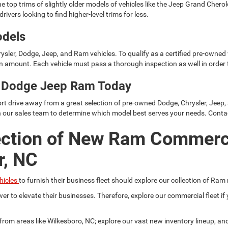
e top trims of slightly older models of vehicles like the Jeep Grand Cher
rivers looking to find higher-level trims for less.
odels
ysler, Dodge, Jeep, and Ram vehicles. To qualify as a certified pre-owned
 amount. Each vehicle must pass a thorough inspection as well in order t
er Dodge Jeep Ram Today
rt drive away from a great selection of pre-owned Dodge, Chrysler, Jeep,
h our sales team to determine which model best serves your needs. Conta
ection of New Ram Commerc
r, NC
hicles
to furnish their business fleet should explore our collection of Ram
er to elevate their businesses. Therefore, explore our commercial fleet 
r from areas like Wilkesboro, NC; explore our vast new inventory lineup, a