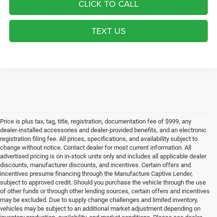
CLICK TO CALL
TEXT US
Price is plus tax, tag, title, registration, documentation fee of $999, any
dealer-installed accessories and dealer-provided benefits, and an electronic
registration filing fee. All prices, specifications, and availability subject to
change without notice. Contact dealer for most current information. All
advertised pricing is on in-stock units only and includes all applicable dealer
discounts, manufacturer discounts, and incentives. Certain offers and
incentives presume financing through the Manufacture Captive Lender,
subject to approved credit. Should you purchase the vehicle through the use
of other funds or through other lending sources, certain offers and incentives
may be excluded. Due to supply change challenges and limited inventory,
vehicles may be subject to an additional market adjustment depending on