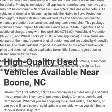
inventory production, availability, and market conditions. Please see dealer
for details. Pricing is inclusive of all applicable manufacturer incentives and
may not be combined with other exclusive offers. See dealer for details. All
vehicles at Greenville Nissan may include the *Drive to Serve Protection
Package*, featuring dealer-installed products and services designed to
enhance protection, performance, and long-term ownership. This package
includes 1 Year Prepaid Maintenance and Free NC State Inspections at no
additional charge, along with ResistAll 360 ($755.00), Windshield Protection
($775.00), and Wheel Locks ($195.00, where applicable). These items are
not part of the manufacturer’s original equipment and are added by Greenville
Nissan. The dealer addendum price is in addition to the advertised vehicle
price and does not include applicable taxes, title, license, registration, or
dealer administrative fees.
High-Quality Used
Max payload/towing estimate ratings shown. Additional options, equipment,
passengers, and cargo weight may affect payload/towing weights. See
Vehicles Available Near
dealer for details.
Boone, NC
Drivers from Elizabethton, TN, to Hickory can visit our dealership and delve
into an expansive inventory of pre-owned Dodge, Chrysler, Jeep®, and
Ram models. Whether you are shopping for a used sedan, SUV, truck, or
van, you will have several solid options to consider when you visit Boone
Chrysler Dodge Jeep Ram.