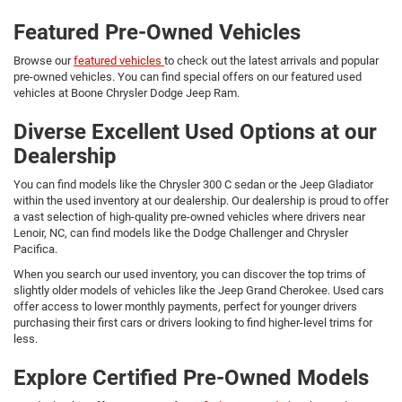
Featured Pre-Owned Vehicles
Browse our
featured vehicles
to check out the latest arrivals and popular
pre-owned vehicles. You can find special offers on our featured used
vehicles at Boone Chrysler Dodge Jeep Ram.
Diverse Excellent Used Options at our
Dealership
You can find models like the Chrysler 300 C sedan or the Jeep Gladiator
within the used inventory at our dealership. Our dealership is proud to offer
a vast selection of high-quality pre-owned vehicles where drivers near
Lenoir, NC, can find models like the Dodge Challenger and Chrysler
Pacifica.
When you search our used inventory, you can discover the top trims of
slightly older models of vehicles like the Jeep Grand Cherokee. Used cars
offer access to lower monthly payments, perfect for younger drivers
purchasing their first cars or drivers looking to find higher-level trims for
less.
Explore Certified Pre-Owned Models