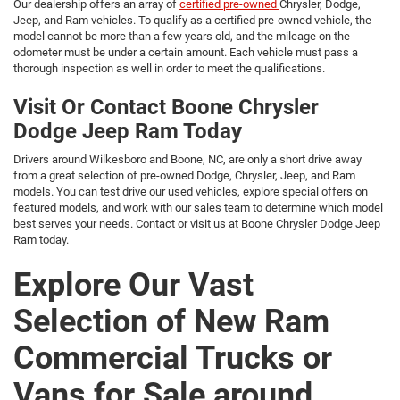
Our dealership offers an array of
certified pre-owned
Chrysler, Dodge,
Jeep, and Ram vehicles. To qualify as a certified pre-owned vehicle, the
model cannot be more than a few years old, and the mileage on the
odometer must be under a certain amount. Each vehicle must pass a
thorough inspection as well in order to meet the qualifications.
Visit Or Contact Boone Chrysler
Dodge Jeep Ram Today
Drivers around Wilkesboro and Boone, NC, are only a short drive away
from a great selection of pre-owned Dodge, Chrysler, Jeep, and Ram
models. You can test drive our used vehicles, explore special offers on
featured models, and work with our sales team to determine which model
best serves your needs. Contact or visit us at Boone Chrysler Dodge Jeep
Ram today.
Explore Our Vast
Selection of New Ram
Commercial Trucks or
Vans for Sale around