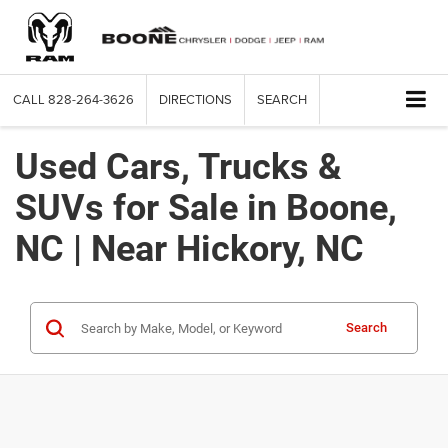
CALL
828-264-3626
DIRECTIONS
SEARCH
Used Cars, Trucks &
SUVs for Sale in Boone,
NC | Near Hickory, NC
Search