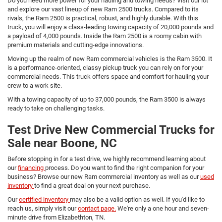
Do you need more power for your hauling and towing needs? Visit our lot
and explore our vast lineup of new Ram 2500 trucks. Compared to its
rivals, the Ram 2500 is practical, robust, and highly durable. With this
truck, you will enjoy a class-leading towing capacity of 20,000 pounds and
a payload of 4,000 pounds. Inside the Ram 2500 is a roomy cabin with
premium materials and cutting-edge innovations.
Moving up the realm of new Ram commercial vehicles is the Ram 3500. It
is a performance-oriented, classy pickup truck you can rely on for your
commercial needs. This truck offers space and comfort for hauling your
crew to a work site.
With a towing capacity of up to 37,000 pounds, the Ram 3500 is always
ready to take on challenging tasks.
Test Drive New Commercial Trucks for
Sale near Boone, NC
Before stopping in for a test drive, we highly recommend learning about
our
financing
process. Do you want to find the right companion for your
business? Browse our new Ram commercial inventory as well as our
used
inventory
to find a great deal on your next purchase.
Our
certified inventory
may also be a valid option as well. If you'd like to
reach us, simply visit our
contact page.
We're only a one hour and seven-
minute drive from Elizabethton, TN.