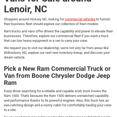
Lenoir, NC
Shoppers around Hickory, NC, looking for
commercial vehicles
to furnish
their business fleet should explore our collection of Ram models.
Ram trucks and vans offer drivers the capability and power to elevate their
businesses. Therefore, explore our commercial fleet if you want a truck
that can tow heavy equipment or a van to carry your crew.
We request you to visit our dealership, we're not very far from areas like
Wilkesboro, NC; explore our vast new inventory lineup, and discover your
dream vehicle.
Pick a New Ram Commercial Truck or
Van from Boone Chrysler Dodge Jeep
Ram
Every driver searching for a reliable and capable work truck knows the
Ram 1500. That's because the Ram 1500 delivers unmatched capability
and performance thanks to its powerful engines. Also, this truck has an
eye-catching design and a roomy cabin for comfortably hauling your crew
to a site.