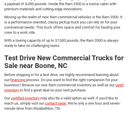
a payload of 4,000 pounds. Inside the Ram 2500 is a roomy cabin with
premium materials and cutting-edge innovations.
Moving up the realm of new Ram commercial vehicles is the Ram 3500. It
is a performance-oriented, classy pickup truck you can rely on for your
commercial needs. This truck offers space and comfort for hauling your
crew to a work site.
With a towing capacity of up to 37,000 pounds, the Ram 3500 is always
ready to take on challenging tasks.
Test Drive New Commercial Trucks for
Sale near Boone, NC
Before stopping in for a test drive, we highly recommend learning about
our
financing
process. Do you want to find the right companion for your
business? Browse our new Ram commercial inventory as well as our
used
inventory
to find a great deal on your next purchase.
Our
certified inventory
may also be a valid option as well. If you'd like to
reach us, simply visit our
contact page.
We're only a one hour and seven-
minute drive from Elizabethton, TN.