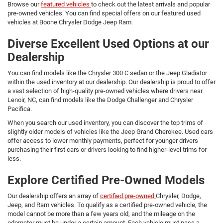
Browse our
featured vehicles
to check out the latest arrivals and popular
pre-owned vehicles. You can find special offers on our featured used
vehicles at Boone Chrysler Dodge Jeep Ram.
Diverse Excellent Used Options at our
Dealership
You can find models like the Chrysler 300 C sedan or the Jeep Gladiator
within the used inventory at our dealership. Our dealership is proud to offer
a vast selection of high-quality pre-owned vehicles where drivers near
Lenoir, NC, can find models like the Dodge Challenger and Chrysler
Pacifica.
When you search our used inventory, you can discover the top trims of
slightly older models of vehicles like the Jeep Grand Cherokee. Used cars
offer access to lower monthly payments, perfect for younger drivers
purchasing their first cars or drivers looking to find higher-level trims for
less.
Explore Certified Pre-Owned Models
Our dealership offers an array of
certified pre-owned
Chrysler, Dodge,
Jeep, and Ram vehicles. To qualify as a certified pre-owned vehicle, the
model cannot be more than a few years old, and the mileage on the
odometer must be under a certain amount. Each vehicle must pass a