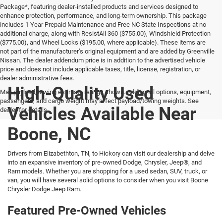
Package*, featuring dealer-installed products and services designed to
enhance protection, performance, and long-term ownership. This package
includes 1 Year Prepaid Maintenance and Free NC State Inspections at no
additional charge, along with ResistAll 360 ($755.00), Windshield Protection
($775.00), and Wheel Locks ($195.00, where applicable). These items are
not part of the manufacturer’s original equipment and are added by Greenville
Nissan. The dealer addendum price is in addition to the advertised vehicle
price and does not include applicable taxes, title, license, registration, or
dealer administrative fees.
High-Quality Used
Max payload/towing estimate ratings shown. Additional options, equipment,
passengers, and cargo weight may affect payload/towing weights. See
Vehicles Available Near
dealer for details.
Boone, NC
Drivers from Elizabethton, TN, to Hickory can visit our dealership and delve
into an expansive inventory of pre-owned Dodge, Chrysler, Jeep®, and
Ram models. Whether you are shopping for a used sedan, SUV, truck, or
van, you will have several solid options to consider when you visit Boone
Chrysler Dodge Jeep Ram.
Featured Pre-Owned Vehicles