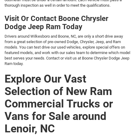
thorough inspection as well in order to meet the qualifications.
Visit Or Contact Boone Chrysler
Dodge Jeep Ram Today
Drivers around Wilkesboro and Boone, NC, are only a short drive away
from a great selection of pre-owned Dodge, Chrysler, Jeep, and Ram
models. You can test drive our used vehicles, explore special offers on
featured models, and work with our sales team to determine which model
best serves your needs. Contact or visit us at Boone Chrysler Dodge Jeep
Ram today.
Explore Our Vast
Selection of New Ram
Commercial Trucks or
Vans for Sale around
Lenoir, NC