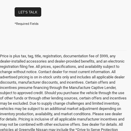
LET'S TALK
*Required Fields
Price is plus tax, tag, title, registration, documentation fee of $999, any
dealer-installed accessories and dealer-provided benefits, and an electronic
registration filing fee. All prices, specifications, and availability subject to
change without notice. Contact dealer for most current information. All
advertised pricing is on in-stock units only and includes all applicable dealer
discounts, manufacturer discounts, and incentives. Certain offers and
incentives presume financing through the Manufacture Captive Lender,
subject to approved credit. Should you purchase the vehicle through the use
of other funds or through other lending sources, certain offers and incentives
may be excluded. Due to supply change challenges and limited inventory,
vehicles may be subject to an additional market adjustment depending on
inventory production, availability, and market conditions. Please see dealer
for details. Pricing is inclusive of all applicable manufacturer incentives and
may not be combined with other exclusive offers. See dealer for details. All
vehicles at Greenville Nissan may include the *Drive to Serve Protection