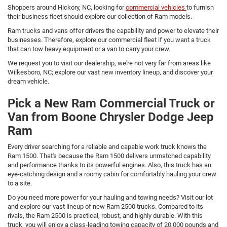
Shoppers around Hickory, NC, looking for
commercial vehicles
to furnish
their business fleet should explore our collection of Ram models.
Ram trucks and vans offer drivers the capability and power to elevate their
businesses. Therefore, explore our commercial fleet if you want a truck
that can tow heavy equipment or a van to carry your crew.
We request you to visit our dealership, we're not very far from areas like
Wilkesboro, NC; explore our vast new inventory lineup, and discover your
dream vehicle.
Pick a New Ram Commercial Truck or
Van from Boone Chrysler Dodge Jeep
Ram
Every driver searching for a reliable and capable work truck knows the
Ram 1500. That's because the Ram 1500 delivers unmatched capability
and performance thanks to its powerful engines. Also, this truck has an
eye-catching design and a roomy cabin for comfortably hauling your crew
to a site.
Do you need more power for your hauling and towing needs? Visit our lot
and explore our vast lineup of new Ram 2500 trucks. Compared to its
rivals, the Ram 2500 is practical, robust, and highly durable. With this
truck, you will enjoy a class-leading towing capacity of 20,000 pounds and