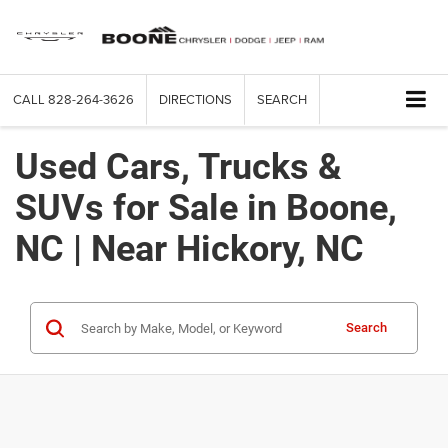
CALL
828-264-3626
DIRECTIONS
SEARCH
Used Cars, Trucks &
SUVs for Sale in Boone,
NC | Near Hickory, NC
Search