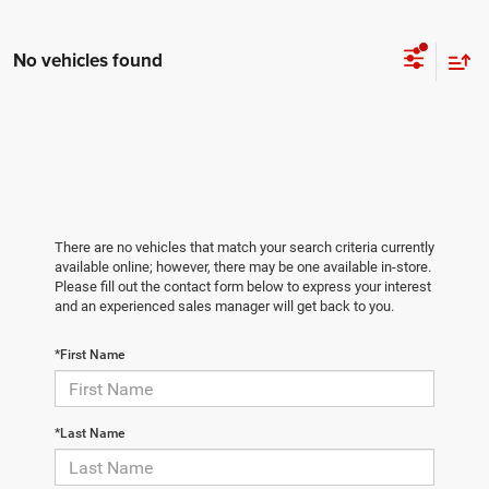
No vehicles found
There are no vehicles that match your search criteria currently
available online; however, there may be one available in-store.
Please fill out the contact form below to express your interest
and an experienced sales manager will get back to you.
*First Name
*Last Name