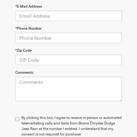
*E-Mail Address
*Phone Number
*Zip Code
Comments:
By clicking this box, I agree to receive in-person or automated
telemarketing calls and texts from Boone Chrysler Dodge
Jeep Ram at the number I entered. I understand that my
consent is not required for purchase.