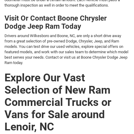
thorough inspection as well in order to meet the qualifications.
Visit Or Contact Boone Chrysler
Dodge Jeep Ram Today
Drivers around Wilkesboro and Boone, NC, are only a short drive away
from a great selection of pre-owned Dodge, Chrysler, Jeep, and Ram
models. You can test drive our used vehicles, explore special offers on
featured models, and work with our sales team to determine which model
best serves your needs. Contact or visit us at Boone Chrysler Dodge Jeep
Ram today.
Explore Our Vast
Selection of New Ram
Commercial Trucks or
Vans for Sale around
Lenoir, NC