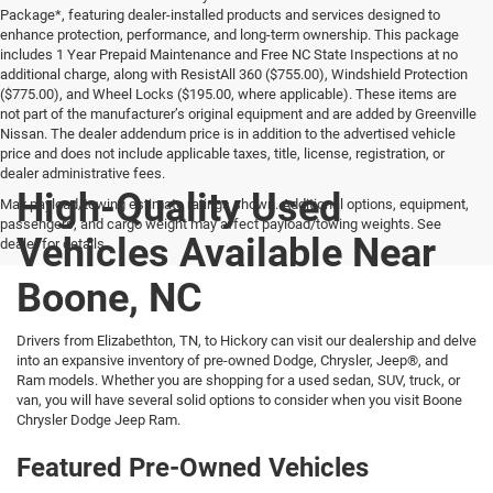
Package*, featuring dealer-installed products and services designed to
enhance protection, performance, and long-term ownership. This package
includes 1 Year Prepaid Maintenance and Free NC State Inspections at no
additional charge, along with ResistAll 360 ($755.00), Windshield Protection
($775.00), and Wheel Locks ($195.00, where applicable). These items are
not part of the manufacturer’s original equipment and are added by Greenville
Nissan. The dealer addendum price is in addition to the advertised vehicle
price and does not include applicable taxes, title, license, registration, or
dealer administrative fees.
High-Quality Used
Max payload/towing estimate ratings shown. Additional options, equipment,
passengers, and cargo weight may affect payload/towing weights. See
Vehicles Available Near
dealer for details.
Boone, NC
Drivers from Elizabethton, TN, to Hickory can visit our dealership and delve
into an expansive inventory of pre-owned Dodge, Chrysler, Jeep®, and
Ram models. Whether you are shopping for a used sedan, SUV, truck, or
van, you will have several solid options to consider when you visit Boone
Chrysler Dodge Jeep Ram.
Featured Pre-Owned Vehicles