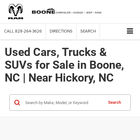
CALL
828-264-3626
DIRECTIONS
SEARCH
Used Cars, Trucks &
SUVs for Sale in Boone,
NC | Near Hickory, NC
Search