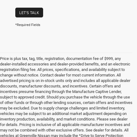
LET'S TALK
*Required Fields
Price is plus tax, tag, title, registration, documentation fee of $999, any
dealer-installed accessories and dealer-provided benefits, and an electronic
registration filing fee. All prices, specifications, and availability subject to
change without notice. Contact dealer for most current information. All
advertised pricing is on in-stock units only and includes all applicable dealer
discounts, manufacturer discounts, and incentives. Certain offers and
incentives presume financing through the Manufacture Captive Lender,
subject to approved credit. Should you purchase the vehicle through the use
of other funds or through other lending sources, certain offers and incentives
may be excluded. Due to supply change challenges and limited inventory,
vehicles may be subject to an additional market adjustment depending on
inventory production, availability, and market conditions. Please see dealer
for details. Pricing is inclusive of all applicable manufacturer incentives and
may not be combined with other exclusive offers. See dealer for details. All
vehicles at Greenville Nissan may include the *Drive to Serve Protection