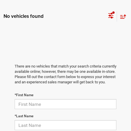
No vehicles found
There are no vehicles that match your search criteria currently
available online; however, there may be one available in-store.
Please fill out the contact form below to express your interest
and an experienced sales manager will get back to you.
*First Name
*Last Name