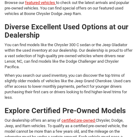
Browse our
featured vehicles
to check out the latest arrivals and popular
pre-owned vehicles. You can find special offers on our featured used
vehicles at Boone Chrysler Dodge Jeep Ram.
Diverse Excellent Used Options at our
Dealership
You can find models like the Chrysler 300 C sedan or the Jeep Gladiator
within the used inventory at our dealership. Our dealership is proud to offer
a vast selection of high-quality pre-owned vehicles where drivers near
Lenoir, NC, can find models like the Dodge Challenger and Chrysler
Pacifica.
When you search our used inventory, you can discover the top trims of
slightly older models of vehicles like the Jeep Grand Cherokee. Used cars
offer access to lower monthly payments, perfect for younger drivers
purchasing their first cars or drivers looking to find higher-level trims for
less.
Explore Certified Pre-Owned Models
Our dealership offers an array of
certified pre-owned
Chrysler, Dodge,
Jeep, and Ram vehicles. To qualify as a certified pre-owned vehicle, the
model cannot be more than a few years old, and the mileage on the
odometer must be under a certain amount. Each vehicle must pass a