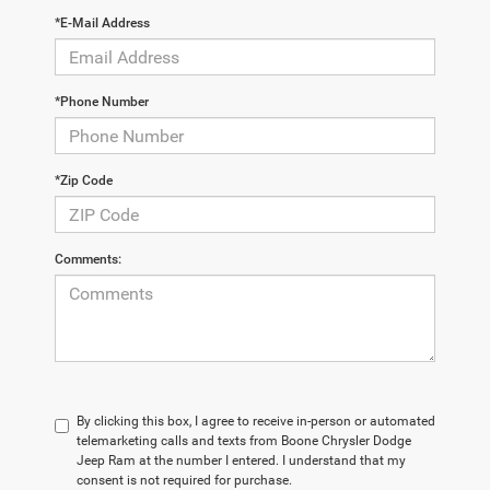
*E-Mail Address
*Phone Number
*Zip Code
Comments:
By clicking this box, I agree to receive in-person or automated
telemarketing calls and texts from Boone Chrysler Dodge
Jeep Ram at the number I entered. I understand that my
consent is not required for purchase.