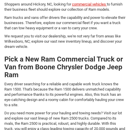
Shoppers around Hickory, NC, looking for
commercial vehicles
to furnish
their business fleet should explore our collection of Ram models.
Ram trucks and vans offer drivers the capability and power to elevate their
businesses. Therefore, explore our commercial fleet if you want a truck
that can tow heavy equipment or a van to carry your crew.
We request you to visit our dealership, we're not very far from areas like
Wilkesboro, NC; explore our vast new inventory lineup, and discover your
dream vehicle.
Pick a New Ram Commercial Truck or
Van from Boone Chrysler Dodge Jeep
Ram
Every driver searching for a reliable and capable work truck knows the
Ram 1500. That's because the Ram 1500 delivers unmatched capability
and performance thanks to its powerful engines. Also, this truck has an
eye-catching design and a roomy cabin for comfortably hauling your crew
to a site.
Do you need more power for your hauling and towing needs? Visit our lot
and explore our vast lineup of new Ram 2500 trucks. Compared to its
rivals, the Ram 2500 is practical, robust, and highly durable. With this
truck, you will enjoy a class-leading towing capacity of 20,000 pounds and