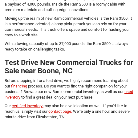
a payload of 4,000 pounds. Inside the Ram 2500 is a roomy cabin with
premium materials and cutting-edge innovations.
Moving up the realm of new Ram commercial vehicles is the Ram 3500. It
is a performance-oriented, classy pickup truck you can rely on for your
commercial needs. This truck offers space and comfort for hauling your
crew to a work site.
With a towing capacity of up to 37,000 pounds, the Ram 3500 is always
ready to take on challenging tasks.
Test Drive New Commercial Trucks for
Sale near Boone, NC
Before stopping in for a test drive, we highly recommend learning about
our
financing
process. Do you want to find the right companion for your
business? Browse our new Ram commercial inventory as well as our
used
inventory
to find a great deal on your next purchase.
Our
certified inventory
may also be a valid option as well. If you'd like to
reach us, simply visit our
contact page.
We're only a one hour and seven-
minute drive from Elizabethton, TN.