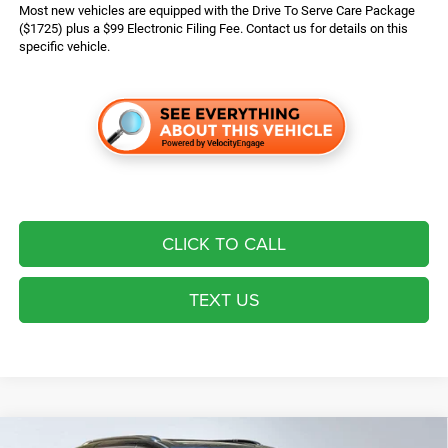
Most new vehicles are equipped with the Drive To Serve Care Package
($1725) plus a $99 Electronic Filing Fee. Contact us for details on this
specific vehicle.
CLICK TO CALL
TEXT US
Compare Vehicle