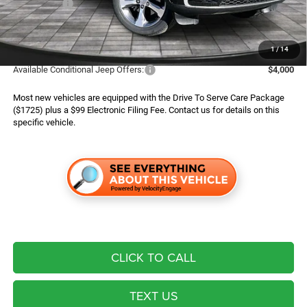
Jeep Offers:
$4,500
Finance Assist:
$2,000
Advertised Price
$42,294
1
/
14
Available Conditional Jeep Offers:
$4,000
Most new vehicles are equipped with the Drive To Serve Care Package
($1725) plus a $99 Electronic Filing Fee. Contact us for details on this
specific vehicle.
CLICK TO CALL
TEXT US