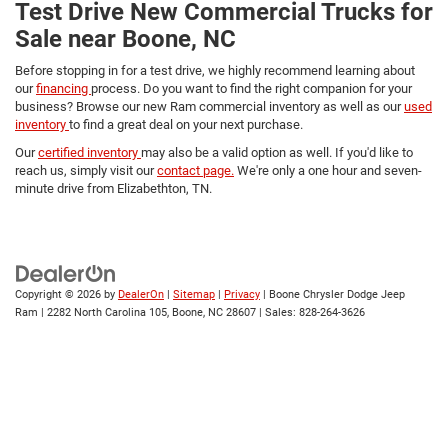
Test Drive New Commercial Trucks for
Sale near Boone, NC
Before stopping in for a test drive, we highly recommend learning about
our
financing
process. Do you want to find the right companion for your
business? Browse our new Ram commercial inventory as well as our
used
inventory
to find a great deal on your next purchase.
Our
certified inventory
may also be a valid option as well. If you'd like to
reach us, simply visit our
contact page.
We're only a one hour and seven-
minute drive from Elizabethton, TN.
Copyright © 2026
by
DealerOn
|
Sitemap
|
Privacy
| Boone Chrysler Dodge Jeep
Ram
|
2282 North Carolina 105,
Boone,
NC
28607
| Sales:
828-264-3626