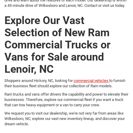
drive and learn about the features of each model. Our dealership is within
a 45-minute drive of Wilkesboro and Lenoir, NC. Contact or visit us today.
Explore Our Vast
Selection of New Ram
Commercial Trucks or
Vans for Sale around
Lenoir, NC
Shoppers around Hickory, NC, looking for
commercial vehicles
to furnish
their business fleet should explore our collection of Ram models.
Ram trucks and vans offer drivers the capability and power to elevate their
businesses. Therefore, explore our commercial fleet if you want a truck
that can tow heavy equipment or a van to carry your crew.
We request you to visit our dealership, we're not very far from areas like
Wilkesboro, NC; explore our vast new inventory lineup, and discover your
dream vehicle.