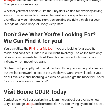
Charger at our dealership.
Whether you want a vehicle like the Chrysler Pacifica for everyday driving
around town or something geared for weekend escapades around
Grandfather Mountain State Park, you can find the right vehicle for your
lifestyle at Boone Chrysler Dodge Jeep Ram.
Don't See What You're Looking For?
We Can Find it for you!
You can utilize the
Find It for Me tool
if you are looking for a specific
model and don't see it listed in our current inventory. The online form only
takes a few moments to fill out. Provide your contact information and
indicate which model you want.
Our team will promptly get to work, looking through upcoming vehicles and
our available network to locate the vehicle you want. We will update you
on our available and incoming vehicles so you can get the model you need
for your travels around Lenoir, NC.
Visit Boone CDJR Today
Contact us or visit our dealership to learn more about our available new
Chrysler, Dodge,
Jeep,
and Ram models. You can swing by and take a test