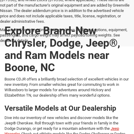
not part of the manufacturer’s original equipment and are added by Greenville
Nissan. The dealer addendum price is in addition to the advertised vehicle
price and does not include applicable taxes, title, license, registration, or
dealer administrative fees.
Explore Brand-New
Max payload/towing estimate ratings shown. Additional options, equipment,
passengers, and cargo weight may affect payload/towing weights. See
Chrysler, Dodge, Jeep®,
dealer for details.
and Ram Models near
Boone, NC
Boone CDJR offers a brilliantly broad selection of excellent vehicles in our
new inventory. From smaller vehicles great for commuting to work in
Wilkesboro to larger models for adventures around Hickory and
Elizabethton TN, our dealership offers many wonderful options.
Versatile Models at Our Dealership
Dive into our inventory of new vehicles and discover models like the
Jeep® Cherokee. Roll through town with your friends in family in the
Dodge Durango, or get ready for a mountain adventure with the
Jeep
Wrangler.
Check out athletic models like the Dodge Challenger or Dodge