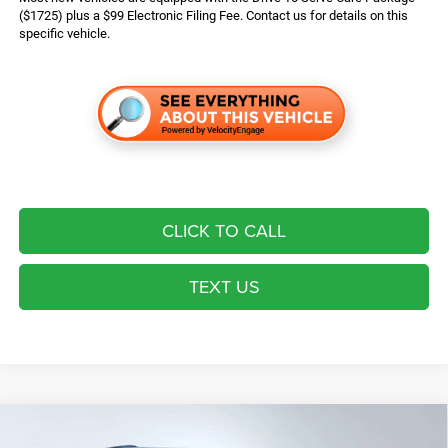
($1725) plus a $99 Electronic Filing Fee. Contact us for details on this
specific vehicle.
CLICK TO CALL
TEXT US
Compare Vehicle
2026
Jeep Grand Cherokee
Laredo Altitude
$43,724*
$6,721