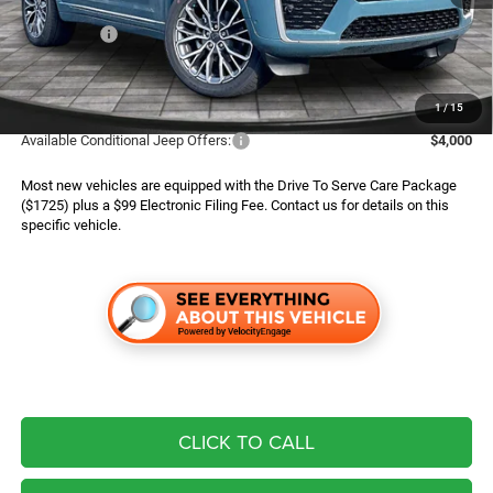
Dealer Discount:
$1,600
Jeep Offers:
$4,500
Finance Assist:
$2,000
Advertised Price
$55,494
1
/
15
Available Conditional Jeep Offers:
$4,000
Most new vehicles are equipped with the Drive To Serve Care Package
($1725) plus a $99 Electronic Filing Fee. Contact us for details on this
specific vehicle.
CLICK TO CALL