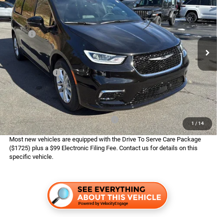
ADVERTISED PRICE
SAVINGS
Boone Chrysler Dodge Jeep Ram
VIN:
2C4RC1BG8TR219345
Stock:
326004
Model:
RUCH53
Less
MSRP:
$48,010
Ext.
Int.
In Stock
Dealer Services Fee:
$999
Dealer Discount:
$3,018
Chrysler Offers:
$5,500
Finance Assist:
$2,000
Advertised Price
$38,491
Available Conditional Chrysler Offers:
$2,000
1
/
14
Most new vehicles are equipped with the Drive To Serve Care Package
($1725) plus a $99 Electronic Filing Fee. Contact us for details on this
specific vehicle.