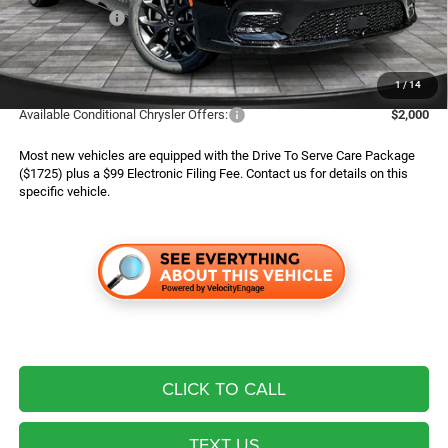
Chrysler Offers:
$5,500
Finance Assist:
$2,000
Advertised Price
$44,789
1
/
14
Available Conditional Chrysler Offers:
$2,000
Most new vehicles are equipped with the Drive To Serve Care Package
($1725) plus a $99 Electronic Filing Fee. Contact us for details on this
specific vehicle.
CLICK TO CALL
TEXT US