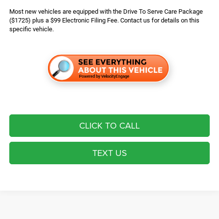
Most new vehicles are equipped with the Drive To Serve Care Package
($1725) plus a $99 Electronic Filing Fee. Contact us for details on this
specific vehicle.
CLICK TO CALL
TEXT US