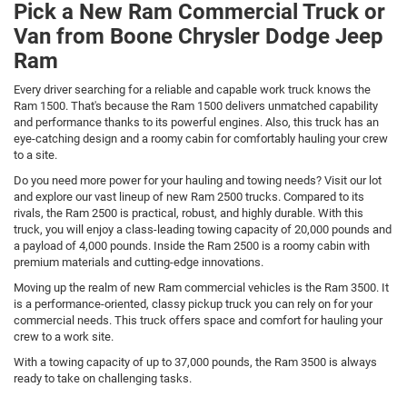
Pick a New Ram Commercial Truck or
Van from Boone Chrysler Dodge Jeep
Ram
Every driver searching for a reliable and capable work truck knows the
Ram 1500. That's because the Ram 1500 delivers unmatched capability
and performance thanks to its powerful engines. Also, this truck has an
eye-catching design and a roomy cabin for comfortably hauling your crew
to a site.
Do you need more power for your hauling and towing needs? Visit our lot
and explore our vast lineup of new Ram 2500 trucks. Compared to its
rivals, the Ram 2500 is practical, robust, and highly durable. With this
truck, you will enjoy a class-leading towing capacity of 20,000 pounds and
a payload of 4,000 pounds. Inside the Ram 2500 is a roomy cabin with
premium materials and cutting-edge innovations.
Moving up the realm of new Ram commercial vehicles is the Ram 3500. It
is a performance-oriented, classy pickup truck you can rely on for your
commercial needs. This truck offers space and comfort for hauling your
crew to a work site.
With a towing capacity of up to 37,000 pounds, the Ram 3500 is always
ready to take on challenging tasks.