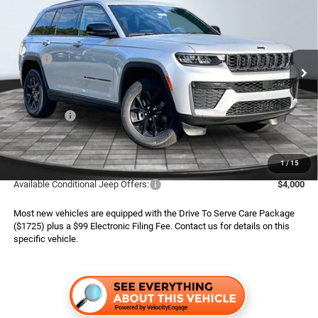
ADVERTISED PRICE
SAVINGS
Special Offer
Boone Chrysler Dodge Jeep Ram
Less
VIN:
1C4RJHAR2TC303879
Stock:
826122
Model:
WLJH74
MSRP:
$50,445
Ext.
Int.
In Stock
Dealer Services Fee:
$999
Dealer Discount:
$1,220
Jeep Offers:
$4,500
Finance Assist:
$2,000
Advertised Price
$43,724
1
/
15
Available Conditional Jeep Offers:
$4,000
Most new vehicles are equipped with the Drive To Serve Care Package
($1725) plus a $99 Electronic Filing Fee. Contact us for details on this
specific vehicle.