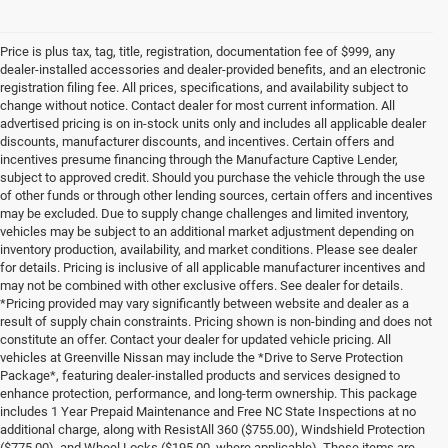
Price is plus tax, tag, title, registration, documentation fee of $999, any
dealer-installed accessories and dealer-provided benefits, and an electronic
registration filing fee. All prices, specifications, and availability subject to
change without notice. Contact dealer for most current information. All
advertised pricing is on in-stock units only and includes all applicable dealer
discounts, manufacturer discounts, and incentives. Certain offers and
incentives presume financing through the Manufacture Captive Lender,
subject to approved credit. Should you purchase the vehicle through the use
of other funds or through other lending sources, certain offers and incentives
may be excluded. Due to supply change challenges and limited inventory,
vehicles may be subject to an additional market adjustment depending on
inventory production, availability, and market conditions. Please see dealer
for details. Pricing is inclusive of all applicable manufacturer incentives and
may not be combined with other exclusive offers. See dealer for details.
*Pricing provided may vary significantly between website and dealer as a
result of supply chain constraints. Pricing shown is non-binding and does not
constitute an offer. Contact your dealer for updated vehicle pricing. All
vehicles at Greenville Nissan may include the *Drive to Serve Protection
Package*, featuring dealer-installed products and services designed to
enhance protection, performance, and long-term ownership. This package
includes 1 Year Prepaid Maintenance and Free NC State Inspections at no
additional charge, along with ResistAll 360 ($755.00), Windshield Protection
($775.00), and Wheel Locks ($195.00, where applicable). These items are