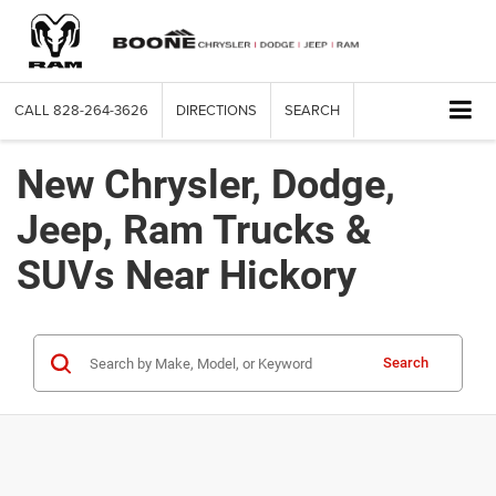
CALL
828-264-3626
DIRECTIONS
SEARCH
New Chrysler, Dodge,
Jeep, Ram Trucks &
SUVs Near Hickory
Search