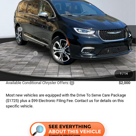
2026
Chrysler Pacifica
Pinnacle
$49,789*
$10,241
ADVERTISED PRICE
SAVINGS
Boone Chrysler Dodge Jeep Ram
VIN:
2C4RC3PG2TR211603
Stock:
326003
Model:
RUFS53
Less
MSRP:
$60,030
Ext.
Int.
In Stock
Dealer Services Fee:
$999
Dealer Discount:
$3,740
Chrysler Offers:
$5,500
Finance Assist:
$2,000
Advertised Price
$49,789
1
/
14
Available Conditional Chrysler Offers:
$2,000
Most new vehicles are equipped with the Drive To Serve Care Package
($1725) plus a $99 Electronic Filing Fee. Contact us for details on this
specific vehicle.