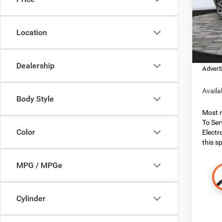
Boon
MSRP:
VIN:
1
Model:
Dealer
Location
Dealer
In Sto
Financ
Dealership
Advert
Availa
Body Style
Most n
To Ser
Color
Electr
this sp
MPG / MPGe
Cylinder