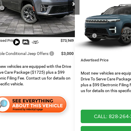
Compare Vehicle
e Chrysler Dodge Jeep Ram
$74,854*
2026
Jeep Grand
$78,750
C4SJVBP1TS167585
Stock:
826052
Wagoneer
UPLAND 4X4
ADVERTISED
WSJH75
 Services Fee:
$999
PRICE
 Discount:
$3,800
Boone Chrysler Dodge Jeep 
Ext.
Int.
ck
Less
e Assist:
$2,000
VIN:
1C4SJVAP7TS202776
Mod
MSRP:
ised Price
$73,949
Dealer Services Fee:
In Transit
Finance Assist:
ble Conditional Jeep Offers:
$3,000
Advertised Price
ew vehicles are equipped with the Drive
ve Care Package ($1725) plus a $99
Most new vehicles are equi
onic Filing Fee. Contact us for details on
Drive To Serve Care Packag
ecific vehicle.
plus a $99 Electronic Filing
us for details on this specifi
CALL: 828-264