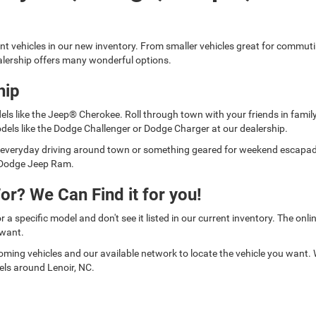
ent vehicles in our new inventory. From smaller vehicles great for commut
lership offers many wonderful options.
hip
els like the Jeep® Cherokee. Roll through town with your friends in fami
dels like the Dodge Challenger or Dodge Charger at our dealership.
for everyday driving around town or something geared for weekend escap
er Dodge Jeep Ram.
or? We Can Find it for you!
or a specific model and don't see it listed in our current inventory. The on
 want.
oming vehicles and our available network to locate the vehicle you want.
els around Lenoir, NC.