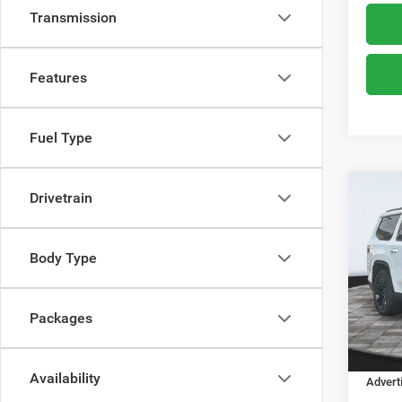
Transmission
Features
Fuel Type
Co
Drivetrain
$78
202
Limit
ADVE
Body Type
Boon
MSRP:
VIN:
1
Model:
Dealer
Packages
Dealer
In Sto
Financ
Availability
Advert