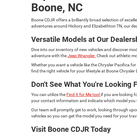
Boone, NC
Boone CDJR offers a brilliantly broad selection of excell
adventures around Hickory and Elizabethton TN, our dea
Versatile Models at Our Dealers
Dive into our inventory of new vehicles and discover mod
adventure with the
Jeep Wrangler.
Check out athletic mo
Whether you want a vehicle like the Chrysler Pacifica 
find the right vehicle for your lifestyle at Boone Chrysl
Don't See What You're Looking F
You can utilize the
Find It for Me tool
if you are looking f
your contact information and indicate which model you
Our team will promptly get to work, looking through upc
vehicles so you can get the model you need for your trav
Visit Boone CDJR Today