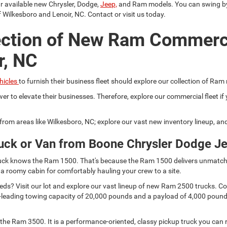
ur available new Chrysler, Dodge,
Jeep,
and Ram models. You can swing by a
 Wilkesboro and Lenoir, NC. Contact or visit us today.
ection of New Ram Commerc
r, NC
hicles
to furnish their business fleet should explore our collection of Ram
er to elevate their businesses. Therefore, explore our commercial fleet 
r from areas like Wilkesboro, NC; explore our vast new inventory lineup, a
uck or Van from Boone Chrysler Dodge J
 truck knows the Ram 1500. That's because the Ram 1500 delivers unmatch
 a roomy cabin for comfortably hauling your crew to a site.
s? Visit our lot and explore our vast lineup of new Ram 2500 trucks. Comp
lass-leading towing capacity of 20,000 pounds and a payload of 4,000 pou
he Ram 3500. It is a performance-oriented, classy pickup truck you can r