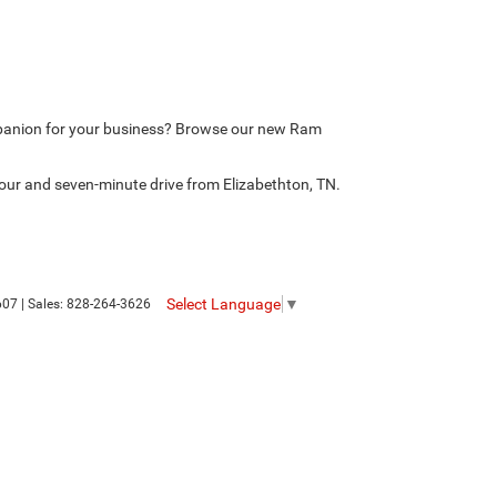
mpanion for your business? Browse our new Ram
our and seven-minute drive from Elizabethton, TN.
Select Language
▼
607
| Sales:
828-264-3626