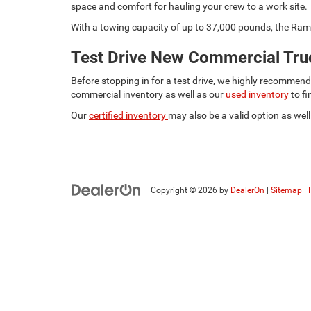
space and comfort for hauling your crew to a work site.
With a towing capacity of up to 37,000 pounds, the Ram 
Test Drive New Commercial Truc
Before stopping in for a test drive, we highly recommen
commercial inventory as well as our
used inventory
to f
Our
certified inventory
may also be a valid option as well.
Copyright © 2026
by
DealerOn
|
Sitemap
|