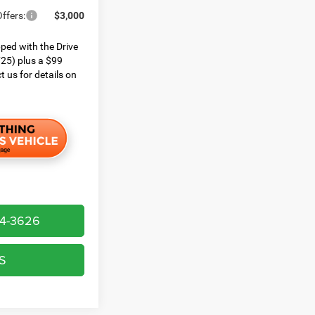
ffers:
$3,000
ped with the Drive
25) plus a $99
t us for details on
64-3626
S