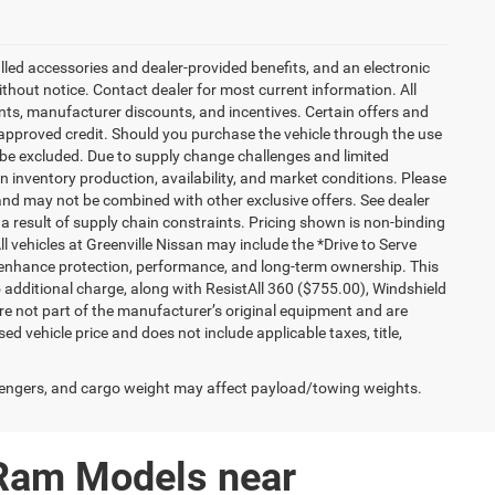
talled accessories and dealer-provided benefits, and an electronic
 without notice. Contact dealer for most current information. All
ounts, manufacturer discounts, and incentives. Certain offers and
approved credit. Should you purchase the vehicle through the use
 be excluded. Due to supply change challenges and limited
 inventory production, availability, and market conditions. Please
es and may not be combined with other exclusive offers. See dealer
 a result of supply chain constraints. Pricing shown is non-binding
ll vehicles at Greenville Nissan may include the *Drive to Serve
o enhance protection, performance, and long-term ownership. This
additional charge, along with ResistAll 360 ($755.00), Windshield
e not part of the manufacturer’s original equipment and are
d vehicle price and does not include applicable taxes, title,
engers, and cargo weight may affect payload/towing weights.
 Ram Models near