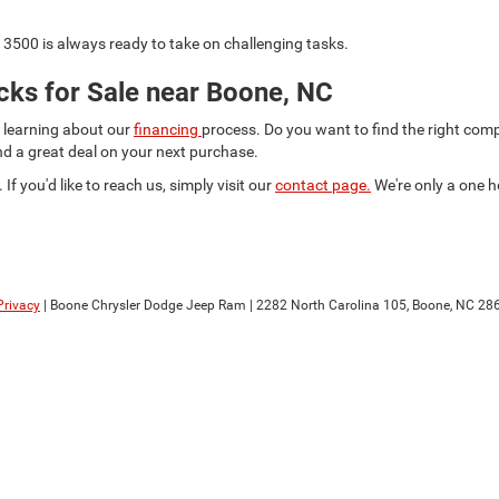
3500 is always ready to take on challenging tasks.
ks for Sale near Boone, NC
d learning about our
financing
process. Do you want to find the right co
ind a great deal on your next purchase.
 If you'd like to reach us, simply visit our
contact page.
We're only a one h
Privacy
| Boone Chrysler Dodge Jeep Ram
|
2282 North Carolina 105,
Boone,
NC
28