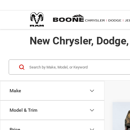
New Chrysler, Dodge
Make
Co
Model & Trim
$73
202
Limite
ADVE
Price