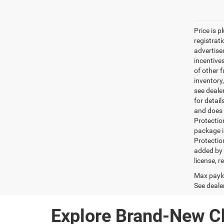
Price is p
registrati
advertise
incentive
of other 
inventory
see dealer
for detai
and does n
Protectio
package i
Protectio
added by G
license, r
Max paylo
See dealer
Explore Brand-New C