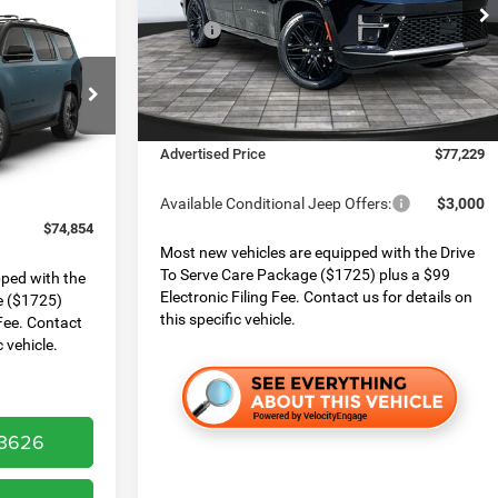
Boone Chrysler Dodge Jeep Ram
$1,001
MSRP:
$82,530
VIN:
1C4SJVBP5TS162230
Stock:
826038
SAVINGS
Model:
WSJH75
Dealer Services Fee:
$999
Dealer Discount:
$4,300
Ram
Ext.
Int.
In Stock
Finance Assist:
$2,000
el:
WSJM75
$75,855
Advertised Price
$77,229
$999
Ext.
$2,000
Available Conditional Jeep Offers:
$3,000
$74,854
Most new vehicles are equipped with the Drive
To Serve Care Package ($1725) plus a $99
pped with the
Electronic Filing Fee. Contact us for details on
e ($1725)
this specific vehicle.
 Fee. Contact
c vehicle.
-3626