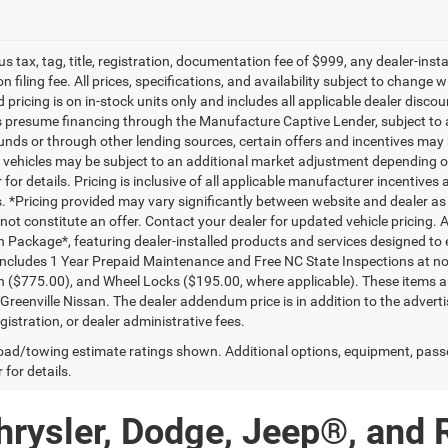
lus tax, tag, title, registration, documentation fee of $999, any dealer-ins
on filing fee. All prices, specifications, and availability subject to change
d pricing is on in-stock units only and includes all applicable dealer disc
s presume financing through the Manufacture Captive Lender, subject to 
funds or through other lending sources, certain offers and incentives may
, vehicles may be subject to an additional market adjustment depending on
 for details. Pricing is inclusive of all applicable manufacturer incentiv
ls. *Pricing provided may vary significantly between website and dealer as
ot constitute an offer. Contact your dealer for updated vehicle pricing. A
n Package*, featuring dealer-installed products and services designed t
ncludes 1 Year Prepaid Maintenance and Free NC State Inspections at no 
n ($775.00), and Wheel Locks ($195.00, where applicable). These items ar
reenville Nissan. The dealer addendum price is in addition to the advertise
egistration, or dealer administrative fees.
ad/towing estimate ratings shown. Additional options, equipment, pass
 for details.
hrysler, Dodge, Jeep®, and