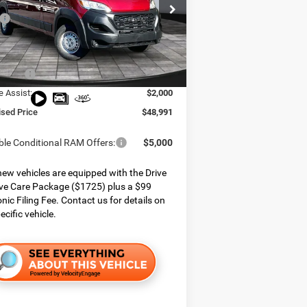
e Chrysler Dodge Jeep Ram
$56,015
C6LRVDG8TE187398
Stock:
426073
VF2L16
 Services Fee:
$999
 Discount:
$2,023
Ext.
Int.
ck
ffers:
$4,000
e Assist:
$2,000
ised Price
$48,991
ble Conditional RAM Offers:
$5,000
ew vehicles are equipped with the Drive
ve Care Package ($1725) plus a $99
onic Filing Fee. Contact us for details on
ecific vehicle.