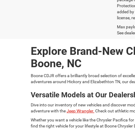
Protectio
added by G
license, r
Max paylo
See dealer
Explore Brand-New C
Boone, NC
Boone CDJR offers a brilliantly broad selection of excell
adventures around Hickory and Elizabethton TN, our dea
Versatile Models at Our Dealers
Dive into our inventory of new vehicles and discover mod
adventure with the
Jeep Wrangler.
Check out athletic mo
Whether you want a vehicle like the Chrysler Pacifica 
find the right vehicle for your lifestyle at Boone Chrysl