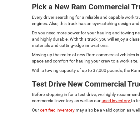
Pick a New Ram Commercial Tr
Every driver searching for a reliable and capable work
engines. Also, this truck has an eye-catching design and
Do you need more power for your hauling and towing need
and highly durable. With this truck, you will enjoy a c
materials and cutting-edge innovations.
Moving up the realm of new Ram commercial vehicles is t
space and comfort for hauling your crew to a work site.
With a towing capacity of up to 37,000 pounds, the Ram 
Test Drive New Commercial Truc
Before stopping in for a test drive, we highly recommen
commercial inventory as well as our
used inventory
to f
Our
certified inventory
may also be a valid option as well.