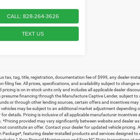
CALL: 828-264-3626
TEXT US
lus tax, tag, title, registration, documentation fee of $999, any dealer-ins
on filing fee. All prices, specifications, and availability subject to change
d pricing is on in-stock units only and includes all applicable dealer disc
s presume financing through the Manufacture Captive Lender, subject to 
funds or through other lending sources, certain offers and incentives may
, vehicles may be subject to an additional market adjustment depending on
 for details. Pricing is inclusive of all applicable manufacturer incentiv
ls. *Pricing provided may vary significantly between website and dealer as
ot constitute an offer. Contact your dealer for updated vehicle pricing. A
n Package*, featuring dealer-installed products and services designed t
ncludes 1 Year Prepaid Maintenance and Free NC State Inspections at no 