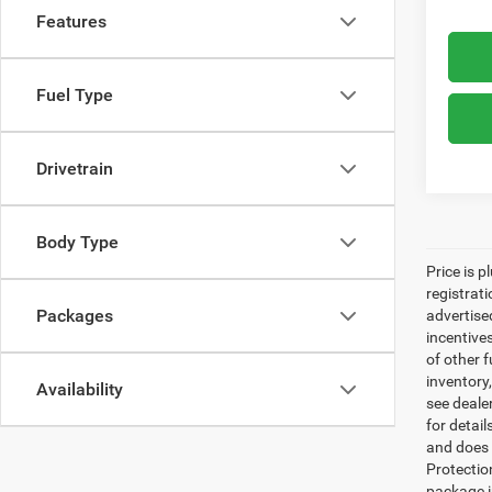
Features
Fuel Type
Drivetrain
Body Type
Price is p
registrati
Packages
advertise
incentive
of other 
inventory
Availability
see dealer
for detai
and does n
Protectio
package i