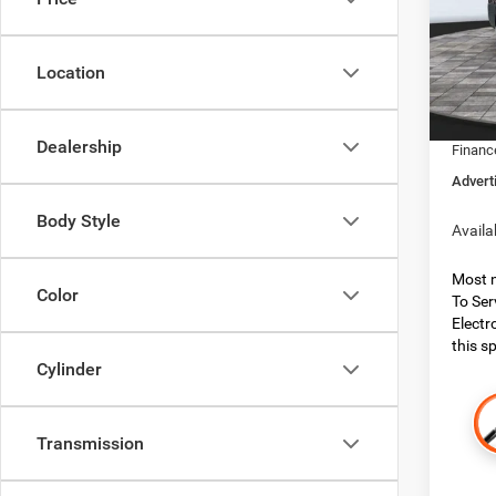
Boon
MSRP:
VIN:
3
Model:
Dealer
Location
Dealer
In Sto
RAM O
Dealership
Financ
Advert
Body Style
Availa
Most n
Color
To Ser
Electr
this sp
Cylinder
Transmission