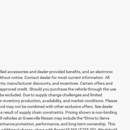
talled accessories and dealer-provided benefits, and an electronic
 without notice. Contact dealer for most current information. All
ounts, manufacturer discounts, and incentives. Certain offers and
approved credit. Should you purchase the vehicle through the use
 be excluded. Due to supply change challenges and limited
 inventory production, availability, and market conditions. Please
es and may not be combined with other exclusive offers. See dealer
 a result of supply chain constraints. Pricing shown is non-binding
ll vehicles at Greenville Nissan may include the *Drive to Serve
o enhance protection, performance, and long-term ownership. This
additional charge, along with ResistAll 360 ($755.00), Windshield