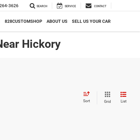
264-3626
SEARCH
SERVICE
CONTACT
S
828CUSTOMSHOP
ABOUT US
SELL US YOUR CAR
Near Hickory
Sort
List
Grid