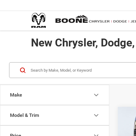
New Chrysler, Dodge
Make
Co
Model & Trim
$48
202
Trad
ADVE
Price