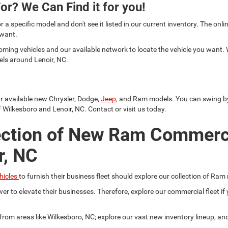
or? We Can Find it for you!
or a specific model and don't see it listed in our current inventory. The on
 want.
oming vehicles and our available network to locate the vehicle you want.
els around Lenoir, NC.
ur available new Chrysler, Dodge,
Jeep,
and Ram models. You can swing by a
 Wilkesboro and Lenoir, NC. Contact or visit us today.
ection of New Ram Commerc
r, NC
hicles
to furnish their business fleet should explore our collection of Ram
er to elevate their businesses. Therefore, explore our commercial fleet 
r from areas like Wilkesboro, NC; explore our vast new inventory lineup, a