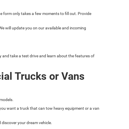
line form only takes a few moments to fill out. Provide
 We will update you on our available and incoming
nd take a test drive and learn about the features of
ial Trucks or Vans
 models.
if you want a truck that can tow heavy equipment or a van
nd discover your dream vehicle.