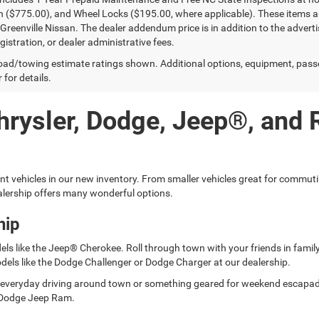
n ($775.00), and Wheel Locks ($195.00, where applicable). These items ar
reenville Nissan. The dealer addendum price is in addition to the advertise
egistration, or dealer administrative fees.
ad/towing estimate ratings shown. Additional options, equipment, pass
 for details.
hrysler, Dodge, Jeep®, and
ent vehicles in our new inventory. From smaller vehicles great for commut
lership offers many wonderful options.
hip
els like the Jeep® Cherokee. Roll through town with your friends in fami
dels like the Dodge Challenger or Dodge Charger at our dealership.
for everyday driving around town or something geared for weekend escap
er Dodge Jeep Ram.