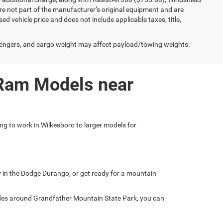
e not part of the manufacturer’s original equipment and are
d vehicle price and does not include applicable taxes, title,
engers, and cargo weight may affect payload/towing weights.
 Ram Models near
ing to work in Wilkesboro to larger models for
ly in the Dodge Durango, or get ready for a mountain
ades around Grandfather Mountain State Park, you can