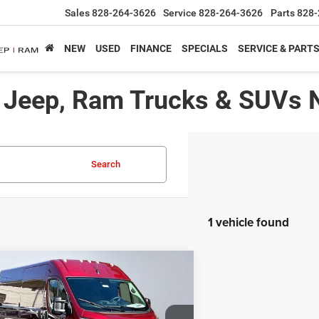
Sales
828-264-3626
Service
828-264-3626
Parts
828-
NEW
USED
FINANCE
SPECIALS
SERVICE & PART
, Jeep, Ram Trucks & SUVs 
Search
1 vehicle found
mpare Vehicle
,991*
$7,024
6
RAM Promaster 2500
esman
RTISED PRICE
SAVINGS
Less