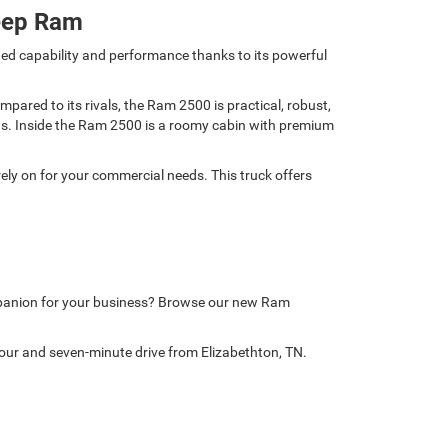
eep Ram
ed capability and performance thanks to its powerful
ared to its rivals, the Ram 2500 is practical, robust,
nds. Inside the Ram 2500 is a roomy cabin with premium
ely on for your commercial needs. This truck offers
mpanion for your business? Browse our new Ram
our and seven-minute drive from Elizabethton, TN.