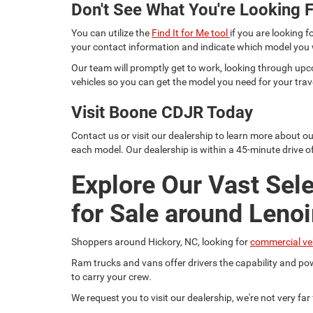
Don't See What You're Looking F
You can utilize the
Find It for Me tool
if you are looking f
your contact information and indicate which model you
Our team will promptly get to work, looking through upc
vehicles so you can get the model you need for your trav
Visit Boone CDJR Today
Contact us or visit our dealership to learn more about o
each model. Our dealership is within a 45-minute drive of
Explore Our Vast Sel
for Sale around Lenoi
Shoppers around Hickory, NC, looking for
commercial ve
Ram trucks and vans offer drivers the capability and pow
to carry your crew.
We request you to visit our dealership, we're not very fa