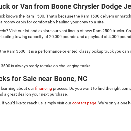
uck or Van from Boone Chrysler Dodge J
 truck knows the Ram 1500. That's because the Ram 1500 delivers unmatch
 a roomy cabin for comfortably hauling your crew to a site.
s? Visit our lot and explore our vast lineup of new Ram 2500 trucks. Comp
lass-leading towing capacity of 20,000 pounds and a payload of 4,000 pou
he Ram 3500. It is a performance-oriented, classy pickup truck you can r
3500 is always ready to take on challenging tasks.
ks for Sale near Boone, NC
d learning about our
financing
process. Do you want to find the right co
ind a great deal on your next purchase.
 If you'd like to reach us, simply visit our
contact page.
We're only a one h