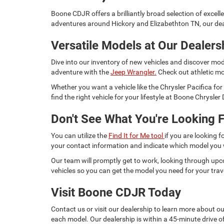
Boone CDJR offers a brilliantly broad selection of excell
adventures around Hickory and Elizabethton TN, our dea
Versatile Models at Our Dealers
Dive into our inventory of new vehicles and discover mod
adventure with the
Jeep Wrangler.
Check out athletic mo
Whether you want a vehicle like the Chrysler Pacifica 
find the right vehicle for your lifestyle at Boone Chrysl
Don't See What You're Looking F
You can utilize the
Find It for Me tool
if you are looking f
your contact information and indicate which model you
Our team will promptly get to work, looking through upc
vehicles so you can get the model you need for your trav
Visit Boone CDJR Today
Contact us or visit our dealership to learn more about o
each model. Our dealership is within a 45-minute drive of