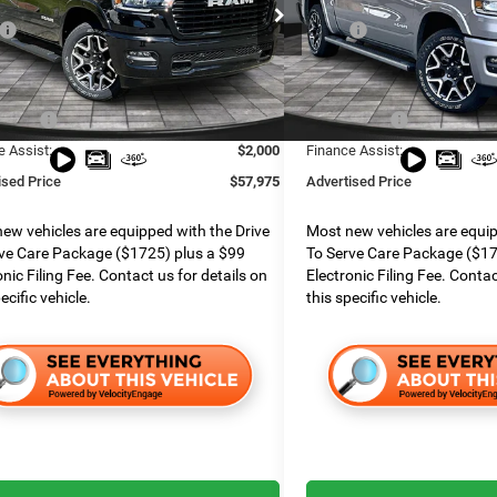
ial Offer
Special Offer
$75,155
MSRP:
e Chrysler Dodge Jeep Ram
Boone Chrysler Dodge Jeep 
 Services Fee:
$999
Dealer Services Fee:
C6SRFJP9TN175570
Stock:
426002
VIN:
1C6SRFJT7TN237688
Stoc
DT6P98
Model:
DT6P98
 Discount:
$7,160
Dealer Discount:
ffers:
$9,019
RAM Offers:
Ext.
Int.
ck
In Stock
e Assist:
$2,000
Finance Assist:
ised Price
$57,975
Advertised Price
ew vehicles are equipped with the Drive
Most new vehicles are equip
ve Care Package ($1725) plus a $99
To Serve Care Package ($17
onic Filing Fee. Contact us for details on
Electronic Filing Fee. Contac
ecific vehicle.
this specific vehicle.