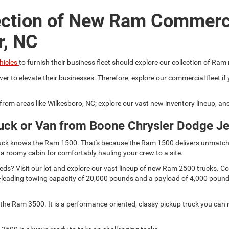
ection of New Ram Commerc
r, NC
hicles
to furnish their business fleet should explore our collection of Ram
er to elevate their businesses. Therefore, explore our commercial fleet 
r from areas like Wilkesboro, NC; explore our vast new inventory lineup, a
uck or Van from Boone Chrysler Dodge J
 truck knows the Ram 1500. That's because the Ram 1500 delivers unmatch
 a roomy cabin for comfortably hauling your crew to a site.
s? Visit our lot and explore our vast lineup of new Ram 2500 trucks. Comp
lass-leading towing capacity of 20,000 pounds and a payload of 4,000 pou
he Ram 3500. It is a performance-oriented, classy pickup truck you can r