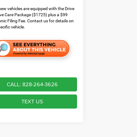
ew vehicles are equipped with the Drive
ve Care Package ($1725) plus a $99
onic Filing Fee. Contact us for details on
ecific vehicle.
CALL: 828-264-3626
TEXT US