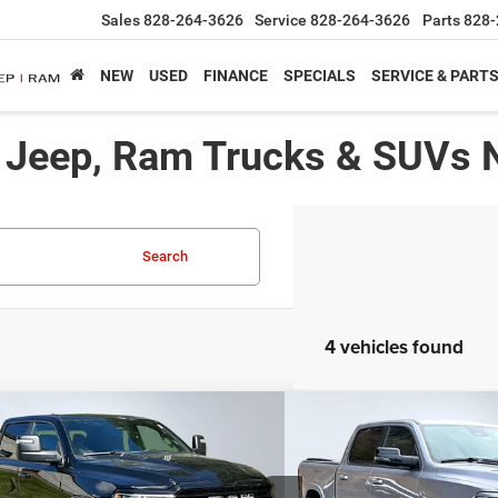
Sales
828-264-3626
Service
828-264-3626
Parts
828-
NEW
USED
FINANCE
SPECIALS
SERVICE & PART
, Jeep, Ram Trucks & SUVs 
Search
4 vehicles found
mpare Vehicle
Compare Vehicle
,975*
$59,750*
$17,180
6
RAM 1500
Laramie
2026
RAM 1500
Laram
RTISED PRICE
ADVERTISED PRICE
SAVINGS
Less
Less