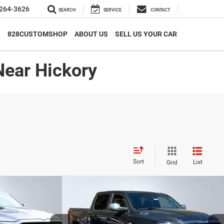
264-3626
SEARCH
SERVICE
CONTACT
S
828CUSTOMSHOP
ABOUT US
SELL US YOUR CAR
Near Hickory
Sort
List
Grid
Compare Vehicle
$59,866*
$17,255
$14,989
ie
2026
RAM 1500
Laramie
ADVERTISED PRICE
SAVINGS
SAVINGS
Less