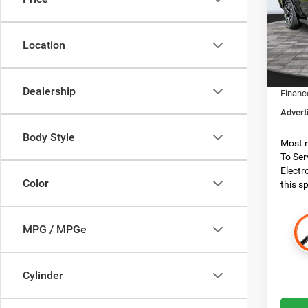
Spec
MSRP:
Boon
Dealer
VIN:
1
Location
Model:
Dealer
RAM O
In Sto
Dealership
Financ
Advert
Body Style
Most n
To Ser
Electr
Color
this sp
MPG / MPGe
Cylinder