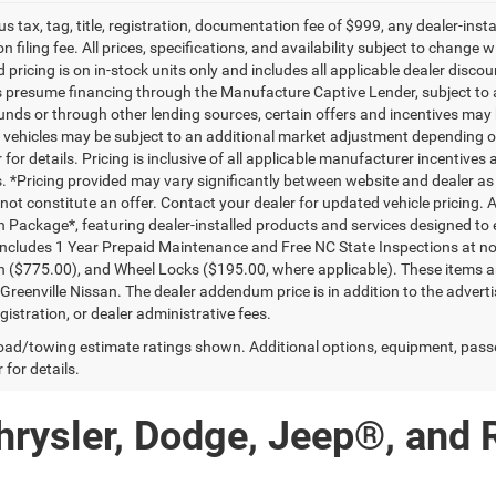
lus tax, tag, title, registration, documentation fee of $999, any dealer-ins
on filing fee. All prices, specifications, and availability subject to change
d pricing is on in-stock units only and includes all applicable dealer disc
s presume financing through the Manufacture Captive Lender, subject to 
funds or through other lending sources, certain offers and incentives may
, vehicles may be subject to an additional market adjustment depending on
 for details. Pricing is inclusive of all applicable manufacturer incentiv
ls. *Pricing provided may vary significantly between website and dealer as
ot constitute an offer. Contact your dealer for updated vehicle pricing. A
n Package*, featuring dealer-installed products and services designed t
ncludes 1 Year Prepaid Maintenance and Free NC State Inspections at no 
n ($775.00), and Wheel Locks ($195.00, where applicable). These items ar
reenville Nissan. The dealer addendum price is in addition to the advertise
egistration, or dealer administrative fees.
ad/towing estimate ratings shown. Additional options, equipment, pass
 for details.
hrysler, Dodge, Jeep®, and