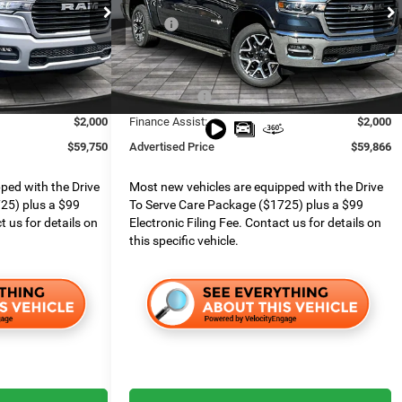
Special Offer
$77,005
MSRP:
$74,855
Ram
Boone Chrysler Dodge Jeep Ram
$999
Dealer Services Fee:
$999
k:
426023
VIN:
1C6SRFJT3TN322849
Stock:
826055
Model:
DT6P98
$7,013
Dealer Discount:
$5,005
$9,241
RAM Offers:
$8,983
Ext.
Int.
Ext.
Int.
In Stock
$2,000
Finance Assist:
$2,000
$59,750
Advertised Price
$59,866
ped with the Drive
Most new vehicles are equipped with the Drive
25) plus a $99
To Serve Care Package ($1725) plus a $99
t us for details on
Electronic Filing Fee. Contact us for details on
this specific vehicle.