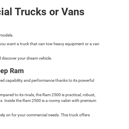
ial Trucks or Vans
 models.
if you want a truck that can tow heavy equipment or a van
nd discover your dream vehicle.
eep Ram
ed capability and performance thanks to its powerful
ared to its rivals, the Ram 2500 is practical, robust,
nds. Inside the Ram 2500 is a roomy cabin with premium
ely on for your commercial needs. This truck offers