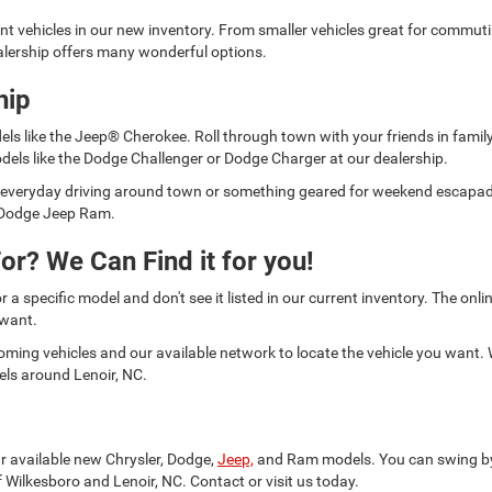
ent vehicles in our new inventory. From smaller vehicles great for commut
lership offers many wonderful options.
hip
els like the Jeep® Cherokee. Roll through town with your friends in fami
dels like the Dodge Challenger or Dodge Charger at our dealership.
for everyday driving around town or something geared for weekend escap
er Dodge Jeep Ram.
or? We Can Find it for you!
or a specific model and don't see it listed in our current inventory. The on
 want.
oming vehicles and our available network to locate the vehicle you want.
els around Lenoir, NC.
ur available new Chrysler, Dodge,
Jeep,
and Ram models. You can swing by a
 Wilkesboro and Lenoir, NC. Contact or visit us today.