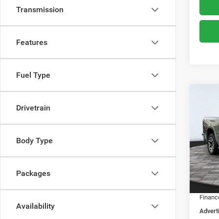
Transmission
Features
Fuel Type
Co
$63
Drivetrain
202
ADVE
Spec
Body Type
MSRP:
Boon
Dealer
VIN:
1
Model:
Dealer
Packages
RAM O
In Sto
Financ
Availability
Advert