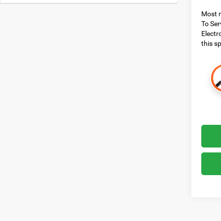
Most n
To Ser
Electr
this sp