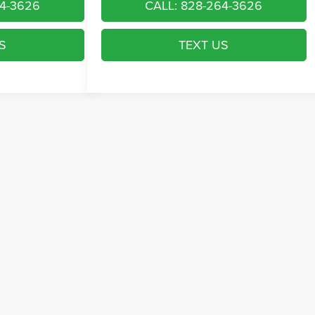
64-3626
CALL: 828-264-3626
S
TEXT US