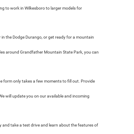
ing to work in Wilkesboro to larger models for
ly in the Dodge Durango, or get ready for a mountain
ades around Grandfather Mountain State Park, you can
line form only takes a few moments to fill out. Provide
 We will update you on our available and incoming
nd take a test drive and learn about the features of