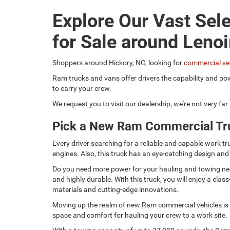
Explore Our Vast Sel
for Sale around Lenoi
Shoppers around Hickory, NC, looking for
commercial ve
Ram trucks and vans offer drivers the capability and pow
to carry your crew.
We request you to visit our dealership, we're not very fa
Pick a New Ram Commercial Tr
Every driver searching for a reliable and capable work
engines. Also, this truck has an eye-catching design and
Do you need more power for your hauling and towing need
and highly durable. With this truck, you will enjoy a c
materials and cutting-edge innovations.
Moving up the realm of new Ram commercial vehicles is t
space and comfort for hauling your crew to a work site.