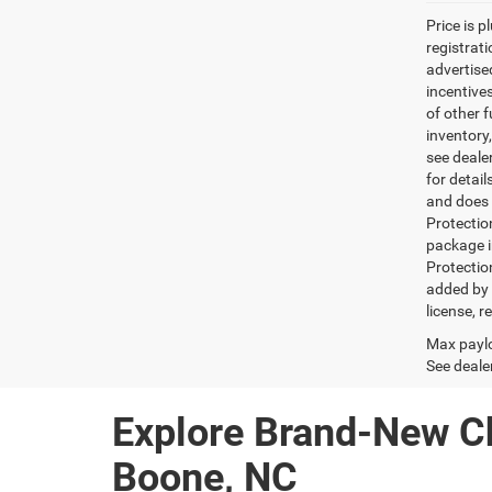
Price is p
registrati
advertise
incentive
of other 
inventory
see dealer
for detai
and does n
Protectio
package i
Protectio
added by G
license, r
Max paylo
See dealer
Explore Brand-New C
Boone, NC