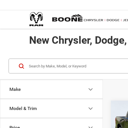
New Chrysler, Dodge
Make
Co
Model & Trim
$57
202
ADVE
Price