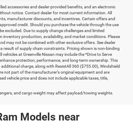
talled accessories and dealer-provided benefits, and an electronic
 without notice. Contact dealer for most current information. All
ounts, manufacturer discounts, and incentives. Certain offers and
approved credit. Should you purchase the vehicle through the use
 be excluded. Due to supply change challenges and limited
 inventory production, availability, and market conditions. Please
es and may not be combined with other exclusive offers. See dealer
 a result of supply chain constraints. Pricing shown is non-binding
ll vehicles at Greenville Nissan may include the *Drive to Serve
o enhance protection, performance, and long-term ownership. This
additional charge, along with ResistAll 360 ($755.00), Windshield
e not part of the manufacturer’s original equipment and are
d vehicle price and does not include applicable taxes, title,
engers, and cargo weight may affect payload/towing weights.
 Ram Models near