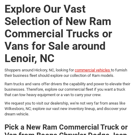
Explore Our Vast
Selection of New Ram
Commercial Trucks or
Vans for Sale around
Lenoir, NC
Shoppers around Hickory, NC, looking for
commercial vehicles
to furnish
their business fleet should explore our collection of Ram models.
Ram trucks and vans offer drivers the capability and power to elevate their
businesses. Therefore, explore our commercial fleet if you want a truck
that can tow heavy equipment or a van to carry your crew.
We request you to visit our dealership, we're not very far from areas like
Wilkesboro, NC; explore our vast new inventory lineup, and discover your
dream vehicle.
Pick a New Ram Commercial Truck or