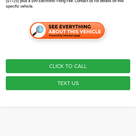
($1725) plus a $99 Electronic Filing Fee. Contact us for details on this
specific vehicle.
CLICK TO CALL
TEXT US