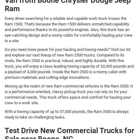
Van from Boone Chrysler Dodge Jeep
Ram
Every driver searching for a reliable and capable work truck knows the
Ram 1500. That's because the Ram 1500 delivers unmatched capability
and performance thanks to its powerful engines. Also, this truck has an
eye-catching design and a roomy cabin for comfortably hauling your crew
to a site.
Do you need more power for your hauling and towing needs? Visit our lot
and explore our vast lineup of new Ram 2500 trucks. Compared to its
rivals, the Ram 2500 is practical, robust, and highly durable. With this
truck, you will enjoy a class-leading towing capacity of 20,000 pounds and
a payload of 4,000 pounds. Inside the Ram 2500 is a roomy cabin with
premium materials and cutting-edge innovations.
Moving up the realm of new Ram commercial vehicles is the Ram 3500. It
is a performance-oriented, classy pickup truck you can rely on for your
commercial needs. This truck offers space and comfort for hauling your
crew to a work site.
With a towing capacity of up to 37,000 pounds, the Ram 3500 is always
ready to take on challenging tasks.
Test Drive New Commercial Trucks for