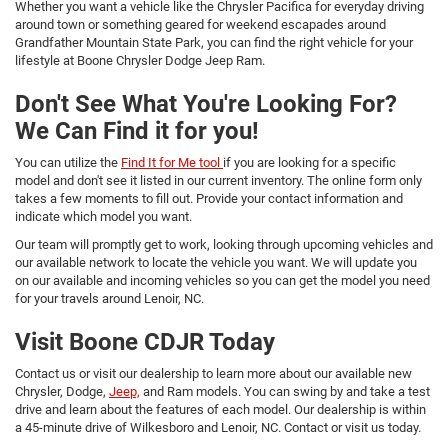
Whether you want a vehicle like the Chrysler Pacifica for everyday driving
around town or something geared for weekend escapades around
Grandfather Mountain State Park, you can find the right vehicle for your
lifestyle at Boone Chrysler Dodge Jeep Ram.
Don't See What You're Looking For?
We Can Find it for you!
You can utilize the
Find It for Me tool
if you are looking for a specific
model and don't see it listed in our current inventory. The online form only
takes a few moments to fill out. Provide your contact information and
indicate which model you want.
Our team will promptly get to work, looking through upcoming vehicles and
our available network to locate the vehicle you want. We will update you
on our available and incoming vehicles so you can get the model you need
for your travels around Lenoir, NC.
Visit Boone CDJR Today
Contact us or visit our dealership to learn more about our available new
Chrysler, Dodge,
Jeep,
and Ram models. You can swing by and take a test
drive and learn about the features of each model. Our dealership is within
a 45-minute drive of Wilkesboro and Lenoir, NC. Contact or visit us today.