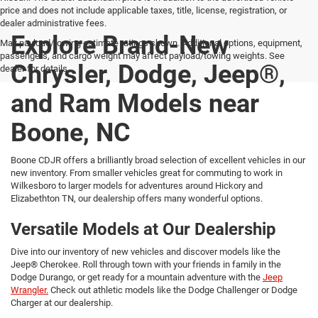
price and does not include applicable taxes, title, license, registration, or
dealer administrative fees.
Explore Brand-New
Max payload/towing estimate ratings shown. Additional options, equipment,
passengers, and cargo weight may affect payload/towing weights. See
Chrysler, Dodge, Jeep®,
dealer for details.
and Ram Models near
Boone, NC
Boone CDJR offers a brilliantly broad selection of excellent vehicles in our
new inventory. From smaller vehicles great for commuting to work in
Wilkesboro to larger models for adventures around Hickory and
Elizabethton TN, our dealership offers many wonderful options.
Versatile Models at Our Dealership
Dive into our inventory of new vehicles and discover models like the
Jeep® Cherokee. Roll through town with your friends in family in the
Dodge Durango, or get ready for a mountain adventure with the
Jeep
Wrangler.
Check out athletic models like the Dodge Challenger or Dodge
Charger at our dealership.