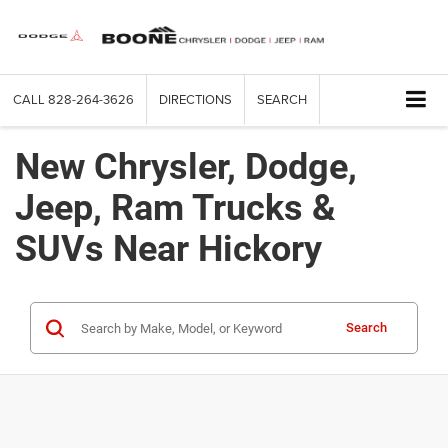
CALL
828-264-3626
DIRECTIONS
SEARCH
New Chrysler, Dodge,
Jeep, Ram Trucks &
SUVs Near Hickory
Search