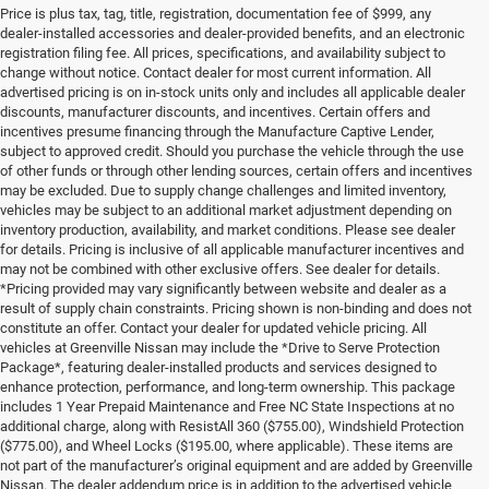
Price is plus tax, tag, title, registration, documentation fee of $999, any
dealer-installed accessories and dealer-provided benefits, and an electronic
registration filing fee. All prices, specifications, and availability subject to
change without notice. Contact dealer for most current information. All
advertised pricing is on in-stock units only and includes all applicable dealer
discounts, manufacturer discounts, and incentives. Certain offers and
incentives presume financing through the Manufacture Captive Lender,
subject to approved credit. Should you purchase the vehicle through the use
of other funds or through other lending sources, certain offers and incentives
may be excluded. Due to supply change challenges and limited inventory,
vehicles may be subject to an additional market adjustment depending on
inventory production, availability, and market conditions. Please see dealer
for details. Pricing is inclusive of all applicable manufacturer incentives and
may not be combined with other exclusive offers. See dealer for details.
*Pricing provided may vary significantly between website and dealer as a
result of supply chain constraints. Pricing shown is non-binding and does not
constitute an offer. Contact your dealer for updated vehicle pricing. All
vehicles at Greenville Nissan may include the *Drive to Serve Protection
Package*, featuring dealer-installed products and services designed to
enhance protection, performance, and long-term ownership. This package
includes 1 Year Prepaid Maintenance and Free NC State Inspections at no
additional charge, along with ResistAll 360 ($755.00), Windshield Protection
($775.00), and Wheel Locks ($195.00, where applicable). These items are
not part of the manufacturer’s original equipment and are added by Greenville
Nissan. The dealer addendum price is in addition to the advertised vehicle