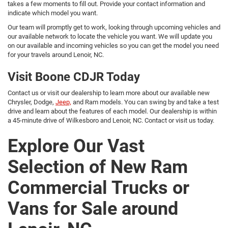
takes a few moments to fill out. Provide your contact information and
indicate which model you want.
Our team will promptly get to work, looking through upcoming vehicles and
our available network to locate the vehicle you want. We will update you
on our available and incoming vehicles so you can get the model you need
for your travels around Lenoir, NC.
Visit Boone CDJR Today
Contact us or visit our dealership to learn more about our available new
Chrysler, Dodge,
Jeep,
and Ram models. You can swing by and take a test
drive and learn about the features of each model. Our dealership is within
a 45-minute drive of Wilkesboro and Lenoir, NC. Contact or visit us today.
Explore Our Vast
Selection of New Ram
Commercial Trucks or
Vans for Sale around