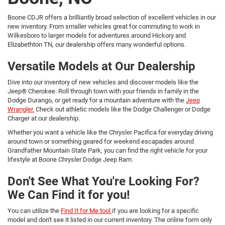
Boone CDJR offers a brilliantly broad selection of excellent vehicles in our
new inventory. From smaller vehicles great for commuting to work in
Wilkesboro to larger models for adventures around Hickory and
Elizabethton TN, our dealership offers many wonderful options.
Versatile Models at Our Dealership
Dive into our inventory of new vehicles and discover models like the
Jeep® Cherokee. Roll through town with your friends in family in the
Dodge Durango, or get ready for a mountain adventure with the
Jeep
Wrangler.
Check out athletic models like the Dodge Challenger or Dodge
Charger at our dealership.
Whether you want a vehicle like the Chrysler Pacifica for everyday driving
around town or something geared for weekend escapades around
Grandfather Mountain State Park, you can find the right vehicle for your
lifestyle at Boone Chrysler Dodge Jeep Ram.
Don't See What You're Looking For?
We Can Find it for you!
You can utilize the
Find It for Me tool
if you are looking for a specific
model and don't see it listed in our current inventory. The online form only