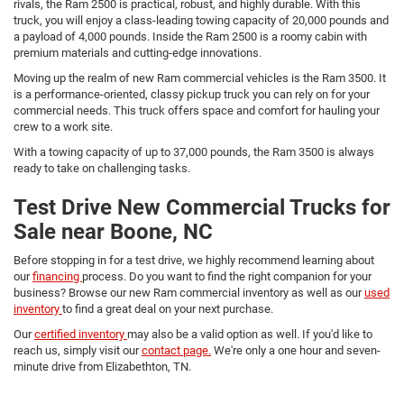
rivals, the Ram 2500 is practical, robust, and highly durable. With this
truck, you will enjoy a class-leading towing capacity of 20,000 pounds and
a payload of 4,000 pounds. Inside the Ram 2500 is a roomy cabin with
premium materials and cutting-edge innovations.
Moving up the realm of new Ram commercial vehicles is the Ram 3500. It
is a performance-oriented, classy pickup truck you can rely on for your
commercial needs. This truck offers space and comfort for hauling your
crew to a work site.
With a towing capacity of up to 37,000 pounds, the Ram 3500 is always
ready to take on challenging tasks.
Test Drive New Commercial Trucks for
Sale near Boone, NC
Before stopping in for a test drive, we highly recommend learning about
our
financing
process. Do you want to find the right companion for your
business? Browse our new Ram commercial inventory as well as our
used
inventory
to find a great deal on your next purchase.
Our
certified inventory
may also be a valid option as well. If you'd like to
reach us, simply visit our
contact page.
We're only a one hour and seven-
minute drive from Elizabethton, TN.