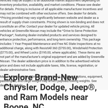
vehicles may be subject to an additional market adjustment depending on
inventory production, availability, and market conditions. Please see dealer
for details. Pricing is inclusive of all applicable manufacturer incentives and
may not be combined with other exclusive offers. See dealer for details.
*Pricing provided may vary significantly between website and dealer as a
result of supply chain constraints. Pricing shown is non-binding and does not
constitute an offer. Contact your dealer for updated vehicle pricing. All
vehicles at Greenville Nissan may include the *Drive to Serve Protection
Package*, featuring dealer-installed products and services designed to
enhance protection, performance, and long-term ownership. This package
includes 1 Year Prepaid Maintenance and Free NC State Inspections at no
additional charge, along with ResistAll 360 ($755.00), Windshield Protection
($775.00), and Wheel Locks ($195.00, where applicable). These items are
not part of the manufacturer’s original equipment and are added by Greenville
Nissan. The dealer addendum price is in addition to the advertised vehicle
price and does not include applicable taxes, title, license, registration, or
dealer administrative fees.
Explore Brand-New
Max payload/towing estimate ratings shown. Additional options, equipment,
passengers, and cargo weight may affect payload/towing weights. See
Chrysler, Dodge, Jeep®,
dealer for details.
and Ram Models near
Boone, NC