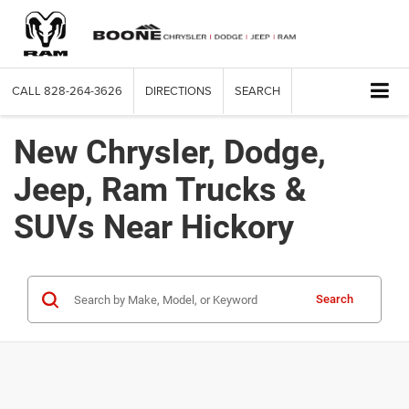
CALL
828-264-3626
DIRECTIONS
SEARCH
New Chrysler, Dodge,
Jeep, Ram Trucks &
SUVs Near Hickory
Search