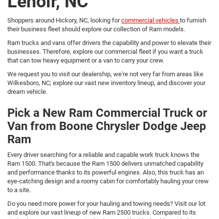
Lenoir, NC
Shoppers around Hickory, NC, looking for
commercial vehicles
to furnish
their business fleet should explore our collection of Ram models.
Ram trucks and vans offer drivers the capability and power to elevate their
businesses. Therefore, explore our commercial fleet if you want a truck
that can tow heavy equipment or a van to carry your crew.
We request you to visit our dealership, we're not very far from areas like
Wilkesboro, NC; explore our vast new inventory lineup, and discover your
dream vehicle.
Pick a New Ram Commercial Truck or
Van from Boone Chrysler Dodge Jeep
Ram
Every driver searching for a reliable and capable work truck knows the
Ram 1500. That's because the Ram 1500 delivers unmatched capability
and performance thanks to its powerful engines. Also, this truck has an
eye-catching design and a roomy cabin for comfortably hauling your crew
to a site.
Do you need more power for your hauling and towing needs? Visit our lot
and explore our vast lineup of new Ram 2500 trucks. Compared to its