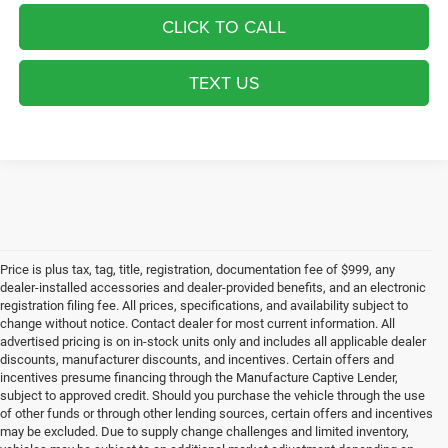
CLICK TO CALL
TEXT US
Price is plus tax, tag, title, registration, documentation fee of $999, any
dealer-installed accessories and dealer-provided benefits, and an electronic
registration filing fee. All prices, specifications, and availability subject to
change without notice. Contact dealer for most current information. All
advertised pricing is on in-stock units only and includes all applicable dealer
discounts, manufacturer discounts, and incentives. Certain offers and
incentives presume financing through the Manufacture Captive Lender,
subject to approved credit. Should you purchase the vehicle through the use
of other funds or through other lending sources, certain offers and incentives
may be excluded. Due to supply change challenges and limited inventory,