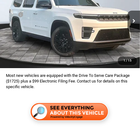
VIN:
1C4SJVBP2TS197338
Stock:
826125
Model:
WSJH75
Less
MSRP:
$82,755
Ext.
Int.
In Stock
Dealer Services Fee:
$999
Dealer Discount:
$3,157
Finance Assist:
$2,000
Advertised Price
$78,597
1
/
15
Available Conditional Jeep Offers:
$3,000
Most new vehicles are equipped with the Drive To Serve Care Package
($1725) plus a $99 Electronic Filing Fee. Contact us for details on this
specific vehicle.