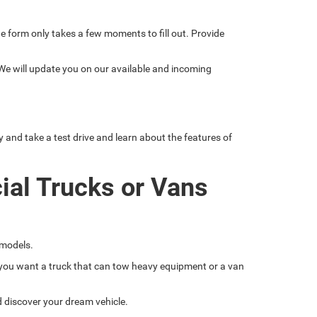
line form only takes a few moments to fill out. Provide
 We will update you on our available and incoming
nd take a test drive and learn about the features of
ial Trucks or Vans
 models.
if you want a truck that can tow heavy equipment or a van
nd discover your dream vehicle.