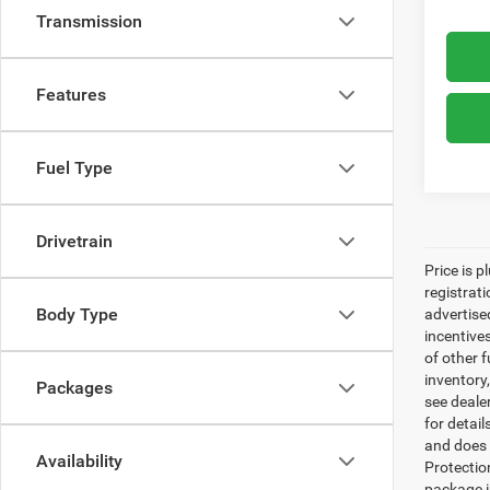
Transmission
Features
Fuel Type
Drivetrain
Price is p
registrati
Body Type
advertise
incentive
of other 
inventory
Packages
see dealer
for detai
and does n
Availability
Protectio
package i