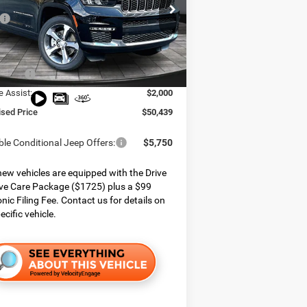
e Chrysler Dodge Jeep Ram
$59,155
C4RJKBG6S8801501
Stock:
825183
WLJP75
 Services Fee:
$999
 Discount:
$3,965
Ext.
Int.
ck
ffers:
$3,750
e Assist:
$2,000
ised Price
$50,439
ble Conditional Jeep Offers:
$5,750
ew vehicles are equipped with the Drive
ve Care Package ($1725) plus a $99
onic Filing Fee. Contact us for details on
ecific vehicle.