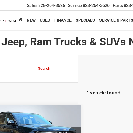
Sales
828-264-3626
Service
828-264-3626
Parts
828-
NEW
USED
FINANCE
SPECIALS
SERVICE & PART
, Jeep, Ram Trucks & SUVs 
Search
1 vehicle found
mpare Vehicle
,439*
$8,716
5
Jeep Grand Cherokee L
ed
RTISED PRICE
SAVINGS
Less