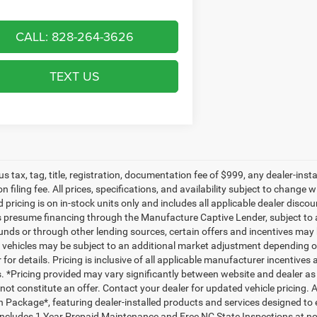
CALL: 828-264-3626
TEXT US
lus tax, tag, title, registration, documentation fee of $999, any dealer-ins
on filing fee. All prices, specifications, and availability subject to change
d pricing is on in-stock units only and includes all applicable dealer disc
s presume financing through the Manufacture Captive Lender, subject to 
funds or through other lending sources, certain offers and incentives may
, vehicles may be subject to an additional market adjustment depending on
 for details. Pricing is inclusive of all applicable manufacturer incentiv
ls. *Pricing provided may vary significantly between website and dealer as
ot constitute an offer. Contact your dealer for updated vehicle pricing. A
n Package*, featuring dealer-installed products and services designed t
ncludes 1 Year Prepaid Maintenance and Free NC State Inspections at no 