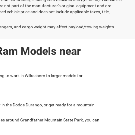
e not part of the manufacturer’s original equipment and are
d vehicle price and does not include applicable taxes, title,
engers, and cargo weight may affect payload/towing weights.
 Ram Models near
ing to work in Wilkesboro to larger models for
ly in the Dodge Durango, or get ready for a mountain
ades around Grandfather Mountain State Park, you can