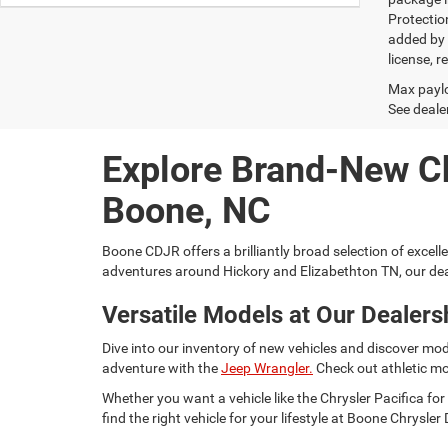
Protectio
added by G
license, r
Max paylo
See dealer
Explore Brand-New C
Boone, NC
Boone CDJR offers a brilliantly broad selection of excell
adventures around Hickory and Elizabethton TN, our dea
Versatile Models at Our Dealers
Dive into our inventory of new vehicles and discover mod
adventure with the
Jeep Wrangler.
Check out athletic mo
Whether you want a vehicle like the Chrysler Pacifica 
find the right vehicle for your lifestyle at Boone Chrysl