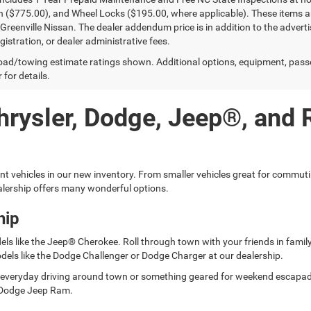
n ($775.00), and Wheel Locks ($195.00, where applicable). These items ar
reenville Nissan. The dealer addendum price is in addition to the advertise
egistration, or dealer administrative fees.
ad/towing estimate ratings shown. Additional options, equipment, pass
 for details.
hrysler, Dodge, Jeep®, and
ent vehicles in our new inventory. From smaller vehicles great for commut
lership offers many wonderful options.
hip
els like the Jeep® Cherokee. Roll through town with your friends in fami
dels like the Dodge Challenger or Dodge Charger at our dealership.
for everyday driving around town or something geared for weekend escap
er Dodge Jeep Ram.