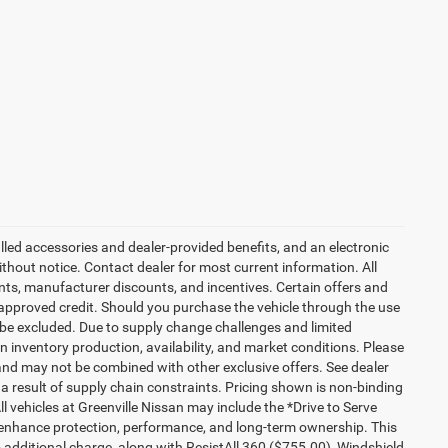
talled accessories and dealer-provided benefits, and an electronic
 without notice. Contact dealer for most current information. All
ounts, manufacturer discounts, and incentives. Certain offers and
approved credit. Should you purchase the vehicle through the use
 be excluded. Due to supply change challenges and limited
 inventory production, availability, and market conditions. Please
es and may not be combined with other exclusive offers. See dealer
 a result of supply chain constraints. Pricing shown is non-binding
ll vehicles at Greenville Nissan may include the *Drive to Serve
o enhance protection, performance, and long-term ownership. This
additional charge, along with ResistAll 360 ($755.00), Windshield