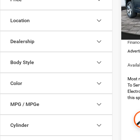
Boon
MSRP:
VIN:
1
Model:
Dealer
Location
Dealer
In Sto
Jeep O
Dealership
Financ
Advert
Body Style
Availa
Most n
Color
To Ser
Electr
this sp
MPG / MPGe
Cylinder