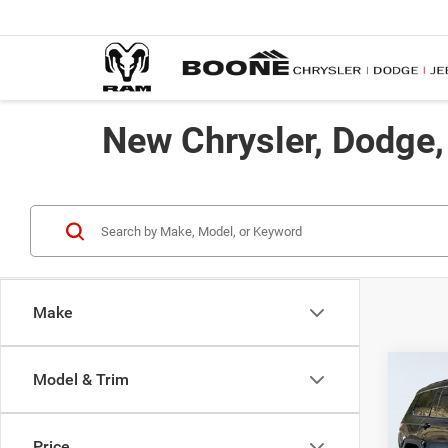
New Chrysler, Dodge
Make
Co
Model & Trim
$50
202
Limit
ADVE
Price