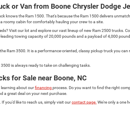
uck or Van from Boone Chrysler Dodge J
 truck knows the Ram 1500. That's because the Ram 1500 delivers unmatch
 a roomy cabin for comfortably hauling your crew to a site.
s? Visit our lot and explore our vast lineup of new Ram 2500 trucks. Comp
lass-leading towing capacity of 20,000 pounds and a payload of 4,000 pou
he Ram 3500. It is a performance-oriented, classy pickup truck you can r
3500 is always ready to take on challenging tasks.
ks for Sale near Boone, NC
d learning about our
financing
process. Do you want to find the right co
ind a great deal on your next purchase.
 If you'd like to reach us, simply visit our
contact page.
We're only a one h