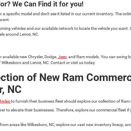
or? We Can Find it for you!
or a specific model and don't see it listed in our current inventory. The on
 want.
oming vehicles and our available network to locate the vehicle you want.
els around Lenoir, NC.
ur available new Chrysler, Dodge,
Jeep,
and Ram models. You can swing by a
 Wilkesboro and Lenoir, NC. Contact or visit us today.
ection of New Ram Commerc
r, NC
hicles
to furnish their business fleet should explore our collection of Ram
er to elevate their businesses. Therefore, explore our commercial fleet 
r from areas like Wilkesboro, NC; explore our vast new inventory lineup, a