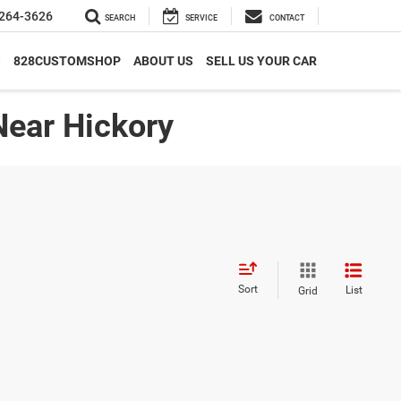
264-3626
SEARCH
SERVICE
CONTACT
S
828CUSTOMSHOP
ABOUT US
SELL US YOUR CAR
Near Hickory
Sort
List
Grid