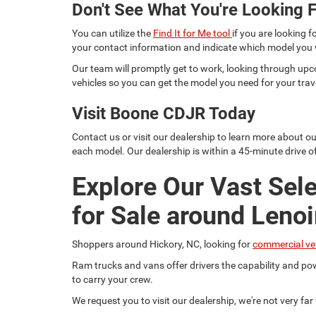
Don't See What You're Looking F
You can utilize the
Find It for Me tool
if you are looking f
your contact information and indicate which model you
Our team will promptly get to work, looking through upc
vehicles so you can get the model you need for your trav
Visit Boone CDJR Today
Contact us or visit our dealership to learn more about o
each model. Our dealership is within a 45-minute drive of
Explore Our Vast Sel
for Sale around Lenoi
Shoppers around Hickory, NC, looking for
commercial ve
Ram trucks and vans offer drivers the capability and pow
to carry your crew.
We request you to visit our dealership, we're not very fa