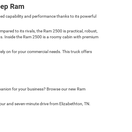
eep Ram
ed capability and performance thanks to its powerful
ared to its rivals, the Ram 2500 is practical, robust,
nds. Inside the Ram 2500 is a roomy cabin with premium
ely on for your commercial needs. This truck offers
mpanion for your business? Browse our new Ram
our and seven-minute drive from Elizabethton, TN.