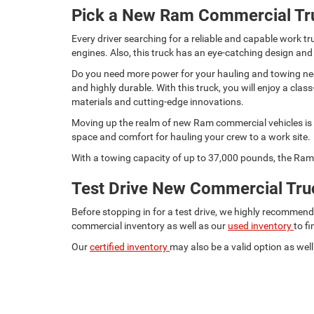
Pick a New Ram Commercial Tr
Every driver searching for a reliable and capable work
engines. Also, this truck has an eye-catching design and
Do you need more power for your hauling and towing need
and highly durable. With this truck, you will enjoy a c
materials and cutting-edge innovations.
Moving up the realm of new Ram commercial vehicles is t
space and comfort for hauling your crew to a work site.
With a towing capacity of up to 37,000 pounds, the Ram 
Test Drive New Commercial Truc
Before stopping in for a test drive, we highly recommen
commercial inventory as well as our
used inventory
to f
Our
certified inventory
may also be a valid option as well.