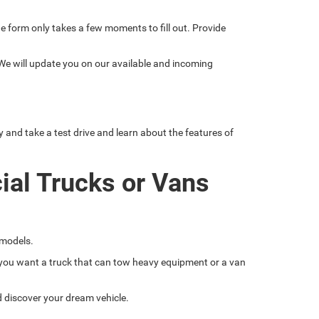
line form only takes a few moments to fill out. Provide
 We will update you on our available and incoming
nd take a test drive and learn about the features of
ial Trucks or Vans
 models.
if you want a truck that can tow heavy equipment or a van
nd discover your dream vehicle.