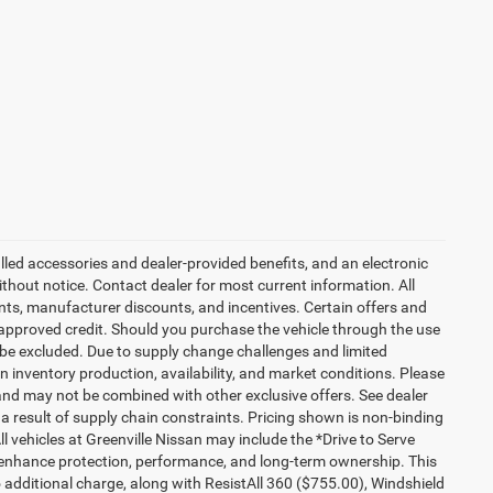
talled accessories and dealer-provided benefits, and an electronic
 without notice. Contact dealer for most current information. All
ounts, manufacturer discounts, and incentives. Certain offers and
approved credit. Should you purchase the vehicle through the use
 be excluded. Due to supply change challenges and limited
 inventory production, availability, and market conditions. Please
es and may not be combined with other exclusive offers. See dealer
 a result of supply chain constraints. Pricing shown is non-binding
ll vehicles at Greenville Nissan may include the *Drive to Serve
o enhance protection, performance, and long-term ownership. This
additional charge, along with ResistAll 360 ($755.00), Windshield