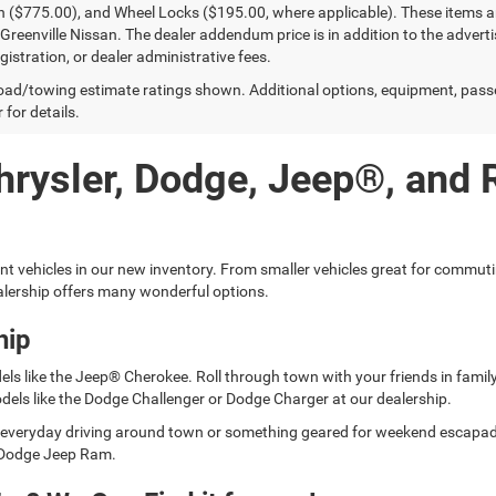
n ($775.00), and Wheel Locks ($195.00, where applicable). These items ar
reenville Nissan. The dealer addendum price is in addition to the advertise
egistration, or dealer administrative fees.
ad/towing estimate ratings shown. Additional options, equipment, pass
 for details.
hrysler, Dodge, Jeep®, and
ent vehicles in our new inventory. From smaller vehicles great for commut
lership offers many wonderful options.
hip
els like the Jeep® Cherokee. Roll through town with your friends in fami
dels like the Dodge Challenger or Dodge Charger at our dealership.
for everyday driving around town or something geared for weekend escap
er Dodge Jeep Ram.