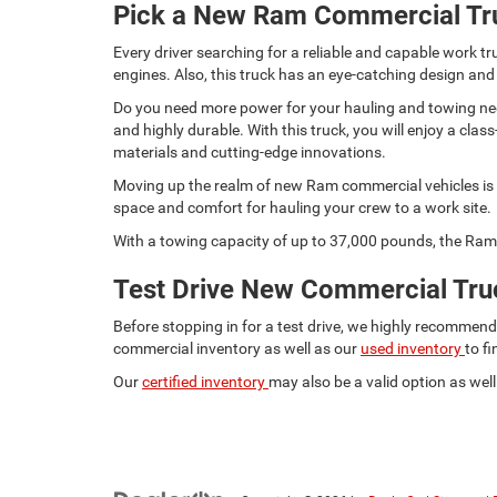
Pick a New Ram Commercial Tr
Every driver searching for a reliable and capable work
engines. Also, this truck has an eye-catching design and
Do you need more power for your hauling and towing need
and highly durable. With this truck, you will enjoy a c
materials and cutting-edge innovations.
Moving up the realm of new Ram commercial vehicles is t
space and comfort for hauling your crew to a work site.
With a towing capacity of up to 37,000 pounds, the Ram 
Test Drive New Commercial Truc
Before stopping in for a test drive, we highly recommen
commercial inventory as well as our
used inventory
to f
Our
certified inventory
may also be a valid option as well.