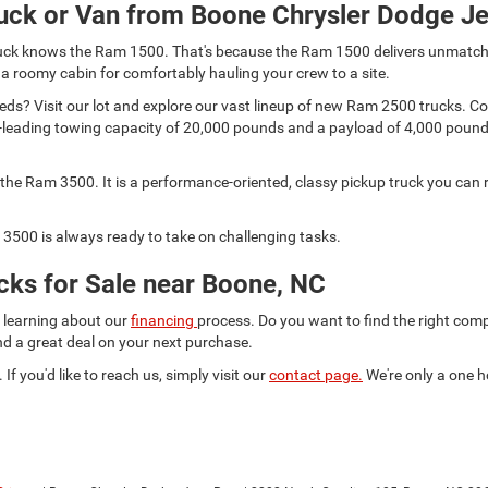
uck or Van from Boone Chrysler Dodge J
 truck knows the Ram 1500. That's because the Ram 1500 delivers unmatch
 a roomy cabin for comfortably hauling your crew to a site.
s? Visit our lot and explore our vast lineup of new Ram 2500 trucks. Comp
lass-leading towing capacity of 20,000 pounds and a payload of 4,000 pou
he Ram 3500. It is a performance-oriented, classy pickup truck you can r
3500 is always ready to take on challenging tasks.
ks for Sale near Boone, NC
d learning about our
financing
process. Do you want to find the right co
ind a great deal on your next purchase.
 If you'd like to reach us, simply visit our
contact page.
We're only a one h