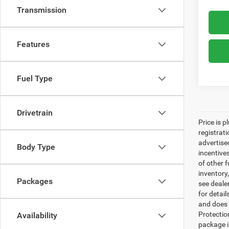
Transmission
Features
Fuel Type
Drivetrain
Price is p
registrati
advertise
Body Type
incentive
of other 
inventory
Packages
see dealer
for detai
and does n
Protectio
Availability
package i