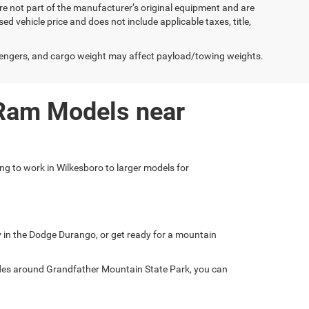
e not part of the manufacturer’s original equipment and are
d vehicle price and does not include applicable taxes, title,
engers, and cargo weight may affect payload/towing weights.
 Ram Models near
ing to work in Wilkesboro to larger models for
ly in the Dodge Durango, or get ready for a mountain
ades around Grandfather Mountain State Park, you can