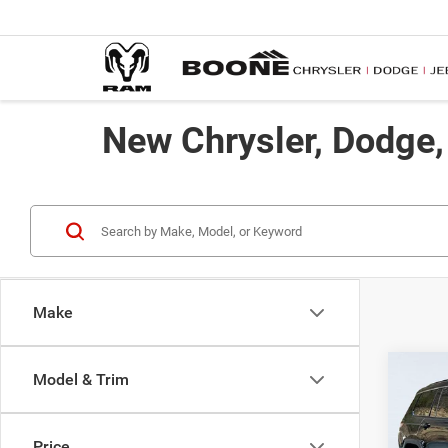
New Chrysler, Dodge
Make
Co
Model & Trim
$50
202
Limit
ADVE
Price