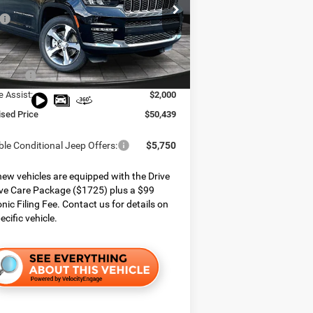
e Chrysler Dodge Jeep Ram
$59,155
C4RJKBG6S8801501
Stock:
825183
WLJP75
 Services Fee:
$999
 Discount:
$3,965
Ext.
Int.
ck
ffers:
$3,750
e Assist:
$2,000
ised Price
$50,439
ble Conditional Jeep Offers:
$5,750
ew vehicles are equipped with the Drive
ve Care Package ($1725) plus a $99
onic Filing Fee. Contact us for details on
ecific vehicle.