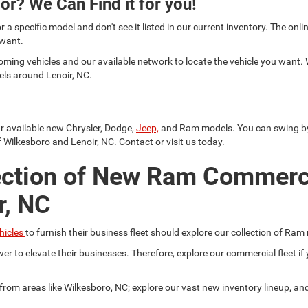
or? We Can Find it for you!
or a specific model and don't see it listed in our current inventory. The on
 want.
oming vehicles and our available network to locate the vehicle you want.
els around Lenoir, NC.
ur available new Chrysler, Dodge,
Jeep,
and Ram models. You can swing by a
 Wilkesboro and Lenoir, NC. Contact or visit us today.
ection of New Ram Commerc
r, NC
hicles
to furnish their business fleet should explore our collection of Ram
er to elevate their businesses. Therefore, explore our commercial fleet 
r from areas like Wilkesboro, NC; explore our vast new inventory lineup, a