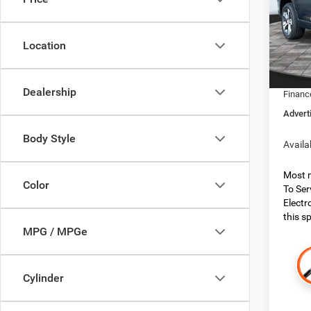
Boon
MSRP:
VIN:
1
Model:
Dealer
Location
Dealer
In Sto
Jeep O
Dealership
Financ
Advert
Body Style
Availa
Most n
Color
To Ser
Electr
this sp
MPG / MPGe
Cylinder