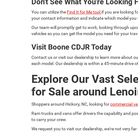
Don't See What You're Looking F
You can utilize the
Find It for Me tool
if you are looking f
your contact information and indicate which model you
Our team will promptly get to work, looking through upc
vehicles so you can get the model you need for your trav
Visit Boone CDJR Today
Contact us or visit our dealership to learn more about o
each model. Our dealership is within a 45-minute drive of
Explore Our Vast Sel
for Sale around Lenoi
Shoppers around Hickory, NC, looking for
commercial ve
Ram trucks and vans offer drivers the capability and pow
to carry your crew.
We request you to visit our dealership, we're not very fa