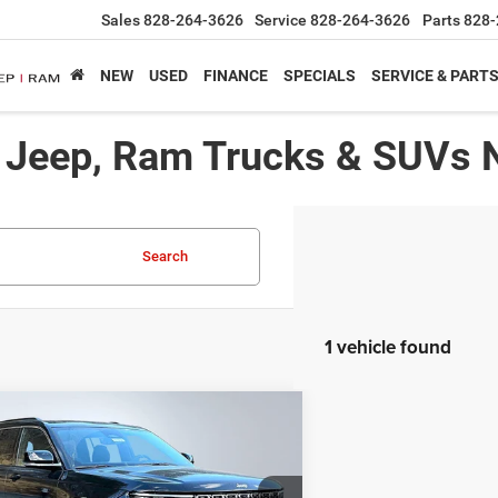
Sales
828-264-3626
Service
828-264-3626
Parts
828-
NEW
USED
FINANCE
SPECIALS
SERVICE & PART
, Jeep, Ram Trucks & SUVs 
Search
1 vehicle found
mpare Vehicle
,439*
$8,716
5
Jeep Grand Cherokee L
ed
RTISED PRICE
SAVINGS
Less