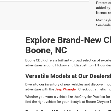
Protectio
added by G
license, r
Max paylo
See dealer
Explore Brand-New C
Boone, NC
Boone CDJR offers a brilliantly broad selection of excell
adventures around Hickory and Elizabethton TN, our dea
Versatile Models at Our Dealers
Dive into our inventory of new vehicles and discover mod
adventure with the
Jeep Wrangler.
Check out athletic mo
Whether you want a vehicle like the Chrysler Pacifica 
find the right vehicle for your lifestyle at Boone Chrysl