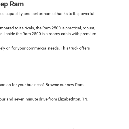
eep Ram
ed capability and performance thanks to its powerful
ared to its rivals, the Ram 2500 is practical, robust,
nds. Inside the Ram 2500 is a roomy cabin with premium
ely on for your commercial needs. This truck offers
mpanion for your business? Browse our new Ram
our and seven-minute drive from Elizabethton, TN.