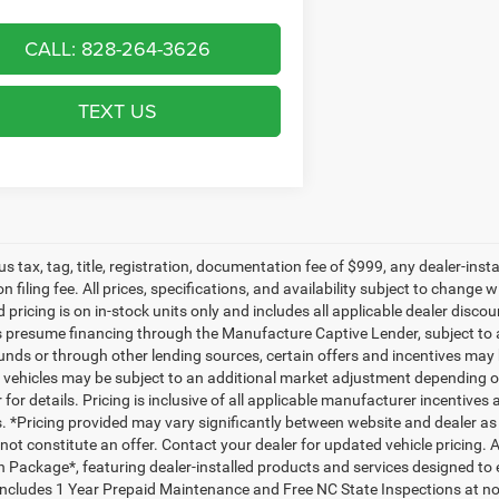
CALL: 828-264-3626
TEXT US
lus tax, tag, title, registration, documentation fee of $999, any dealer-ins
on filing fee. All prices, specifications, and availability subject to change
d pricing is on in-stock units only and includes all applicable dealer disc
s presume financing through the Manufacture Captive Lender, subject to 
funds or through other lending sources, certain offers and incentives may
, vehicles may be subject to an additional market adjustment depending on
 for details. Pricing is inclusive of all applicable manufacturer incentiv
ls. *Pricing provided may vary significantly between website and dealer as
ot constitute an offer. Contact your dealer for updated vehicle pricing. A
n Package*, featuring dealer-installed products and services designed t
ncludes 1 Year Prepaid Maintenance and Free NC State Inspections at no 