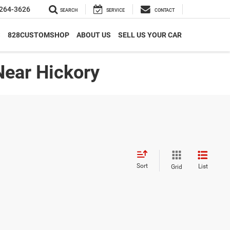
264-3626
SEARCH
SERVICE
CONTACT
S
828CUSTOMSHOP
ABOUT US
SELL US YOUR CAR
Near Hickory
Sort
List
Grid