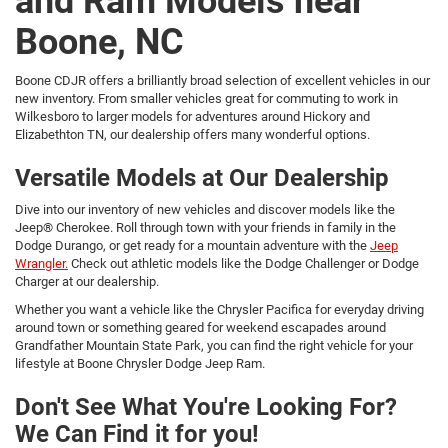
and Ram Models near
Boone, NC
Boone CDJR offers a brilliantly broad selection of excellent vehicles in our
new inventory. From smaller vehicles great for commuting to work in
Wilkesboro to larger models for adventures around Hickory and
Elizabethton TN, our dealership offers many wonderful options.
Versatile Models at Our Dealership
Dive into our inventory of new vehicles and discover models like the
Jeep® Cherokee. Roll through town with your friends in family in the
Dodge Durango, or get ready for a mountain adventure with the
Jeep
Wrangler.
Check out athletic models like the Dodge Challenger or Dodge
Charger at our dealership.
Whether you want a vehicle like the Chrysler Pacifica for everyday driving
around town or something geared for weekend escapades around
Grandfather Mountain State Park, you can find the right vehicle for your
lifestyle at Boone Chrysler Dodge Jeep Ram.
Don't See What You're Looking For?
We Can Find it for you!