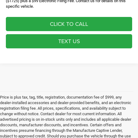
($1725) plus a $99 Electronic Filing Fee. Contact us for details on this
specific vehicle.
CLICK TO CALL
TEXT US
Price is plus tax, tag, title, registration, documentation fee of $999, any
dealer-installed accessories and dealer-provided benefits, and an electronic
registration filing fee. All prices, specifications, and availability subject to
change without notice. Contact dealer for most current information. All
advertised pricing is on in-stock units only and includes all applicable dealer
discounts, manufacturer discounts, and incentives. Certain offers and
incentives presume financing through the Manufacture Captive Lender,
subject to approved credit. Should you purchase the vehicle through the use