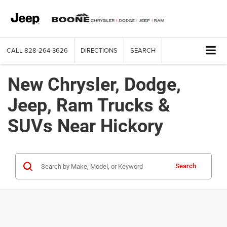
CALL
828-264-3626
DIRECTIONS
SEARCH
New Chrysler, Dodge,
Jeep, Ram Trucks &
SUVs Near Hickory
Search