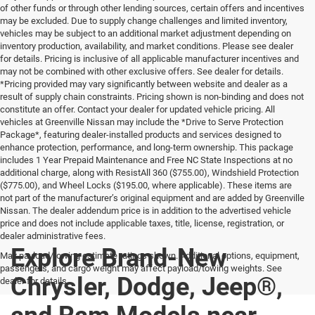
of other funds or through other lending sources, certain offers and incentives
may be excluded. Due to supply change challenges and limited inventory,
vehicles may be subject to an additional market adjustment depending on
inventory production, availability, and market conditions. Please see dealer
for details. Pricing is inclusive of all applicable manufacturer incentives and
may not be combined with other exclusive offers. See dealer for details.
*Pricing provided may vary significantly between website and dealer as a
result of supply chain constraints. Pricing shown is non-binding and does not
constitute an offer. Contact your dealer for updated vehicle pricing. All
vehicles at Greenville Nissan may include the *Drive to Serve Protection
Package*, featuring dealer-installed products and services designed to
enhance protection, performance, and long-term ownership. This package
includes 1 Year Prepaid Maintenance and Free NC State Inspections at no
additional charge, along with ResistAll 360 ($755.00), Windshield Protection
($775.00), and Wheel Locks ($195.00, where applicable). These items are
not part of the manufacturer’s original equipment and are added by Greenville
Nissan. The dealer addendum price is in addition to the advertised vehicle
price and does not include applicable taxes, title, license, registration, or
dealer administrative fees.
Explore Brand-New
Max payload/towing estimate ratings shown. Additional options, equipment,
passengers, and cargo weight may affect payload/towing weights. See
Chrysler, Dodge, Jeep®,
dealer for details.