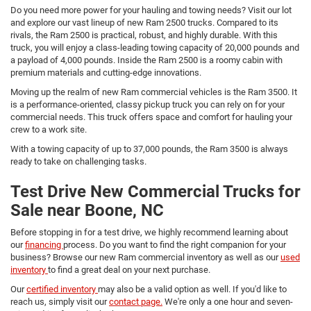
Do you need more power for your hauling and towing needs? Visit our lot
and explore our vast lineup of new Ram 2500 trucks. Compared to its
rivals, the Ram 2500 is practical, robust, and highly durable. With this
truck, you will enjoy a class-leading towing capacity of 20,000 pounds and
a payload of 4,000 pounds. Inside the Ram 2500 is a roomy cabin with
premium materials and cutting-edge innovations.
Moving up the realm of new Ram commercial vehicles is the Ram 3500. It
is a performance-oriented, classy pickup truck you can rely on for your
commercial needs. This truck offers space and comfort for hauling your
crew to a work site.
With a towing capacity of up to 37,000 pounds, the Ram 3500 is always
ready to take on challenging tasks.
Test Drive New Commercial Trucks for
Sale near Boone, NC
Before stopping in for a test drive, we highly recommend learning about
our
financing
process. Do you want to find the right companion for your
business? Browse our new Ram commercial inventory as well as our
used
inventory
to find a great deal on your next purchase.
Our
certified inventory
may also be a valid option as well. If you'd like to
reach us, simply visit our
contact page.
We're only a one hour and seven-