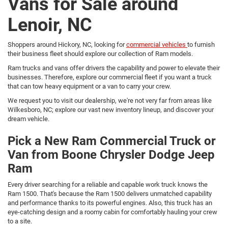
Vans for Sale around
Lenoir, NC
Shoppers around Hickory, NC, looking for
commercial vehicles
to furnish
their business fleet should explore our collection of Ram models.
Ram trucks and vans offer drivers the capability and power to elevate their
businesses. Therefore, explore our commercial fleet if you want a truck
that can tow heavy equipment or a van to carry your crew.
We request you to visit our dealership, we're not very far from areas like
Wilkesboro, NC; explore our vast new inventory lineup, and discover your
dream vehicle.
Pick a New Ram Commercial Truck or
Van from Boone Chrysler Dodge Jeep
Ram
Every driver searching for a reliable and capable work truck knows the
Ram 1500. That's because the Ram 1500 delivers unmatched capability
and performance thanks to its powerful engines. Also, this truck has an
eye-catching design and a roomy cabin for comfortably hauling your crew
to a site.