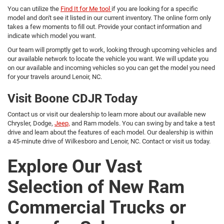
You can utilize the
Find It for Me tool
if you are looking for a specific
model and don't see it listed in our current inventory. The online form only
takes a few moments to fill out. Provide your contact information and
indicate which model you want.
Our team will promptly get to work, looking through upcoming vehicles and
our available network to locate the vehicle you want. We will update you
on our available and incoming vehicles so you can get the model you need
for your travels around Lenoir, NC.
Visit Boone CDJR Today
Contact us or visit our dealership to learn more about our available new
Chrysler, Dodge,
Jeep,
and Ram models. You can swing by and take a test
drive and learn about the features of each model. Our dealership is within
a 45-minute drive of Wilkesboro and Lenoir, NC. Contact or visit us today.
Explore Our Vast
Selection of New Ram
Commercial Trucks or