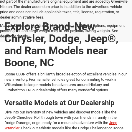
not part of the manufacturer’s original equipment and are added by Greenville
Nissan. The dealer addendum price is in addition to the advertised vehicle
price and does not include applicable taxes, title, license, registration, or
dealer administrative fees.
Explore Brand-New
Max payload/towing estimate ratings shown. Additional options, equipment,
passengers, and cargo weight may affect payload/towing weights. See
Chrysler, Dodge, Jeep®,
dealer for details.
and Ram Models near
Boone, NC
Boone CDJR offers a brilliantly broad selection of excellent vehicles in our
new inventory. From smaller vehicles great for commuting to work in
Wilkesboro to larger models for adventures around Hickory and
Elizabethton TN, our dealership offers many wonderful options.
Versatile Models at Our Dealership
Dive into our inventory of new vehicles and discover models like the
Jeep® Cherokee. Roll through town with your friends in family in the
Dodge Durango, or get ready for a mountain adventure with the
Jeep
Wrangler.
Check out athletic models like the Dodge Challenger or Dodge