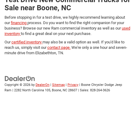
Sale near Boone, NC
Before stopping in for a test drive, we highly recommend learning about
our
financing
process. Do you want to find the right companion for your
business? Browse our new Ram commercial inventory as well as our
used
inventory
to find a great deal on your next purchase.
Our
certified inventory
may also be a valid option as well. If you'd like to
reach us, simply visit our
contact page.
We're only a one hour and seven-
minute drive from Elizabethton, TN.
Copyright © 2026
by
DealerOn
|
Sitemap
|
Privacy
| Boone Chrysler Dodge Jeep
Ram
|
2282 North Carolina 105,
Boone,
NC
28607
| Sales:
828-264-3626