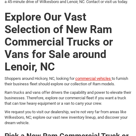
a 45-minute drive of Wilkesboro and Lenoir, NC. Contact or visit us today.
Explore Our Vast
Selection of New Ram
Commercial Trucks or
Vans for Sale around
Lenoir, NC
Shoppers around Hickory, NC, looking for
commercial vehicles
to furnish
their business fleet should explore our collection of Ram models.
Ram trucks and vans offer drivers the capability and power to elevate their
businesses. Therefore, explore our commercial fleet if you want a truck
that can tow heavy equipment or a van to carry your crew.
We request you to visit our dealership, we're not very far from areas like
Wilkesboro, NC; explore our vast new inventory lineup, and discover your
dream vehicle.
Pick a New Ram Commercial Truck or