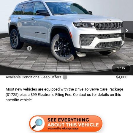
ADVERTISED PRICE
SAVINGS
Special Offer
Boone Chrysler Dodge Jeep Ram
Less
VIN:
1C4RJHAR2TC303879
Stock:
826122
Model:
WLJH74
MSRP:
$50,445
Ext.
Int.
In Stock
Dealer Services Fee:
$999
Dealer Discount:
$1,220
Jeep Offers:
$4,500
Finance Assist:
$2,000
Advertised Price
$43,724
1
/
15
Available Conditional Jeep Offers:
$4,000
Most new vehicles are equipped with the Drive To Serve Care Package
($1725) plus a $99 Electronic Filing Fee. Contact us for details on this
specific vehicle.