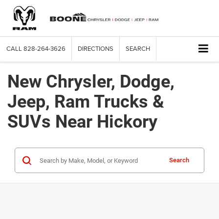
CALL
828-264-3626
DIRECTIONS
SEARCH
New Chrysler, Dodge,
Jeep, Ram Trucks &
SUVs Near Hickory
Search