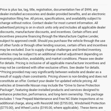
Price is plus tax, tag, title, registration, documentation fee of $999, any
dealer-installed accessories and dealer-provided benefits, and an electronic
registration filing fee. All prices, specifications, and availability subject to
change without notice. Contact dealer for most current information. All
advertised pricing is on in-stock units only and includes all applicable dealer
discounts, manufacturer discounts, and incentives. Certain offers and
incentives presume financing through the Manufacture Captive Lender,
subject to approved credit. Should you purchase the vehicle through the use
of other funds or through other lending sources, certain offers and incentives
may be excluded. Due to supply change challenges and limited inventory,
vehicles may be subject to an additional market adjustment depending on
inventory production, availability, and market conditions. Please see dealer
for details. Pricing is inclusive of all applicable manufacturer incentives and
may not be combined with other exclusive offers. See dealer for details.
*Pricing provided may vary significantly between website and dealer as a
result of supply chain constraints. Pricing shown is non-binding and does not
constitute an offer. Contact your dealer for updated vehicle pricing. All
vehicles at Greenville Nissan may include the *Drive to Serve Protection
Package*, featuring dealer-installed products and services designed to
enhance protection, performance, and long-term ownership. This package
includes 1 Year Prepaid Maintenance and Free NC State Inspections at no
additional charge, along with ResistAll 360 ($755.00), Windshield Protection
($775.00), and Wheel Locks ($195.00, where applicable). These items are