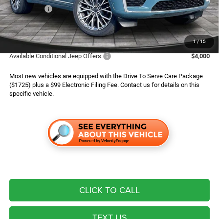
Jeep Offers:
$4,500
Finance Assist:
$2,000
Advertised Price
$55,494
1
/
15
Available Conditional Jeep Offers:
$4,000
Most new vehicles are equipped with the Drive To Serve Care Package
($1725) plus a $99 Electronic Filing Fee. Contact us for details on this
specific vehicle.
CLICK TO CALL
TEXT US