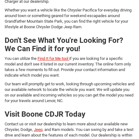
Charger at our dealership.
Whether you want a vehicle like the Chrysler Pacifica for everyday driving
around town or something geared for weekend escapades around
Grandfather Mountain State Park, you can find the right vehicle for your
lifestyle at Boone Chrysler Dodge Jeep Ram.
Don't See What You're Looking For?
We Can Find it for you!
You can utilize the
Find It for Me tool
if you are looking for a specific
model and don't see it listed in our current inventory. The online form only
takes a few moments to fill out. Provide your contact information and
indicate which model you want.
Our team will promptly get to work, looking through upcoming vehicles and
our available network to locate the vehicle you want. We will update you
on our available and incoming vehicles so you can get the model you need
for your travels around Lenoir, NC.
Visit Boone CDJR Today
Contact us or visit our dealership to learn more about our available new
Chrysler, Dodge,
Jeep,
and Ram models. You can swing by and take a test
drive and learn about the features of each model. Our dealership is within