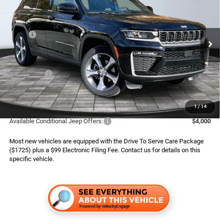
ADVERTISED PRICE
SAVINGS
Special Offer
Boone Chrysler Dodge Jeep Ram
Less
VIN:
1C4RJHBR6TC200740
Stock:
826026
Model:
WLJP74
MSRP:
$50,575
Ext.
Int.
In Stock
Dealer Services Fee:
$999
Dealer Discount:
$2,780
Jeep Offers:
$4,500
Finance Assist:
$2,000
Advertised Price
$42,294
1
/
14
Available Conditional Jeep Offers:
$4,000
Most new vehicles are equipped with the Drive To Serve Care Package
($1725) plus a $99 Electronic Filing Fee. Contact us for details on this
specific vehicle.