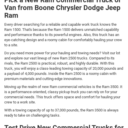
Van from Boone Chrysler Dodge Jeep
Ram
Every driver searching for a reliable and capable work truck knows the
Ram 1500. That's because the Ram 1500 delivers unmatched capability
and performance thanks to its powerful engines. Also, this truck has an
eye-catching design and a roomy cabin for comfortably hauling your crew
to a site.
Do you need more power for your hauling and towing needs? Visit our lot
and explore our vast lineup of new Ram 2500 trucks. Compared to its
rivals, the Ram 2500 is practical, robust, and highly durable. With this
truck, you will enjoy a class-leading towing capacity of 20,000 pounds and
a payload of 4,000 pounds. Inside the Ram 2500 is a roomy cabin with
premium materials and cutting-edge innovations.
Moving up the realm of new Ram commercial vehicles is the Ram 3500. It
is a performance-oriented, classy pickup truck you can rely on for your
commercial needs. This truck offers space and comfort for hauling your
crew to a work site.
With a towing capacity of up to 37,000 pounds, the Ram 3500 is always
ready to take on challenging tasks.
Test Drive New Commercial Trucks for