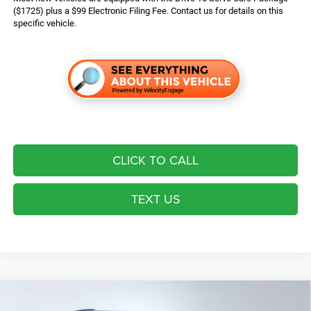
($1725) plus a $99 Electronic Filing Fee. Contact us for details on this
specific vehicle.
CLICK TO CALL
TEXT US
Compare Vehicle
2026
Jeep Grand Cherokee
Laredo Altitude
$43,724*
$6,721