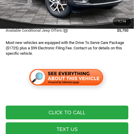
Jeep Offers:
$3,500
Finance Assist:
$2,000
Advertised Price
$43,294
1
/
14
Available Conditional Jeep Offers:
$5,750
Most new vehicles are equipped with the Drive To Serve Care Package
($1725) plus a $99 Electronic Filing Fee. Contact us for details on this
specific vehicle.
CLICK TO CALL
TEXT US