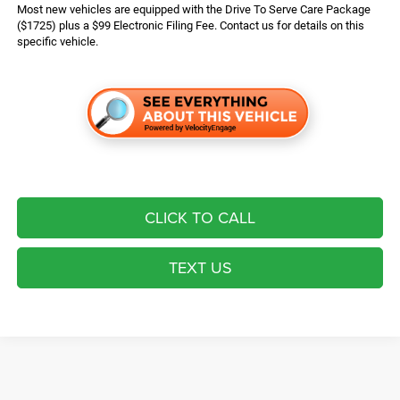
Most new vehicles are equipped with the Drive To Serve Care Package
($1725) plus a $99 Electronic Filing Fee. Contact us for details on this
specific vehicle.
CLICK TO CALL
TEXT US