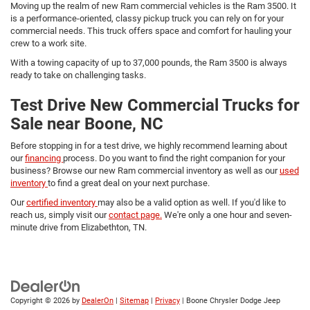
Moving up the realm of new Ram commercial vehicles is the Ram 3500. It
is a performance-oriented, classy pickup truck you can rely on for your
commercial needs. This truck offers space and comfort for hauling your
crew to a work site.
With a towing capacity of up to 37,000 pounds, the Ram 3500 is always
ready to take on challenging tasks.
Test Drive New Commercial Trucks for
Sale near Boone, NC
Before stopping in for a test drive, we highly recommend learning about
our
financing
process. Do you want to find the right companion for your
business? Browse our new Ram commercial inventory as well as our
used
inventory
to find a great deal on your next purchase.
Our
certified inventory
may also be a valid option as well. If you'd like to
reach us, simply visit our
contact page.
We're only a one hour and seven-
minute drive from Elizabethton, TN.
Copyright © 2026
by
DealerOn
|
Sitemap
|
Privacy
| Boone Chrysler Dodge Jeep