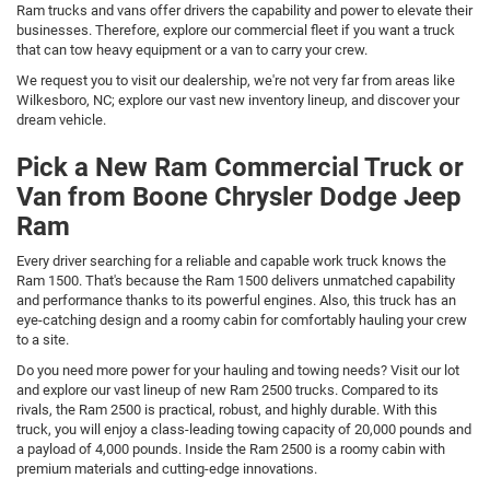
Ram trucks and vans offer drivers the capability and power to elevate their
businesses. Therefore, explore our commercial fleet if you want a truck
that can tow heavy equipment or a van to carry your crew.
We request you to visit our dealership, we're not very far from areas like
Wilkesboro, NC; explore our vast new inventory lineup, and discover your
dream vehicle.
Pick a New Ram Commercial Truck or
Van from Boone Chrysler Dodge Jeep
Ram
Every driver searching for a reliable and capable work truck knows the
Ram 1500. That's because the Ram 1500 delivers unmatched capability
and performance thanks to its powerful engines. Also, this truck has an
eye-catching design and a roomy cabin for comfortably hauling your crew
to a site.
Do you need more power for your hauling and towing needs? Visit our lot
and explore our vast lineup of new Ram 2500 trucks. Compared to its
rivals, the Ram 2500 is practical, robust, and highly durable. With this
truck, you will enjoy a class-leading towing capacity of 20,000 pounds and
a payload of 4,000 pounds. Inside the Ram 2500 is a roomy cabin with
premium materials and cutting-edge innovations.