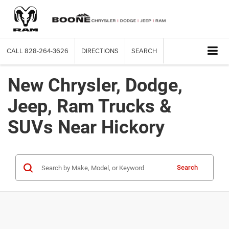
CALL
828-264-3626
DIRECTIONS
SEARCH
New Chrysler, Dodge,
Jeep, Ram Trucks &
SUVs Near Hickory
Search