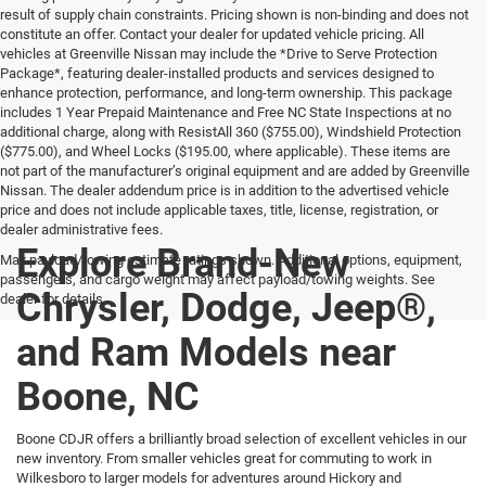
result of supply chain constraints. Pricing shown is non-binding and does not
constitute an offer. Contact your dealer for updated vehicle pricing. All
vehicles at Greenville Nissan may include the *Drive to Serve Protection
Package*, featuring dealer-installed products and services designed to
enhance protection, performance, and long-term ownership. This package
includes 1 Year Prepaid Maintenance and Free NC State Inspections at no
additional charge, along with ResistAll 360 ($755.00), Windshield Protection
($775.00), and Wheel Locks ($195.00, where applicable). These items are
not part of the manufacturer’s original equipment and are added by Greenville
Nissan. The dealer addendum price is in addition to the advertised vehicle
price and does not include applicable taxes, title, license, registration, or
dealer administrative fees.
Explore Brand-New
Max payload/towing estimate ratings shown. Additional options, equipment,
passengers, and cargo weight may affect payload/towing weights. See
Chrysler, Dodge, Jeep®,
dealer for details.
and Ram Models near
Boone, NC
Boone CDJR offers a brilliantly broad selection of excellent vehicles in our
new inventory. From smaller vehicles great for commuting to work in
Wilkesboro to larger models for adventures around Hickory and