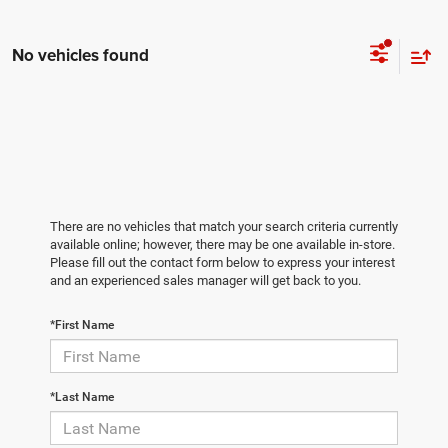
No vehicles found
There are no vehicles that match your search criteria currently
available online; however, there may be one available in-store.
Please fill out the contact form below to express your interest
and an experienced sales manager will get back to you.
*First Name
*Last Name