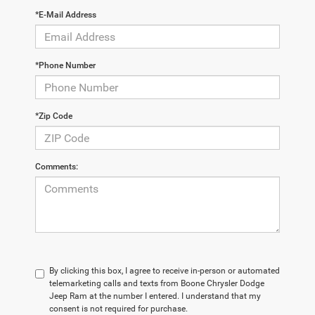
*E-Mail Address
*Phone Number
*Zip Code
Comments:
By clicking this box, I agree to receive in-person or automated
telemarketing calls and texts from Boone Chrysler Dodge
Jeep Ram at the number I entered. I understand that my
consent is not required for purchase.