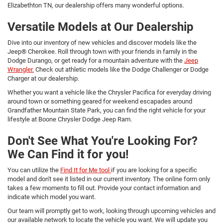
Elizabethton TN, our dealership offers many wonderful options.
Versatile Models at Our Dealership
Dive into our inventory of new vehicles and discover models like the
Jeep® Cherokee. Roll through town with your friends in family in the
Dodge Durango, or get ready for a mountain adventure with the
Jeep
Wrangler.
Check out athletic models like the Dodge Challenger or Dodge
Charger at our dealership.
Whether you want a vehicle like the Chrysler Pacifica for everyday driving
around town or something geared for weekend escapades around
Grandfather Mountain State Park, you can find the right vehicle for your
lifestyle at Boone Chrysler Dodge Jeep Ram.
Don't See What You're Looking For?
We Can Find it for you!
You can utilize the
Find It for Me tool
if you are looking for a specific
model and don't see it listed in our current inventory. The online form only
takes a few moments to fill out. Provide your contact information and
indicate which model you want.
Our team will promptly get to work, looking through upcoming vehicles and
our available network to locate the vehicle you want. We will update you