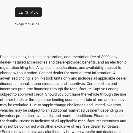
LET'S TALK
*Required Fields
Price is plus tax, tag, title, registration, documentation fee of $999, any
dealer-installed accessories and dealer-provided benefits, and an electronic
registration filing fee. All prices, specifications, and availability subject to
change without notice. Contact dealer for most current information. All
advertised pricing is on in-stock units only and includes all applicable dealer
discounts, manufacturer discounts, and incentives. Certain offers and
incentives presume financing through the Manufacture Captive Lender,
subject to approved credit. Should you purchase the vehicle through the use
of other funds or through other lending sources, certain offers and incentives
may be excluded. Due to supply change challenges and limited inventory,
vehicles may be subject to an additional market adjustment depending on
inventory production, availability, and market conditions. Please see dealer
for details. Pricing is inclusive of all applicable manufacturer incentives and
may not be combined with other exclusive offers. See dealer for details.
*Pricing provided may vary significantly between website and dealer as a