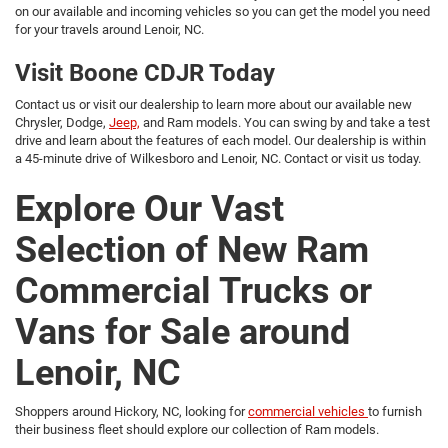
on our available and incoming vehicles so you can get the model you need
for your travels around Lenoir, NC.
Visit Boone CDJR Today
Contact us or visit our dealership to learn more about our available new
Chrysler, Dodge,
Jeep,
and Ram models. You can swing by and take a test
drive and learn about the features of each model. Our dealership is within
a 45-minute drive of Wilkesboro and Lenoir, NC. Contact or visit us today.
Explore Our Vast
Selection of New Ram
Commercial Trucks or
Vans for Sale around
Lenoir, NC
Shoppers around Hickory, NC, looking for
commercial vehicles
to furnish
their business fleet should explore our collection of Ram models.